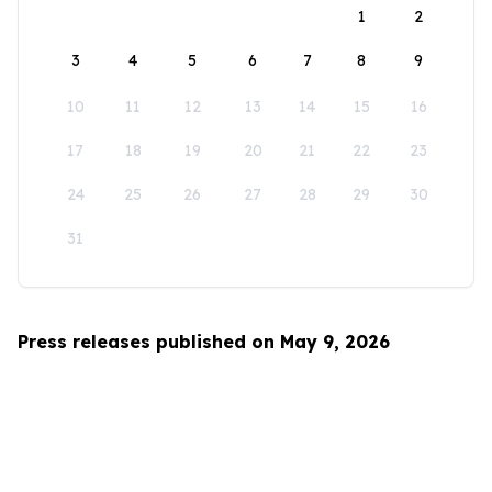
1
2
3
4
5
6
7
8
9
10
11
12
13
14
15
16
17
18
19
20
21
22
23
24
25
26
27
28
29
30
31
Press releases published on May 9, 2026