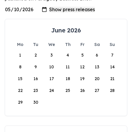
June 2026
Mo
Tu
We
Th
Fr
Sa
Su
1
2
3
4
5
6
7
8
9
10
11
12
13
14
15
16
17
18
19
20
21
22
23
24
25
26
27
28
29
30