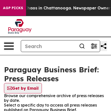
 Collapse
Chaos in Chattanooga. Newspaper Owner Cal
AGP PICKS
Paraguay Business Brief:
Press Releases
Get by Email
Browse our comprehensive archive of press releases
by date.
Select a specific day to access all press releases
published on Paraguay Business Brief.