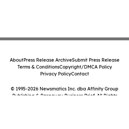
About
Press Release Archive
Submit Press Release
Terms & Conditions
Copyright/DMCA Policy
Privacy Policy
Contact
© 1995-2026 Newsmatics Inc. dba Affinity Group
Publishing & Paraguay Business Brief. All Rights
Reserved.
Cookie Settings / Your Privacy Choices