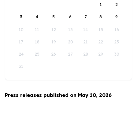
1
2
3
4
5
6
7
8
9
10
11
12
13
14
15
16
17
18
19
20
21
22
23
24
25
26
27
28
29
30
31
Press releases published on May 10, 2026