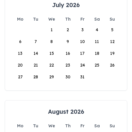
July 2026
Mo
Tu
We
Th
Fr
Sa
Su
1
2
3
4
5
6
7
8
9
10
11
12
13
14
15
16
17
18
19
20
21
22
23
24
25
26
27
28
29
30
31
August 2026
Mo
Tu
We
Th
Fr
Sa
Su