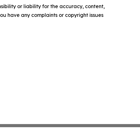
ility or liability for the accuracy, content,
f you have any complaints or copyright issues