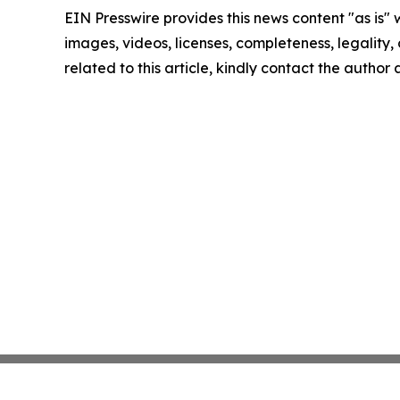
EIN Presswire provides this news content "as is" 
images, videos, licenses, completeness, legality, o
related to this article, kindly contact the author