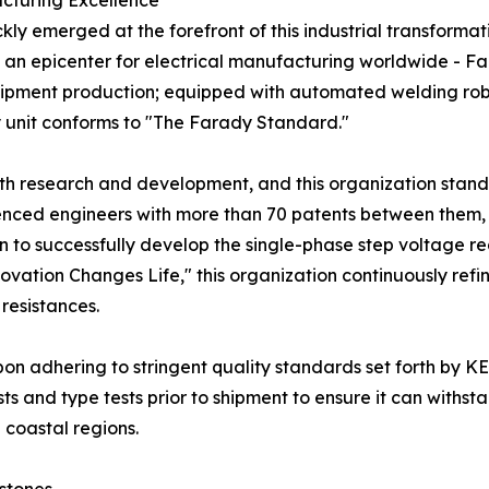
cturing Excellence
kly emerged at the forefront of this industrial transforma
 an epicenter for electrical manufacturing worldwide - F
ipment production; equipped with automated welding robo
 unit conforms to "The Farady Standard."
th research and development, and this organization stands
ced engineers with more than 70 patents between them, i
 region to successfully develop the single-phase step voltage
novation Changes Life," this organization continuously ref
 resistances.
pon adhering to stringent quality standards set forth by K
ts and type tests prior to shipment to ensure it can withs
n coastal regions.