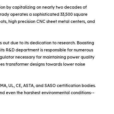
tion by capitalizing on nearly two decades of
arady operates a sophisticated 33,500 square
ts, high precision CNC sheet metal centers, and
 out due to its dedication to research. Boasting
ts R&D department is responsible for numerous
 regulator necessary for maintaining power quality
ines transformer designs towards lower noise
EMA, UL, CE, ASTA, and SASO certification bodies.
tand even the harshest environmental conditions--