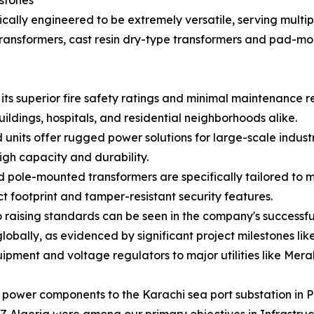
estones
ally engineered to be extremely versatile, serving multipl
ransformers, cast resin dry-type transformers and pad-mo
its superior fire safety ratings and minimal maintenance 
ldings, hospitals, and residential neighborhoods alike.
nits offer rugged power solutions for large-scale industria
gh capacity and durability.
 pole-mounted transformers are specifically tailored to 
 footprint and tamper-resistant security features.
raising standards can be seen in the company's successful 
obally, as evidenced by significant project milestones like
uipment and voltage regulators to major utilities like Mera
 power components to the Karachi sea port substation in P