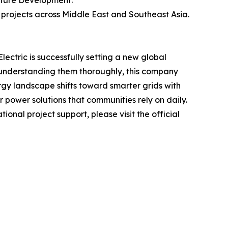
cture Development.
e projects across Middle East and Southeast Asia.
ctric is successfully setting a new global
d understanding them thoroughly, this company
rgy landscape shifts toward smarter grids with
er power solutions that communities rely on daily.
ional project support, please visit the official