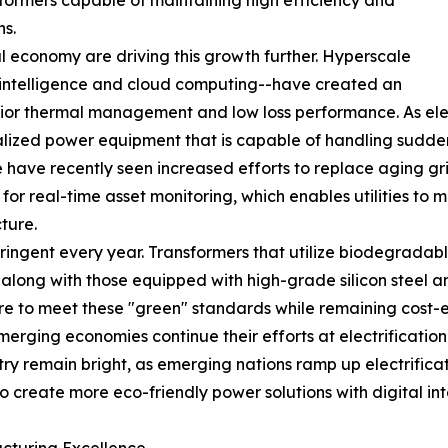
formers capable of maintaining high efficiency and
ns.
l economy are driving this growth further. Hyperscale
al intelligence and cloud computing--have created an
or thermal management and low loss performance. As elect
ized power equipment that is capable of handling sudden 
ave recently seen increased efforts to replace aging gri
ors for real-time asset monitoring, which enables utilitie
ture.
ngent every year. Transformers that utilize biodegradable e
long with those equipped with high-grade silicon steel a
re to meet these "green" standards while remaining cost-ef
merging economies continue their efforts at electrificatio
stry remain bright, as emerging nations ramp up electrifi
to create more eco-friendly power solutions with digital int