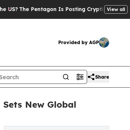
 Pentagon Is Posting Cryptic Biblical Messages 
View all
Provided by AGP
Share
 Sets New Global