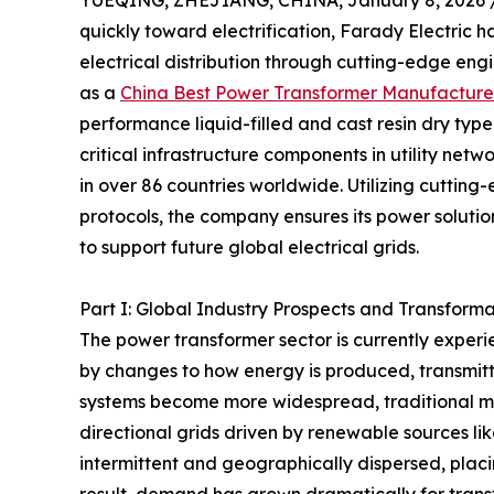
YUEQING, ZHEJIANG, CHINA, January 8, 2026 
quickly toward electrification, Farady Electric h
electrical distribution through cutting-edge en
as a
China Best Power Transformer Manufacture
performance liquid-filled and cast resin dry typ
critical infrastructure components in utility ne
in over 86 countries worldwide. Utilizing cutting
protocols, the company ensures its power solution
to support future global electrical grids.
Part I: Global Industry Prospects and Transform
The power transformer sector is currently experi
by changes to how energy is produced, transmit
systems become more widespread, traditional mo
directional grids driven by renewable sources l
intermittent and geographically dispersed, placin