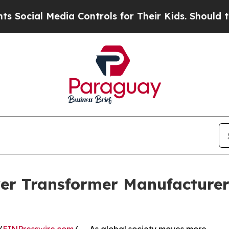
Media Controls for Their Kids. Should the US?
The
er Transformer Manufacturer