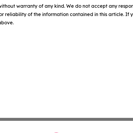
without warranty of any kind. We do not accept any responsib
r reliability of the information contained in this article. I
 above.