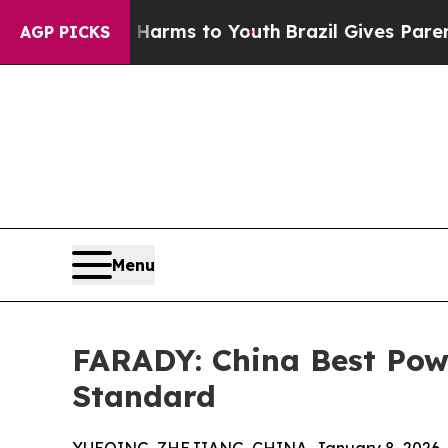
bate Harms to Youth
Brazil Gives Parents Social 
AGP PICKS
Menu
FARADY: China Best Pow
Standard