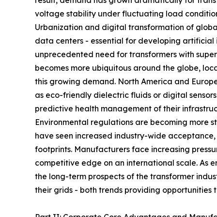
result, demand has grown dramatically for trans
voltage stability under fluctuating load conditio
Urbanization and digital transformation of globa
data centers - essential for developing artifici
unprecedented need for transformers with superi
becomes more ubiquitous around the globe, local
this growing demand. North America and Europe h
as eco-friendly dielectric fluids or digital sens
predictive health management of their infrastruc
Environmental regulations are becoming more stri
have seen increased industry-wide acceptance, a
footprints. Manufacturers face increasing pressu
competitive edge on an international scale. As e
the long-term prospects of the transformer indu
their grids - both trends providing opportunities 