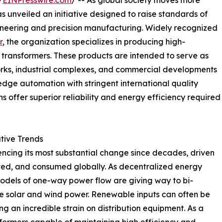
/
EINPresswire.com
/ -- As global society moves more
as unveiled an initiative designed to raise standards of
gineering and precision manufacturing. Widely recognized
r
, the organization specializes in producing high-
e transformers. These products are intended to serve as
tworks, industrial complexes, and commercial developments
-edge automation with stringent international quality
s offer superior reliability and energy efficiency required
ative Trends
encing its most substantial change since decades, driven
ted, and consumed globally. As decentralized energy
dels of one-way power flow are giving way to bi-
ike solar and wind power. Renewable inputs can often be
g an incredible strain on distribution equipment. As a