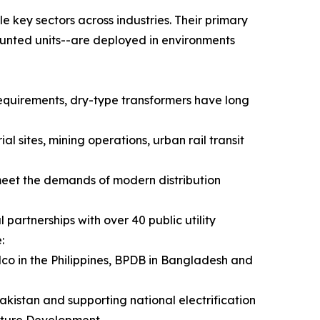
e key sectors across industries. Their primary
unted units--are deployed in environments
requirements, dry-type transformers have long
l sites, mining operations, urban rail transit
meet the demands of modern distribution
partnerships with over 40 public utility
:
lco in the Philippines, BPDB in Bangladesh and
akistan and supporting national electrification