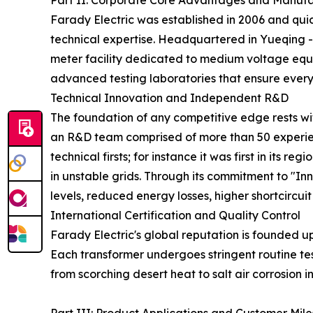
Part II: Corporate Core Advantages and Manufa
Farady Electric was established in 2006 and quic
technical expertise. Headquartered in Yueqing -
meter facility dedicated to medium voltage equ
advanced testing laboratories that ensure every
Technical Innovation and Independent R&D
The foundation of any competitive edge rests wi
an R&D team comprised of more than 50 experien
technical firsts; for instance it was first in its
in unstable grids. Through its commitment to "In
levels, reduced energy losses, higher shortcircuit
International Certification and Quality Control
Farady Electric's global reputation is founded u
Each transformer undergoes stringent routine tes
from scorching desert heat to salt air corrosion i