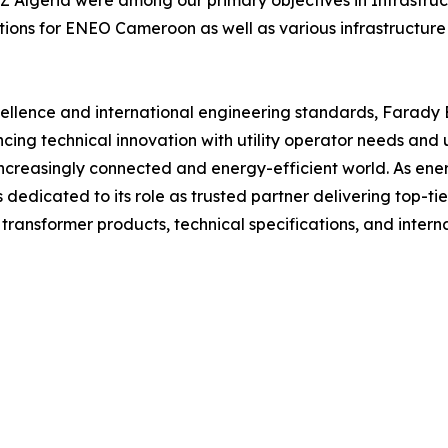
lgeria were among our primary objectives in Infrastru
lutions for ENEO Cameroon as well as various infrastructur
lence and international engineering standards, Farady Ele
cing technical innovation with utility operator needs an
increasingly connected and energy-efficient world. As ene
 dedicated to its role as trusted partner delivering top-ti
ransformer products, technical specifications, and internat