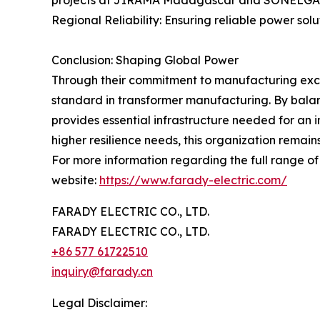
projects at JIRAMA Madagascar and SONELGAZ A
Regional Reliability: Ensuring reliable power so
Conclusion: Shaping Global Power
Through their commitment to manufacturing excel
standard in transformer manufacturing. By balan
provides essential infrastructure needed for an 
higher resilience needs, this organization remains
For more information regarding the full range of t
website:
https://www.farady-electric.com/
FARADY ELECTRIC CO., LTD.
FARADY ELECTRIC CO., LTD.
+86 577 61722510
inquiry@farady.cn
Legal Disclaimer: