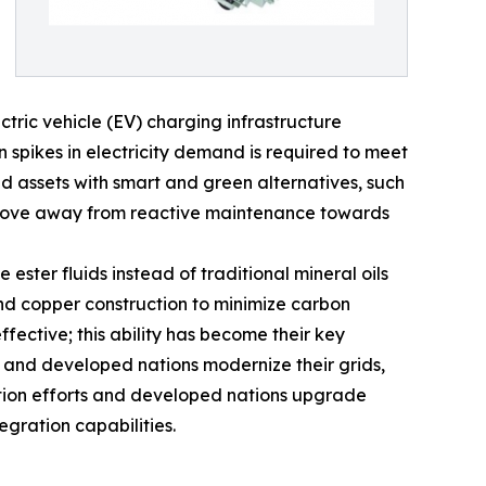
ric vehicle (EV) charging infrastructure
spikes in electricity demand is required to meet
d assets with smart and green alternatives, such
s to move away from reactive maintenance towards
ster fluids instead of traditional mineral oils
nd copper construction to minimize carbon
fective; this ability has become their key
n and developed nations modernize their grids,
cation efforts and developed nations upgrade
egration capabilities.