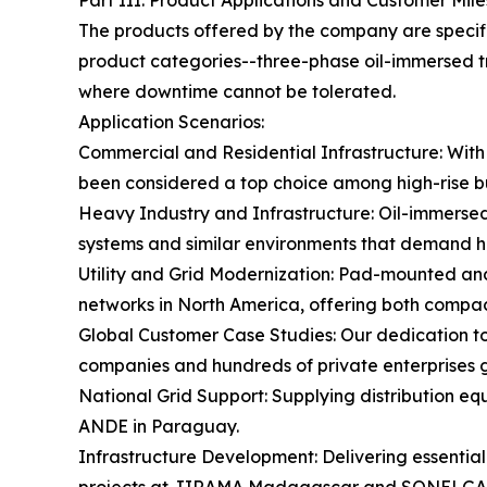
Part III: Product Applications and Customer Mil
The products offered by the company are specific
product categories--three-phase oil-immersed t
where downtime cannot be tolerated.
Application Scenarios:
Commercial and Residential Infrastructure: With 
been considered a top choice among high-rise bui
Heavy Industry and Infrastructure: Oil-immersed u
systems and similar environments that demand hi
Utility and Grid Modernization: Pad-mounted and
networks in North America, offering both compact
Global Customer Case Studies: Our dedication to 
companies and hundreds of private enterprises gl
National Grid Support: Supplying distribution eq
ANDE in Paraguay.
Infrastructure Development: Delivering essential