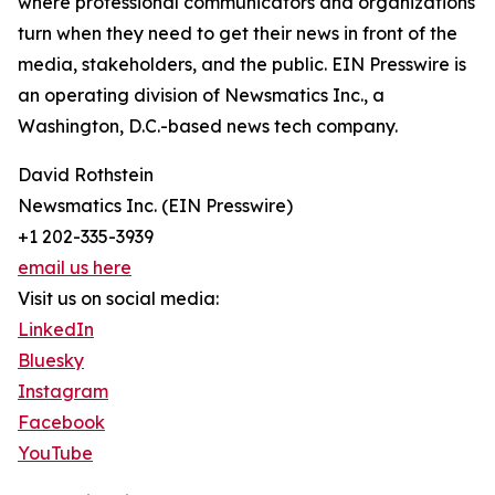
where professional communicators and organizations
turn when they need to get their news in front of the
media, stakeholders, and the public. EIN Presswire is
an operating division of Newsmatics Inc., a
Washington, D.C.-based news tech company.
David Rothstein
Newsmatics Inc. (EIN Presswire)
+1 202-335-3939
email us here
Visit us on social media:
LinkedIn
Bluesky
Instagram
Facebook
YouTube