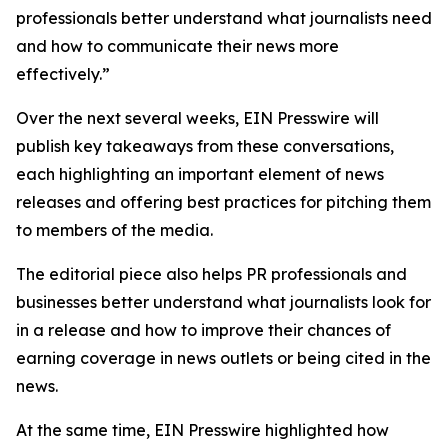
professionals better understand what journalists need
and how to communicate their news more
effectively.”
Over the next several weeks, EIN Presswire will
publish key takeaways from these conversations,
each highlighting an important element of news
releases and offering best practices for pitching them
to members of the media.
The editorial piece also helps PR professionals and
businesses better understand what journalists look for
in a release and how to improve their chances of
earning coverage in news outlets or being cited in the
news.
At the same time, EIN Presswire highlighted how