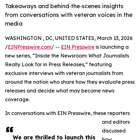
Takeaways and behind‑the‑scenes insights
from conversations with veteran voices in the
media
WASHINGTON , DC, UNITED STATES, March 13, 2026
/
EINPresswire.com
/ --
EIN Presswire
is launching a
new series, “Inside the Newsroom: What Journalists
Really Look for in Press Releases,” featuring
exclusive interviews with veteran journalists from
around the nation who share how they evaluate press
releases and decide what may become news
coverage.
In conversations with EIN Presswire, these reporters
and editors
discussed
We are thrilled to launch this
how