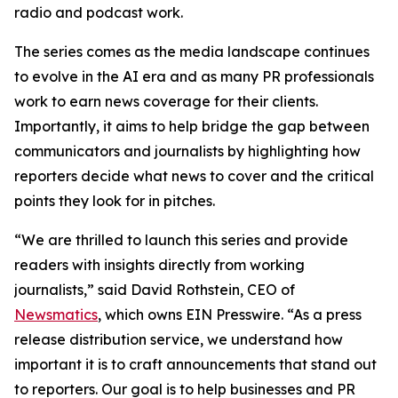
radio and podcast work.
The series comes as the media landscape continues
to evolve in the AI era and as many PR professionals
work to earn news coverage for their clients.
Importantly, it aims to help bridge the gap between
communicators and journalists by highlighting how
reporters decide what news to cover and the critical
points they look for in pitches.
“We are thrilled to launch this series and provide
readers with insights directly from working
journalists,” said David Rothstein, CEO of
Newsmatics
, which owns EIN Presswire. “As a press
release distribution service, we understand how
important it is to craft announcements that stand out
to reporters. Our goal is to help businesses and PR