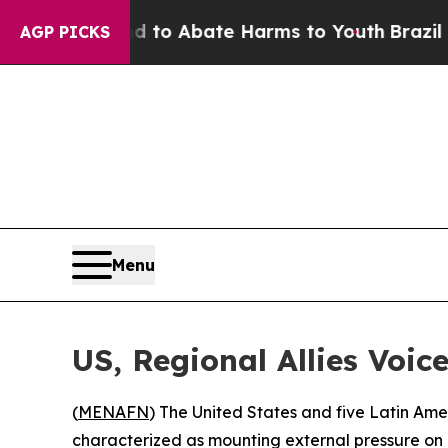
illion Fund to Abate Harms to Youth
Brazil Give
AGP PICKS
Menu
US, Regional Allies Voi
(
MENAFN
) The United States and five Latin Am
characterized as mounting external pressure on 