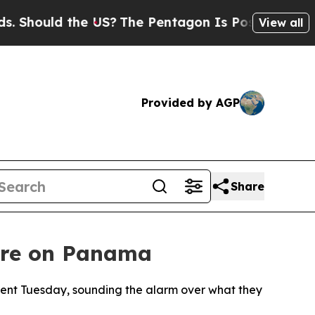
hould the US?
The Pentagon Is Posting Cryptic Bi
View all
Provided by AGP
Share
sure on Panama
ement Tuesday, sounding the alarm over what they