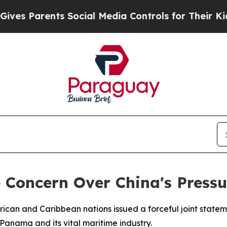
s Parents Social Media Controls for Their Kids. S
ce Concern Over China's Pres
erican and Caribbean nations issued a forceful joint stat
Panama and its vital maritime industry.