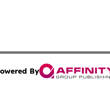
owered By
ubmit Press Release
Terms & Conditions
Copyright/DMCA
Inc. dba Affinity Group Publishing & Paraguay Business Bri