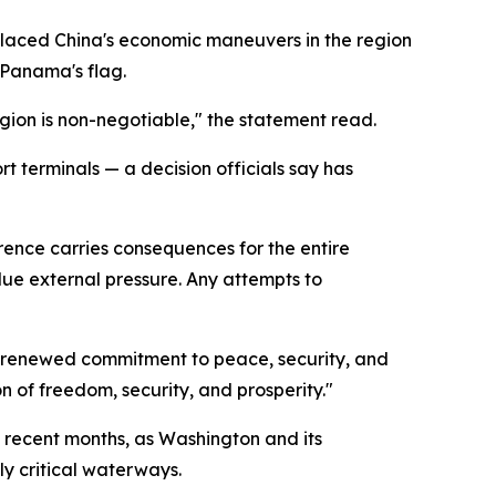
placed China's economic maneuvers in the region
 Panama's flag.
egion is non-negotiable," the statement read.
 terminals — a decision officials say has
rence carries consequences for the entire
due external pressure. Any attempts to
ur renewed commitment to peace, security, and
 of freedom, security, and prosperity."
n recent months, as Washington and its
ly critical waterways.