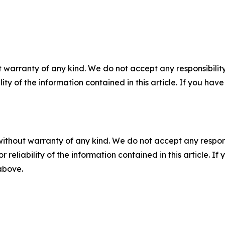
 warranty of any kind. We do not accept any responsibility 
ility of the information contained in this article. If you ha
without warranty of any kind. We do not accept any responsib
r reliability of the information contained in this article. I
 above.