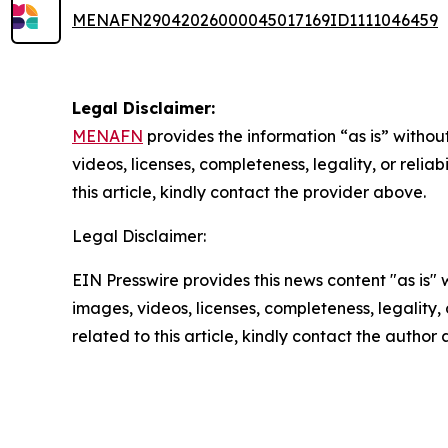
MENAFN29042026000045017169ID1111046459
Legal Disclaimer:
MENAFN
provides the information “as is” without
videos, licenses, completeness, legality, or reliab
this article, kindly contact the provider above.
Legal Disclaimer:
EIN Presswire provides this news content "as is" 
images, videos, licenses, completeness, legality, o
related to this article, kindly contact the author