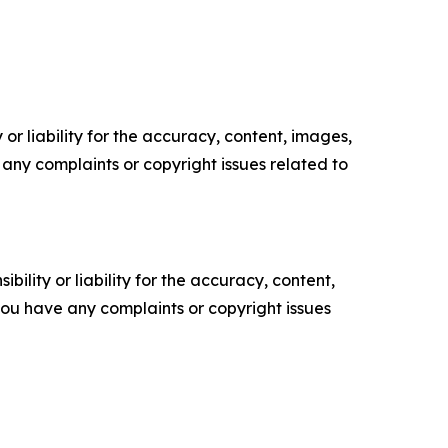
or liability for the accuracy, content, images,
ve any complaints or copyright issues related to
ility or liability for the accuracy, content,
f you have any complaints or copyright issues