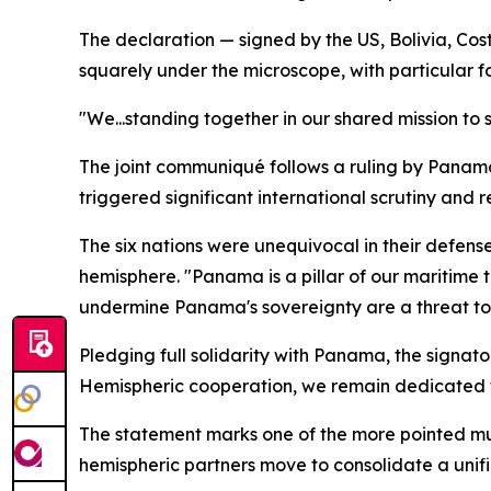
The declaration — signed by the US, Bolivia, C
squarely under the microscope, with particular f
"We...standing together in our shared mission to
The joint communiqué follows a ruling by Panama
triggered significant international scrutiny and r
The six nations were unequivocal in their defens
hemisphere. "Panama is a pillar of our maritime
undermine Panama's sovereignty are a threat to u
Pledging full solidarity with Panama, the signat
Hemispheric cooperation, we remain dedicated to 
The statement marks one of the more pointed mult
hemispheric partners move to consolidate a unifie