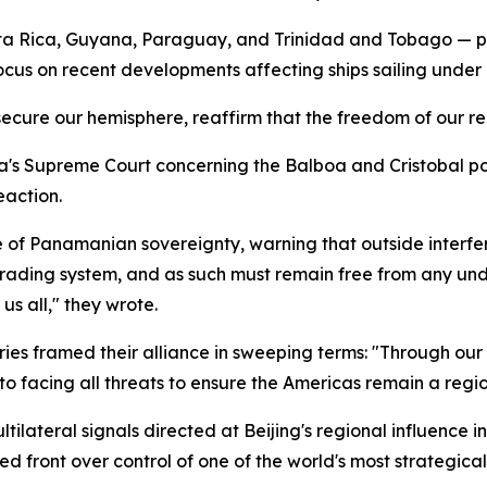
osta Rica, Guyana, Paraguay, and Trinidad and Tobago — 
ocus on recent developments affecting ships sailing under
 secure our hemisphere, reaffirm that the freedom of our r
's Supreme Court concerning the Balboa and Cristobal port
eaction.
e of Panamanian sovereignty, warning that outside interfe
 trading system, and as such must remain free from any un
s all," they wrote.
ories framed their alliance in sweeping terms: "Through o
facing all threats to ensure the Americas remain a region
ilateral signals directed at Beijing's regional influence i
d front over control of one of the world's most strategical