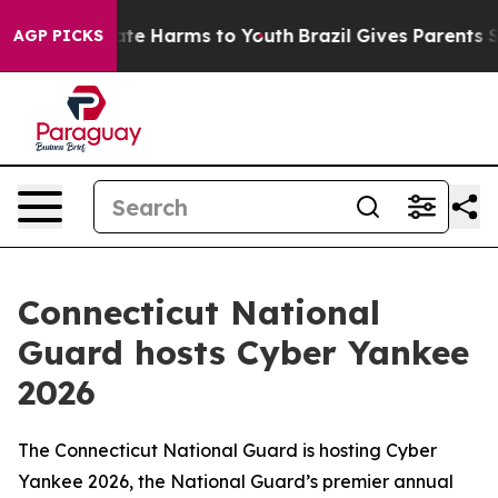
und to Abate Harms to Youth
Brazil Gives Parents Socia
AGP PICKS
Connecticut National
Guard hosts Cyber Yankee
2026
The Connecticut National Guard is hosting Cyber
Yankee 2026, the National Guard’s premier annual