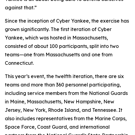
against that.”
Since the inception of Cyber Yankee, the exercise has
grown significantly. The first iteration of Cyber
Yankee, which was hosted in Massachusetts,
consisted of about 100 participants, split into two
teams—one from Massachusetts and one from
Connecticut.
This year’s event, the twelfth iteration, there are six
teams and more than 360 personnel participating,
including service members from the National Guards
in Maine, Massachusetts, New Hampshire, New
Jersey, New York, Rhode Island, and Tennessee. It
also includes representatives from the Marine Corps,
Space Force, Coast Guard, and international