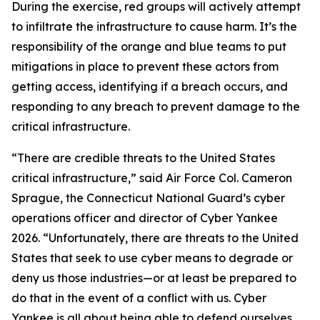
During the exercise, red groups will actively attempt
to infiltrate the infrastructure to cause harm. It’s the
responsibility of the orange and blue teams to put
mitigations in place to prevent these actors from
getting access, identifying if a breach occurs, and
responding to any breach to prevent damage to the
critical infrastructure.
“There are credible threats to the United States
critical infrastructure,” said Air Force Col. Cameron
Sprague, the Connecticut National Guard’s cyber
operations officer and director of Cyber Yankee
2026. “Unfortunately, there are threats to the United
States that seek to use cyber means to degrade or
deny us those industries—or at least be prepared to
do that in the event of a conflict with us. Cyber
Yankee is all about being able to defend ourselves