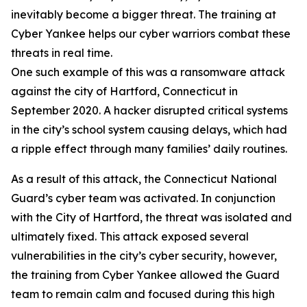
inevitably become a bigger threat. The training at
Cyber Yankee helps our cyber warriors combat these
threats in real time.
One such example of this was a ransomware attack
against the city of Hartford, Connecticut in
September 2020. A hacker disrupted critical systems
in the city’s school system causing delays, which had
a ripple effect through many families’ daily routines.
As a result of this attack, the Connecticut National
Guard’s cyber team was activated. In conjunction
with the City of Hartford, the threat was isolated and
ultimately fixed. This attack exposed several
vulnerabilities in the city’s cyber security, however,
the training from Cyber Yankee allowed the Guard
team to remain calm and focused during this high