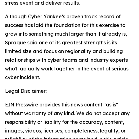
stress event and deliver results.
Although Cyber Yankee’s proven track record of
success has laid the foundation for this exercise to
grow into something much larger than it already is,
Sprague said one of its greatest strengths is its
limited size and focus on regionality and building
relationships with cyber teams and industry experts
who’ll actually work together in the event of serious
cyber incident.
Legal Disclaimer:
EIN Presswire provides this news content "as is"
without warranty of any kind. We do not accept any
responsibility or liability for the accuracy, content,
images, videos, licenses, completeness, legality, or