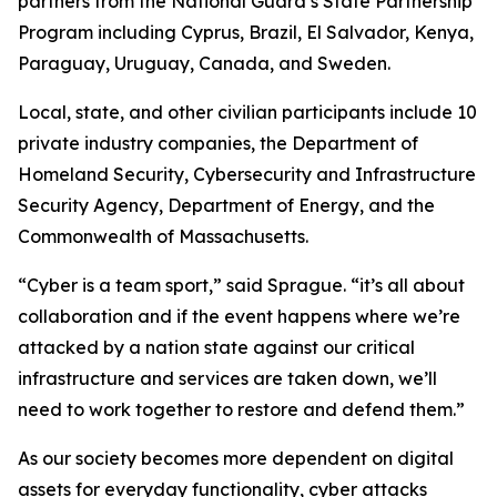
partners from the National Guard’s State Partnership
Program including Cyprus, Brazil, El Salvador, Kenya,
Paraguay, Uruguay, Canada, and Sweden.
Local, state, and other civilian participants include 10
private industry companies, the Department of
Homeland Security, Cybersecurity and Infrastructure
Security Agency, Department of Energy, and the
Commonwealth of Massachusetts.
“Cyber is a team sport,” said Sprague. “it’s all about
collaboration and if the event happens where we’re
attacked by a nation state against our critical
infrastructure and services are taken down, we’ll
need to work together to restore and defend them.”
As our society becomes more dependent on digital
assets for everyday functionality, cyber attacks