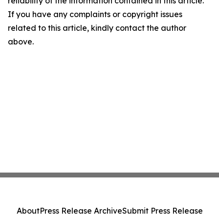
reliability of the information contained in this article.
If you have any complaints or copyright issues
related to this article, kindly contact the author
above.
About
Press Release Archive
Submit Press Release