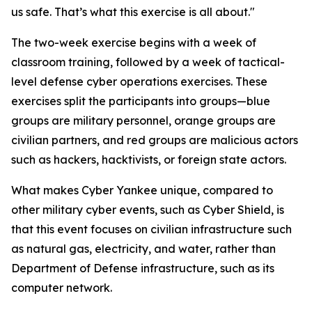
us safe. That’s what this exercise is all about."
The two-week exercise begins with a week of
classroom training, followed by a week of tactical-
level defense cyber operations exercises. These
exercises split the participants into groups—blue
groups are military personnel, orange groups are
civilian partners, and red groups are malicious actors
such as hackers, hacktivists, or foreign state actors.
What makes Cyber Yankee unique, compared to
other military cyber events, such as Cyber Shield, is
that this event focuses on civilian infrastructure such
as natural gas, electricity, and water, rather than
Department of Defense infrastructure, such as its
computer network.