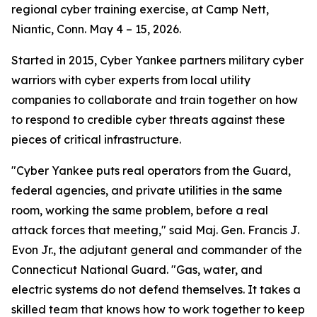
regional cyber training exercise, at Camp Nett,
Niantic, Conn. May 4 – 15, 2026.
Started in 2015, Cyber Yankee partners military cyber
warriors with cyber experts from local utility
companies to collaborate and train together on how
to respond to credible cyber threats against these
pieces of critical infrastructure.
"Cyber Yankee puts real operators from the Guard,
federal agencies, and private utilities in the same
room, working the same problem, before a real
attack forces that meeting," said Maj. Gen. Francis J.
Evon Jr., the adjutant general and commander of the
Connecticut National Guard. "Gas, water, and
electric systems do not defend themselves. It takes a
skilled team that knows how to work together to keep