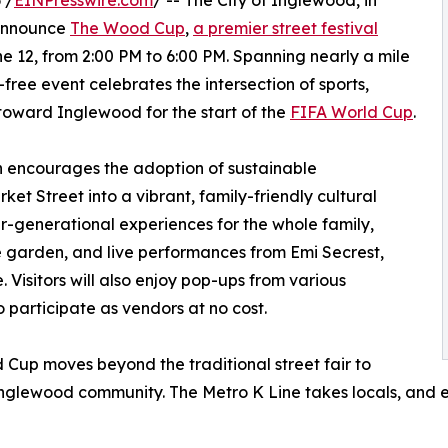
 /
EINPresswire.com
/ -- The City of Inglewood, in
 announce
The Wood Cup
,
a premier street festival
 12, from 2:00 PM to 6:00 PM. Spanning nearly a mile
e-free event celebrates the intersection of sports,
 toward Inglewood for the start of the
FIFA World Cup
.
 encourages the adoption of sustainable
et Street into a vibrant, family-friendly cultural
ter-generational experiences for the whole family,
ne garden, and live performances from Emi Secrest,
Visitors will also enjoy pop-ups from various
 participate as vendors at no cost.
Cup moves beyond the traditional street fair to
Inglewood community. The Metro K Line takes locals, and ev