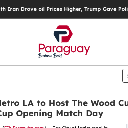
Drove oil Prices Higher, Trump Gave Politically
etro LA to Host The Wood Cu
 Cup Opening Match Day