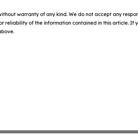
without warranty of any kind. We do not accept any responsib
r reliability of the information contained in this article. I
 above.