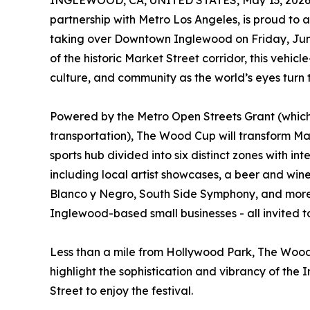
INGLEWOOD, CA, UNITED STATES, May 13, 2026
partnership with Metro Los Angeles, is proud to
taking over Downtown Inglewood on Friday, June
of the historic Market Street corridor, this vehicl
culture, and community as the world’s eyes turn
Powered by the Metro Open Streets Grant (which
transportation), The Wood Cup will transform Mark
sports hub divided into six distinct zones with in
including local artist showcases, a beer and wi
Blanco y Negro, South Side Symphony, and more. 
Inglewood-based small businesses - all invited to
Less than a mile from Hollywood Park, The Wood 
highlight the sophistication and vibrancy of the 
Street to enjoy the festival.