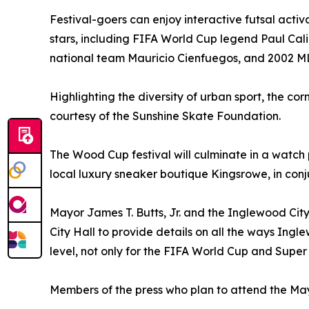
Festival-goers can enjoy interactive futsal acti
stars, including FIFA World Cup legend Paul Cali
national team Mauricio Cienfuegos, and 2002 ML
Highlighting the diversity of urban sport, the co
courtesy of the Sunshine Skate Foundation.
The Wood Cup festival will culminate in a watch
local luxury sneaker boutique Kingsrowe, in conjun
Mayor James T. Butts, Jr. and the Inglewood City
City Hall to provide details on all the ways Ingl
level, not only for the FIFA World Cup and Super
Members of the press who plan to attend the M