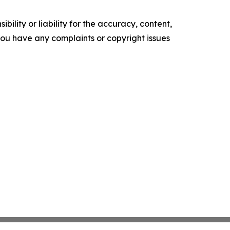
ility or liability for the accuracy, content,
f you have any complaints or copyright issues