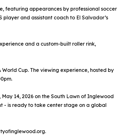
one, featuring appearances by professional soccer
S player and assistant coach to El Salvador’s
xperience and a custom-built roller rink,
A World Cup. The viewing experience, hosted by
:00pm.
ay, May 14, 2026 on the South Lawn of Inglewood
t - is ready to take center stage on a global
tyofinglewood.org.