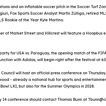
vations and an inflatable soccer pitch in the Soccer Turf Z
giuri, Fox Sports Soccer Analyst Martín Zúñiga, retired ML
S Rookie of the Year Kyle Martino.
rner of Market Street and Hillcrest will feature a Hoopbus e
 party for USA vs. Paraguay, the opening match of the FIF
ction with Adidas, will begin right after the festival at 6
 Council will host an official press conference on Thursd
ewood - already a national hub for sports and entertainmen
 Bowl LXI, but also for the Summer Olympics in 2028.
ay 14 conference should contact Thomas Bunn at Tbunn@ci