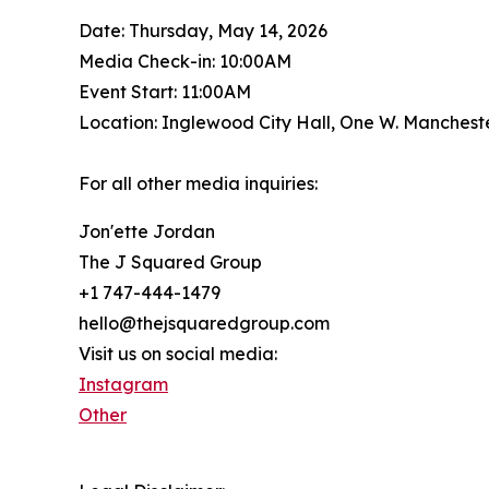
Date: Thursday, May 14, 2026
Media Check-in: 10:00AM
Event Start: 11:00AM
Location: Inglewood City Hall, One W. Manchest
For all other media inquiries:
Jon'ette Jordan
The J Squared Group
+1 747-444-1479
hello@thejsquaredgroup.com
Visit us on social media:
Instagram
Other