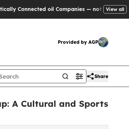
 Connected oil Companies — not Taxpayers — the 
View all
Provided by AGP
Share
p: A Cultural and Sports