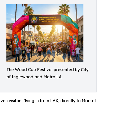
The Wood Cup Festival presented by City
of Inglewood and Metro LA
en visitors flying in from LAX, directly to Market