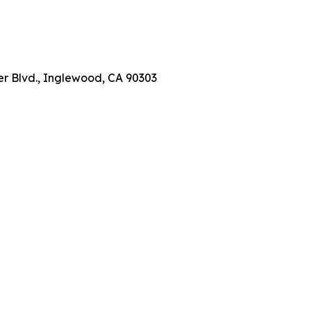
er Blvd., Inglewood, CA 90303