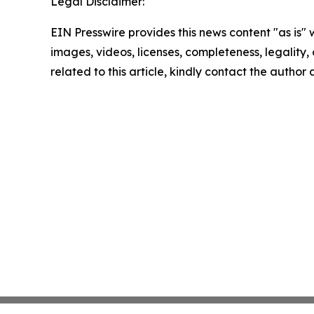
Legal Disclaimer:
EIN Presswire provides this news content "as is" 
images, videos, licenses, completeness, legality, o
related to this article, kindly contact the author