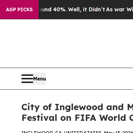
r Around 40%. Well, it Didn’t
As war With Iran 
AGP PICKS
Menu
City of Inglewood and M
Festival on FIFA World