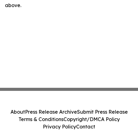
above.
About
Press Release Archive
Submit Press Release
Terms & Conditions
Copyright/DMCA Policy
Privacy Policy
Contact