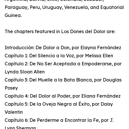
Paraguay, Peru, Uruguay, Venezuela, and Equatorial
Guinea.
The chapters featured in Los Dones del Dolor are:
Introducción: De Dolor a Don, por Elayna Fernández
Capítulo 1: Del Silencio a la Voz, por Melissa Ellen
Capítulo 2: De No Ser Aceptada a Empoderarse, por
Lynda Sloan Allen
Capítulo 3: Del Muelle a la Bata Blanca, por Douglas
Posey
Capítulo 4: Del Dolor al Poder, por Eliana Fernández
Capítulo 5: De la Oveja Negra al Éxito, por Daisy
Valentin
Capítulo 6: De Perderme a Encontrar la Fe, por J.
Lynn Sherman