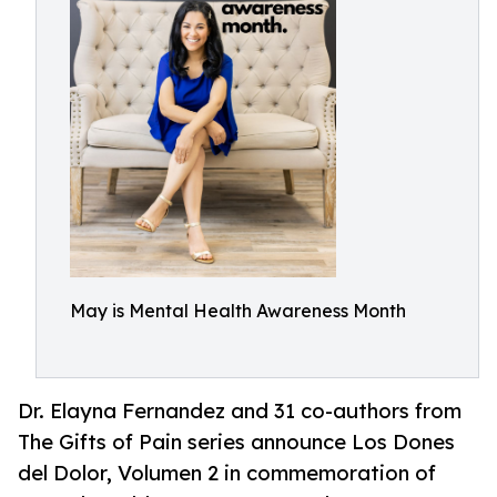
May is Mental Health Awareness Month
Dr. Elayna Fernandez and 31 co-authors from
The Gifts of Pain series announce Los Dones
del Dolor, Volumen 2 in commemoration of