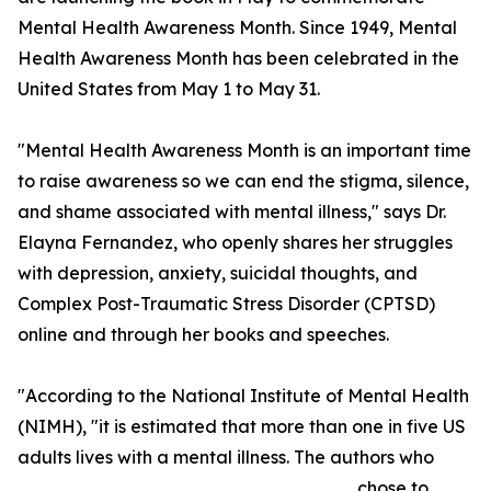
Mental Health Awareness Month. Since 1949, Mental
Health Awareness Month has been celebrated in the
United States from May 1 to May 31.
"Mental Health Awareness Month is an important time
to raise awareness so we can end the stigma, silence,
and shame associated with mental illness," says Dr.
Elayna Fernandez, who openly shares her struggles
with depression, anxiety, suicidal thoughts, and
Complex Post-Traumatic Stress Disorder (CPTSD)
online and through her books and speeches.
"According to the National Institute of Mental Health
(NIMH), "it is estimated that more than one in five US
adults lives with a mental illness. The authors who
chose to