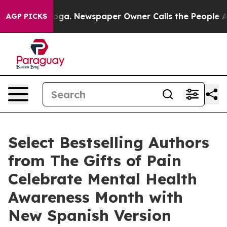
nooga. Newspaper Owner Calls the People Abruptly La
AGP PICKS
Select Bestselling Authors
from The Gifts of Pain
Celebrate Mental Health
Awareness Month with
New Spanish Version