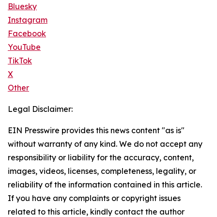
Bluesky
Instagram
Facebook
YouTube
TikTok
X
Other
Legal Disclaimer:
EIN Presswire provides this news content "as is"
without warranty of any kind. We do not accept any
responsibility or liability for the accuracy, content,
images, videos, licenses, completeness, legality, or
reliability of the information contained in this article.
If you have any complaints or copyright issues
related to this article, kindly contact the author