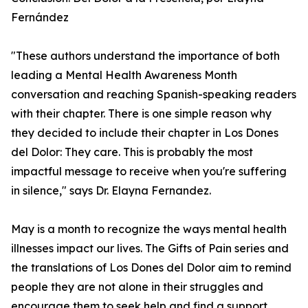
Fernández
"These authors understand the importance of both
leading a Mental Health Awareness Month
conversation and reaching Spanish-speaking readers
with their chapter. There is one simple reason why
they decided to include their chapter in Los Dones
del Dolor: They care. This is probably the most
impactful message to receive when you're suffering
in silence," says Dr. Elayna Fernandez.
May is a month to recognize the ways mental health
illnesses impact our lives. The Gifts of Pain series and
the translations of Los Dones del Dolor aim to remind
people they are not alone in their struggles and
encourage them to seek help and find a support