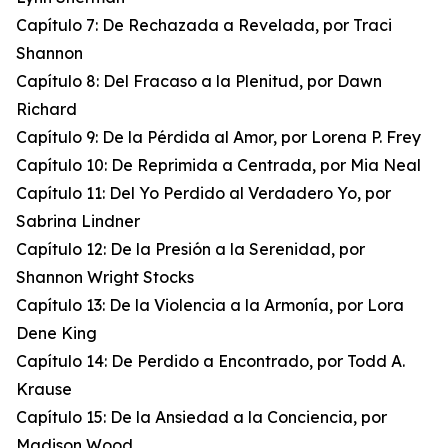
Capítulo 7: De Rechazada a Revelada, por Traci
Shannon
Capítulo 8: Del Fracaso a la Plenitud, por Dawn
Richard
Capítulo 9: De la Pérdida al Amor, por Lorena P. Frey
Capítulo 10: De Reprimida a Centrada, por Mia Neal
Capítulo 11: Del Yo Perdido al Verdadero Yo, por
Sabrina Lindner
Capítulo 12: De la Presión a la Serenidad, por
Shannon Wright Stocks
Capítulo 13: De la Violencia a la Armonía, por Lora
Dene King
Capítulo 14: De Perdido a Encontrado, por Todd A.
Krause
Capítulo 15: De la Ansiedad a la Conciencia, por
Madison Wood