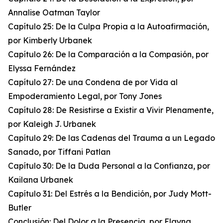
Annalise Oatman Taylor
Capítulo 25: De la Culpa Propia a la Autoafirmación,
por Kimberly Urbanek
Capítulo 26: De la Comparación a la Compasión, por
Elyssa Fernández
Capítulo 27: De una Condena de por Vida al
Empoderamiento Legal, por Tony Jones
Capítulo 28: De Resistirse a Existir a Vivir Plenamente,
por Kaleigh J. Urbanek
Capítulo 29: De las Cadenas del Trauma a un Legado
Sanado, por Tiffani Patlan
Capítulo 30: De la Duda Personal a la Confianza, por
Kailana Urbanek
Capítulo 31: Del Estrés a la Bendición, por Judy Mott-
Butler
Conclusión: Del Dolor a la Presencia, por Elayna