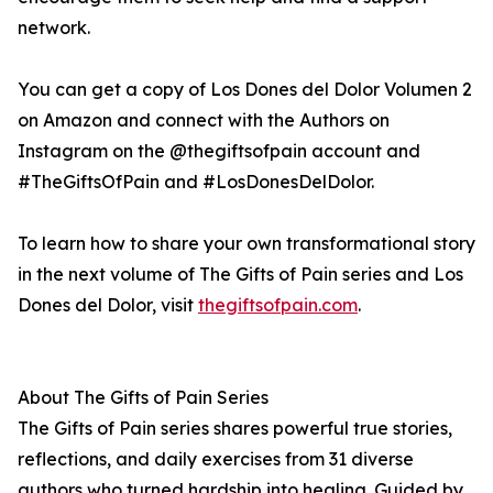
network.
You can get a copy of Los Dones del Dolor Volumen 2
on Amazon and connect with the Authors on
Instagram on the @thegiftsofpain account and
#TheGiftsOfPain and #LosDonesDelDolor.
To learn how to share your own transformational story
in the next volume of The Gifts of Pain series and Los
Dones del Dolor, visit
thegiftsofpain.com
.
About The Gifts of Pain Series
The Gifts of Pain series shares powerful true stories,
reflections, and daily exercises from 31 diverse
authors who turned hardship into healing. Guided by