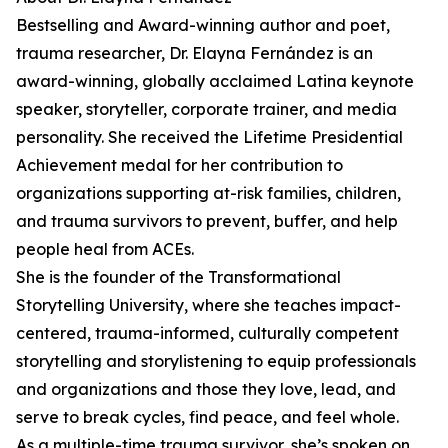
Bestselling and Award-winning author and poet,
trauma researcher, Dr. Elayna Fernández is an
award-winning, globally acclaimed Latina keynote
speaker, storyteller, corporate trainer, and media
personality. She received the Lifetime Presidential
Achievement medal for her contribution to
organizations supporting at-risk families, children,
and trauma survivors to prevent, buffer, and help
people heal from ACEs.
She is the founder of the Transformational
Storytelling University, where she teaches impact-
centered, trauma-informed, culturally competent
storytelling and storylistening to equip professionals
and organizations and those they love, lead, and
serve to break cycles, find peace, and feel whole.
As a multiple-time trauma survivor, she’s spoken on