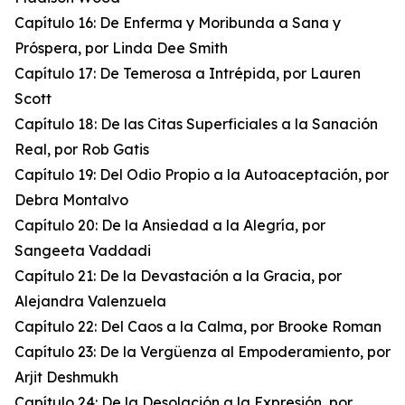
Capítulo 16: De Enferma y Moribunda a Sana y
Próspera, por Linda Dee Smith
Capítulo 17: De Temerosa a Intrépida, por Lauren
Scott
Capítulo 18: De las Citas Superficiales a la Sanación
Real, por Rob Gatis
Capítulo 19: Del Odio Propio a la Autoaceptación, por
Debra Montalvo
Capítulo 20: De la Ansiedad a la Alegría, por
Sangeeta Vaddadi
Capítulo 21: De la Devastación a la Gracia, por
Alejandra Valenzuela
Capítulo 22: Del Caos a la Calma, por Brooke Roman
Capítulo 23: De la Vergüenza al Empoderamiento, por
Arjit Deshmukh
Capítulo 24: De la Desolación a la Expresión, por