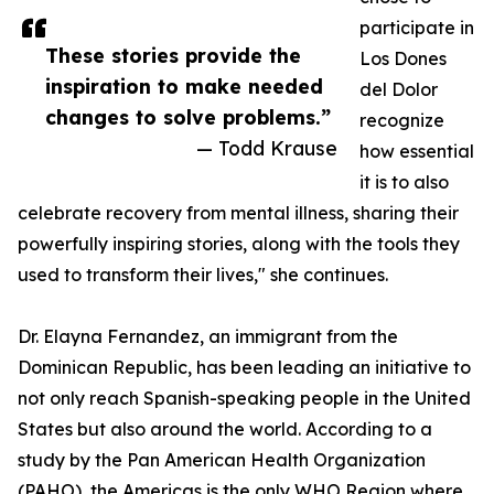
participate in
These stories provide the
Los Dones
inspiration to make needed
del Dolor
changes to solve problems.”
recognize
— Todd Krause
how essential
it is to also
celebrate recovery from mental illness, sharing their
powerfully inspiring stories, along with the tools they
used to transform their lives," she continues.
Dr. Elayna Fernandez, an immigrant from the
Dominican Republic, has been leading an initiative to
not only reach Spanish-speaking people in the United
States but also around the world. According to a
study by the Pan American Health Organization
(PAHO), the Americas is the only WHO Region where