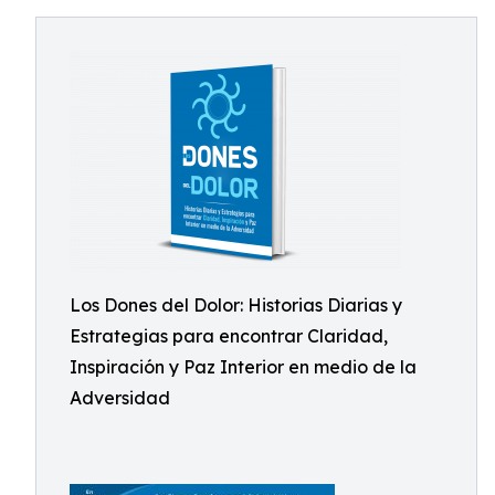
Los Dones del Dolor: Historias Diarias y
Estrategias para encontrar Claridad,
Inspiración y Paz Interior en medio de la
Adversidad