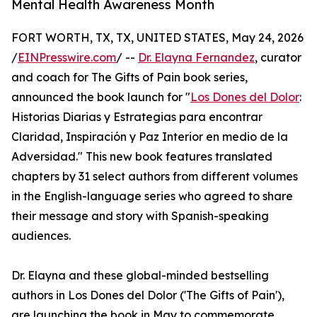
Mental Health Awareness Month
FORT WORTH, TX, TX, UNITED STATES, May 24, 2026
/
EINPresswire.com
/ --
Dr. Elayna Fernandez
, curator
and coach for The Gifts of Pain book series,
announced the book launch for "
Los Dones del Dolor
:
Historias Diarias y Estrategias para encontrar
Claridad, Inspiración y Paz Interior en medio de la
Adversidad." This new book features translated
chapters by 31 select authors from different volumes
in the English-language series who agreed to share
their message and story with Spanish-speaking
audiences.
Dr. Elayna and these global-minded bestselling
authors in Los Dones del Dolor ('The Gifts of Pain'),
are launching the book in May to commemorate