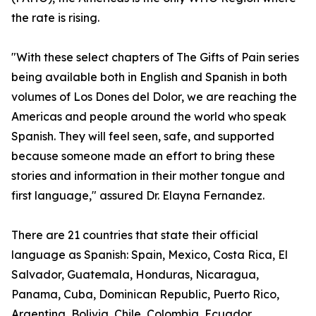
the rate is rising.
"With these select chapters of The Gifts of Pain series
being available both in English and Spanish in both
volumes of Los Dones del Dolor, we are reaching the
Americas and people around the world who speak
Spanish. They will feel seen, safe, and supported
because someone made an effort to bring these
stories and information in their mother tongue and
first language," assured Dr. Elayna Fernandez.
There are 21 countries that state their official
language as Spanish: Spain, Mexico, Costa Rica, El
Salvador, Guatemala, Honduras, Nicaragua,
Panama, Cuba, Dominican Republic, Puerto Rico,
Argentina, Bolivia, Chile, Colombia, Ecuador,