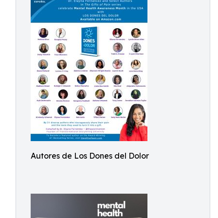
Autores de Los Dones del Dolor