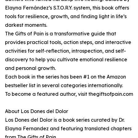
Elayna Fernández’s S.T.O.R.Y. system, this book offers
tools for resilience, growth, and finding light in life’s
darkest moments.
The Gifts of Pain is a transformative guide that
provides practical tools, action steps, and interactive
activities for self-reflection, introspection, and self-
discovery to help you cultivate emotional resilience
and personal growth.
Each book in the series has been #1 on the Amazon
bestseller list in several categories internationally.
To become a featured author, visit thegiftsofpain.com
About Los Dones del Dolor
Los Dones del Dolor is a book series curated by Dr.
Elayna Fernandez and featuring translated chapters
from The Gifts of Pain.