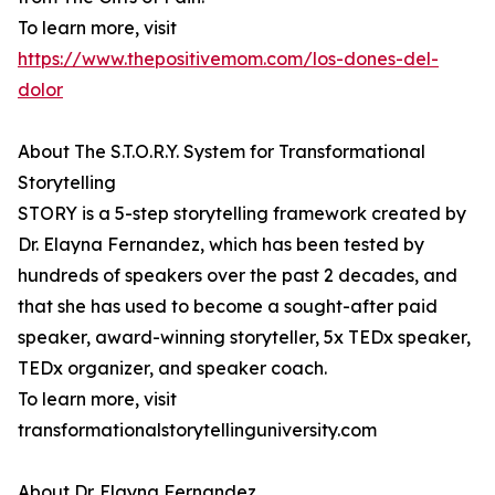
To learn more, visit
https://www.thepositivemom.com/los-dones-del-
dolor
About The S.T.O.R.Y. System for Transformational
Storytelling
STORY is a 5-step storytelling framework created by
Dr. Elayna Fernandez, which has been tested by
hundreds of speakers over the past 2 decades, and
that she has used to become a sought-after paid
speaker, award-winning storyteller, 5x TEDx speaker,
TEDx organizer, and speaker coach.
To learn more, visit
transformationalstorytellinguniversity.com
About Dr. Elayna Fernandez