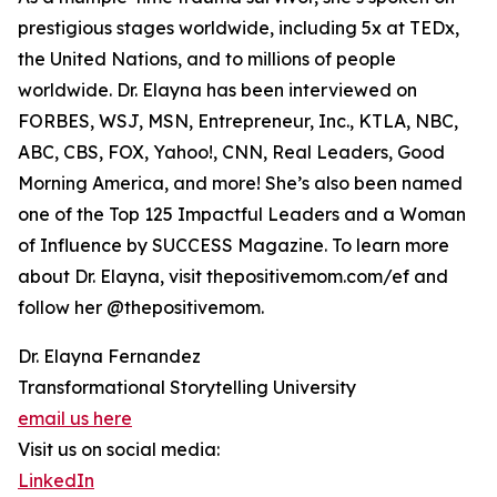
prestigious stages worldwide, including 5x at TEDx,
the United Nations, and to millions of people
worldwide. Dr. Elayna has been interviewed on
FORBES, WSJ, MSN, Entrepreneur, Inc., KTLA, NBC,
ABC, CBS, FOX, Yahoo!, CNN, Real Leaders, Good
Morning America, and more! She’s also been named
one of the Top 125 Impactful Leaders and a Woman
of Influence by SUCCESS Magazine. To learn more
about Dr. Elayna, visit thepositivemom.com/ef and
follow her @thepositivemom.
Dr. Elayna Fernandez
Transformational Storytelling University
email us here
Visit us on social media:
LinkedIn