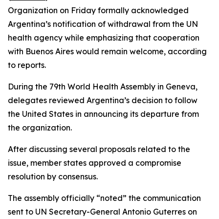
Organization on Friday formally acknowledged
Argentina’s notification of withdrawal from the UN
health agency while emphasizing that cooperation
with Buenos Aires would remain welcome, according
to reports.
During the 79th World Health Assembly in Geneva,
delegates reviewed Argentina’s decision to follow
the United States in announcing its departure from
the organization.
After discussing several proposals related to the
issue, member states approved a compromise
resolution by consensus.
The assembly officially “noted” the communication
sent to UN Secretary-General Antonio Guterres on