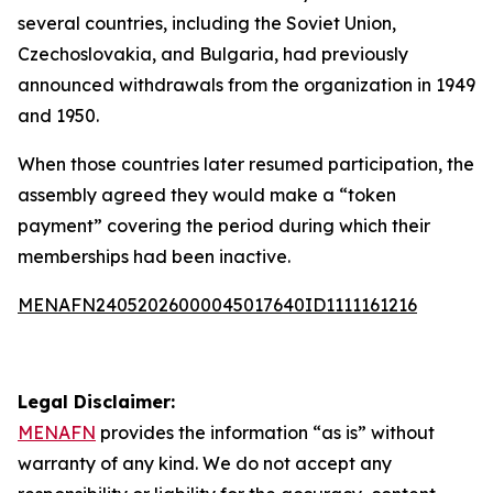
several countries, including the Soviet Union,
Czechoslovakia, and Bulgaria, had previously
announced withdrawals from the organization in 1949
and 1950.
When those countries later resumed participation, the
assembly agreed they would make a “token
payment” covering the period during which their
memberships had been inactive.
MENAFN24052026000045017640ID1111161216
Legal Disclaimer:
MENAFN
provides the information “as is” without
warranty of any kind. We do not accept any