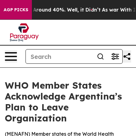
a Floor Around 40%. Well, it Didn’t
As war With Iran
AGP PICKS
WHO Member States
Acknowledge Argentina’s
Plan to Leave
Organization
(
MENAFN
) Member states of the World Health