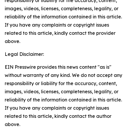
responsibility or liability for the accuracy, content,
images, videos, licenses, completeness, legality, or
reliability of the information contained in this article.
If you have any complaints or copyright issues
related to this article, kindly contact the provider
above.
Legal Disclaimer:
EIN Presswire provides this news content "as is"
without warranty of any kind. We do not accept any
responsibility or liability for the accuracy, content,
images, videos, licenses, completeness, legality, or
reliability of the information contained in this article.
If you have any complaints or copyright issues
related to this article, kindly contact the author
above.