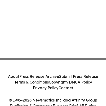
About
Press Release Archive
Submit Press Release
Terms & Conditions
Copyright/DMCA Policy
Privacy Policy
Contact
© 1995-2026 Newsmatics Inc. dba Affinity Group
Publishing & Paraguay Business Brief. All Rights