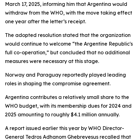
March 17, 2025, informing him that Argentina would
withdraw from the WHO, with the move taking effect
one year after the letter’s receipt.
The adopted resolution stated that the organization
would continue to welcome “the Argentine Republic's
full co-operation,” but concluded that no additional
measures were necessary at this stage.
Norway and Paraguay reportedly played leading
roles in shaping the compromise agreement.
Argentina contributes a relatively small share to the
WHO budget, with its membership dues for 2024 and
2025 amounting to roughly $4.1 million annually.
A report issued earlier this year by WHO Director-
General Tedros Adhanom Ghebreyesus recalled that