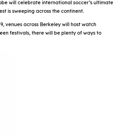
e will celebrate international soccer’s ultimate
st is sweeping across the continent.
19, venues across Berkeley will host watch
n festivals, there will be plenty of ways to