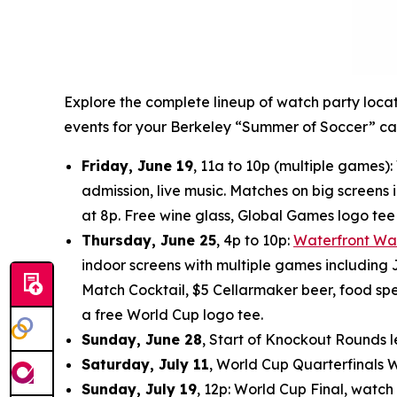
Explore the complete lineup of watch party loca
events for your Berkeley “Summer of Soccer” ca
Friday, June 19
, 11a to 10p (multiple games
admission, live music. Matches on big screens i
at 8p. Free wine glass, Global Games logo te
Thursday, June 25
, 4p to 10p:
Waterfront Wa
indoor screens with multiple games including J
Match Cocktail, $5 Cellarmaker beer, food spec
a free World Cup logo tee.
Sunday, June 28
, Start of Knockout Rounds l
Saturday, July 11
, World Cup Quarterfinals 
Sunday, July 19
, 12p: World Cup Final, watch