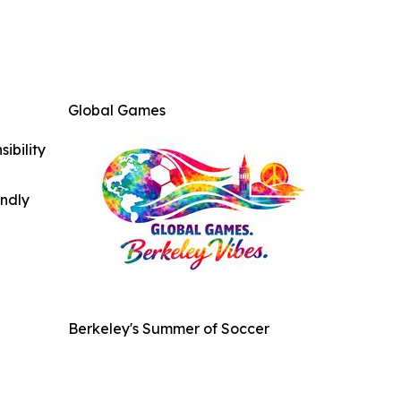
Global Games
ibility
indly
Berkeley's Summer of Soccer