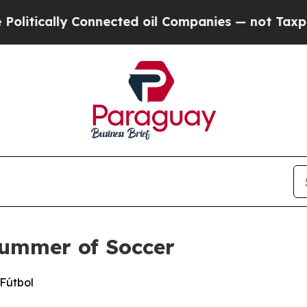
ally Connected oil Companies — not Taxpayers — t
Summer of Soccer
 Fútbol