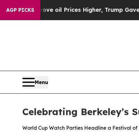
ran Drove oil Prices Higher, Trump Gave Politic
AGP PICKS
Menu
Celebrating Berkeley’s 
World Cup Watch Parties Headline a Festival of