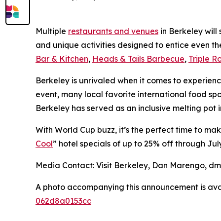
Multiple
restaurants and venues
in Berkeley will
and unique activities designed to entice even t
Bar & Kitchen
,
Heads & Tails Barbecue
,
Triple R
Berkeley is unrivaled when it comes to experienci
event, many local favorite international food spo
Berkeley has served as an inclusive melting pot 
With World Cup buzz, it’s the perfect time to ma
Cool
” hotel specials of up to 25% off through July
Media Contact: Visit Berkeley, Dan Marengo, d
A photo accompanying this announcement is ava
062d8a0153cc