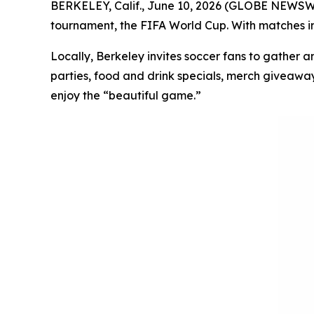
BERKELEY, Calif., June 10, 2026 (GLOBE NEWSWIRE
tournament, the FIFA World Cup. With matches in 
Locally, Berkeley invites soccer fans to gather a
parties, food and drink specials, merch giveaway
enjoy the “beautiful game.”