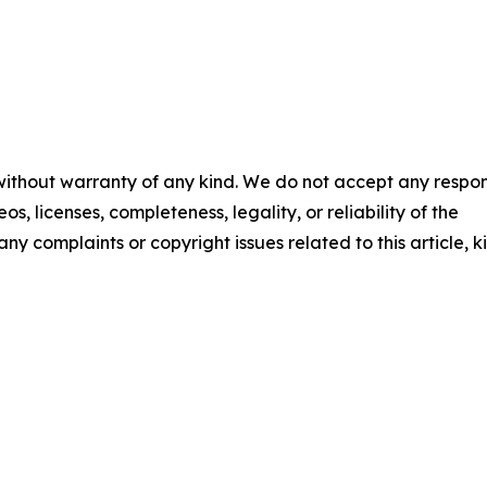
 without warranty of any kind. We do not accept any respons
os, licenses, completeness, legality, or reliability of the
any complaints or copyright issues related to this article, k