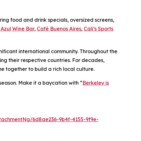
ing food and drink specials, oversized screens,
Azul Wine Bar
,
Café Buenos Aires
,
Cali’s Sports
gnificant international community. Throughout the
ing their respective countries. For decades,
together to build a rich local culture.
 season. Make it a baycation with “
Berkeley is
tachmentNg/6d8ae236-9b4f-4155-9f9e-