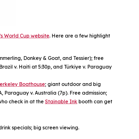
y’s World Cup website
. Here are a few highlight
merling, Donkey & Goat, and Tessier); free
razil v. Haiti at 5:30p, and Türkiye v. Paraguay
erkeley Boathouse
; giant outdoor and big
A, Paraguay v. Australia (7p). Free admission;
who check in at the
Stainable Ink
booth can get
drink specials; big screen viewing.