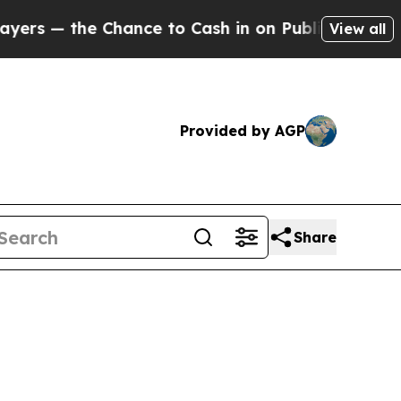
he Chance to Cash in on Publicly Owned oil
Five
View all
Provided by AGP
Share