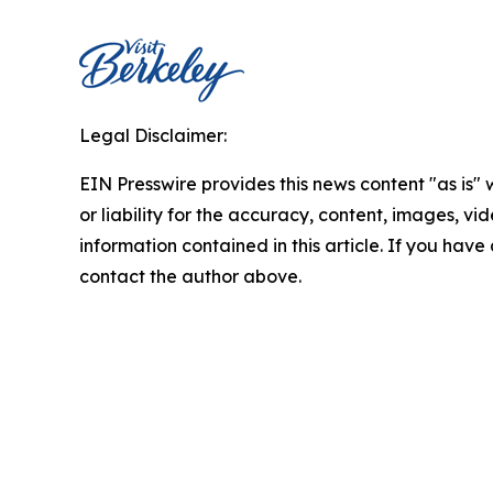
Legal Disclaimer:
EIN Presswire provides this news content "as is"
or liability for the accuracy, content, images, vide
information contained in this article. If you have 
contact the author above.