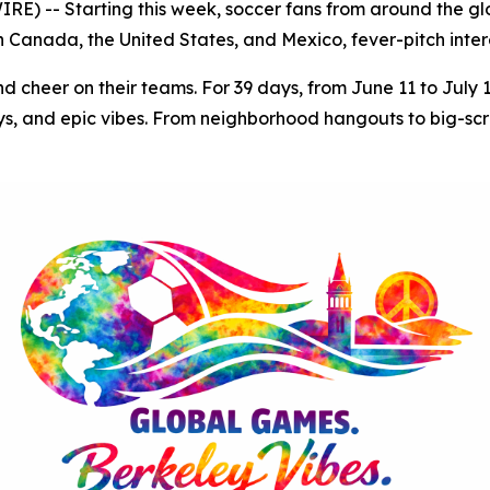
) -- Starting this week, soccer fans from around the glob
Canada, the United States, and Mexico, fever-pitch intere
nd cheer on their teams. For 39 days, from June 11 to July 
s, and epic vibes. From neighborhood hangouts to big-scree