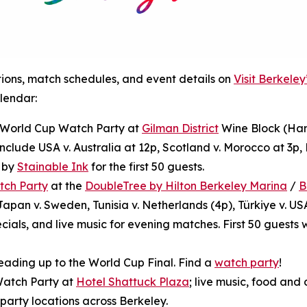
tions, match schedules, and event details on
Visit Berkele
lendar:
): World Cup Watch Party at
Gilman District
Wine Block (Ham
nclude USA v. Australia at 12p, Scotland v. Morocco at 3p, B
e by
Stainable Ink
for the first 50 guests.
tch Party
at the
DoubleTree by Hilton Berkeley Marina
/
B
apan v. Sweden, Tunisia v. Netherlands (4p), Türkiye v. US
ials, and live music for evening matches. First 50 guests 
eading up to the World Cup Final. Find a
watch party
!
Watch Party at
Hotel Shattuck Plaza
; live music, food and 
 party locations across Berkeley.