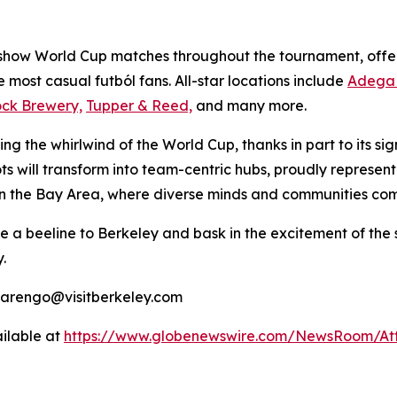
 show World Cup matches throughout the tournament, offer
he most casual
futból
fans. All-star locations include
Adega 
ock Brewery,
Tupper & Reed,
and many more.
ng the whirlwind of the World Cup, thanks in part to its si
ts will transform into team-centric hubs, proudly represent
in the Bay Area, where diverse minds and communities come 
ke a beeline to Berkeley and bask in the excitement of the
.
marengo@visitberkeley.com
ilable at
https://www.globenewswire.com/NewsRoom/At