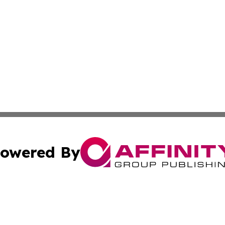
owered By
ubmit Press Release
Terms & Conditions
Copyright/DMCA
Inc. dba Affinity Group Publishing & Paraguay Business Bri