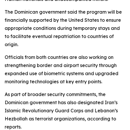
The Dominican government said the program will be
financially supported by the United States to ensure
appropriate conditions during temporary stays and
to facilitate eventual repatriation to countries of
origin.
Officials from both countries are also working on
strengthening border and airport security through
expanded use of biometric systems and upgraded
monitoring technologies at key entry points.
As part of broader security commitments, the
Dominican government has also designated Iran’s
Islamic Revolutionary Guard Corps and Lebanon’s
Hezbollah as terrorist organizations, according to
reports.