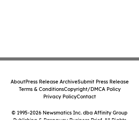
About
Press Release Archive
Submit Press Release
Terms & Conditions
Copyright/DMCA Policy
Privacy Policy
Contact
© 1995-2026 Newsmatics Inc. dba Affinity Group
Publishing & Paraguay Business Brief. All Rights
Reserved.