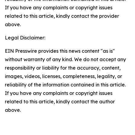
If you have any complaints or copyright issues
related to this article, kindly contact the provider
above.
Legal Disclaimer:
EIN Presswire provides this news content "as is"
without warranty of any kind. We do not accept any
responsibility or liability for the accuracy, content,
images, videos, licenses, completeness, legality, or
reliability of the information contained in this article.
If you have any complaints or copyright issues
related to this article, kindly contact the author
above.