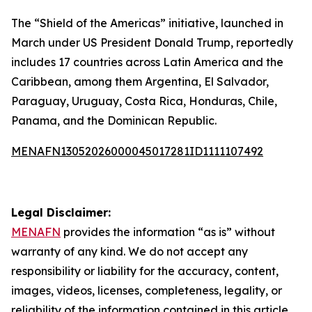
The “Shield of the Americas” initiative, launched in
March under US President Donald Trump, reportedly
includes 17 countries across Latin America and the
Caribbean, among them Argentina, El Salvador,
Paraguay, Uruguay, Costa Rica, Honduras, Chile,
Panama, and the Dominican Republic.
MENAFN13052026000045017281ID1111107492
Legal Disclaimer:
MENAFN
provides the information “as is” without
warranty of any kind. We do not accept any
responsibility or liability for the accuracy, content,
images, videos, licenses, completeness, legality, or
reliability of the information contained in this article.