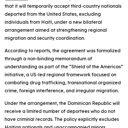
that it will temporarily accept third-country nationals
deported from the United States, excluding
individuals from Haiti, under a new bilateral
arrangement aimed at strengthening regional
migration and security coordination.
According to reports, the agreement was formalized
through a non-binding memorandum of
understanding as part of the “Shield of the Americas”
initiative, a US-led regional framework focused on
combating drug trafficking, transnational organized
crime, foreign interference, and irregular migration.
Under the arrangement, the Dominican Republic will
receive a limited number of deportees who do not
have criminal records. The policy explicitly excludes
Haitian nationals and unaccompanied minors.