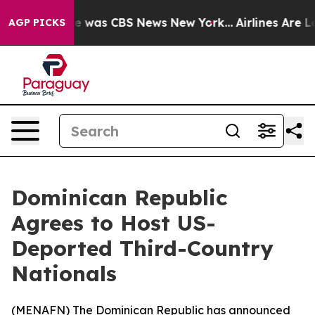
se Narrative was CBS News New York...
Airlines Are Lob
AGP PICKS
Dominican Republic
Agrees to Host US-
Deported Third-Country
Nationals
(
MENAFN
) The Dominican Republic has announced