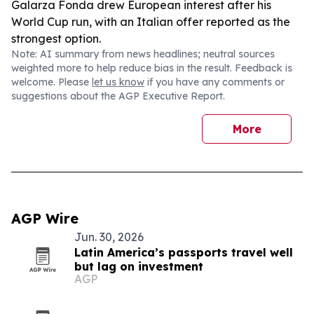
Galarza Fonda drew European interest after his
World Cup run, with an Italian offer reported as the
strongest option.
Note: AI summary from news headlines; neutral sources
weighted more to help reduce bias in the result. Feedback is
welcome. Please
let us know
if you have any comments or
suggestions about the AGP Executive Report.
More
AGP Wire
Jun. 30, 2026
Latin America’s passports travel well
but lag on investment
AGP