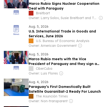
Marco Rubio Signs Nuclear Cooperation
Deal with Paraguay
Breitbart
Owner: Larry Solov, Susie Breitbart and The Mercer Family
Aug. 5, 2026
U.S. International Trade in Goods and
Services, June 2026
U.S. Bureau of Economic Analysis
Owner: American Government
Aug. 5, 2026
Marco Rubio meets with the Vice
President of Paraguay and they sign a
civil nuclear cooperation agreement
CiberCuba
Owner: Luis Flores
Aug. 4, 2026
Paraguay’s First Domestically Built
Satellite GuaraníSat-2 Ready For Launch
The Asunción Times
Owner: Non-transparent