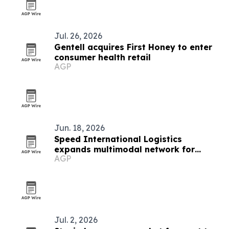
Jul. 26, 2026
Gentell acquires First Honey to enter
consumer health retail
AGP
Jun. 18, 2026
Speed International Logistics
expands multimodal network for
AGP
global supply chains
Jul. 2, 2026