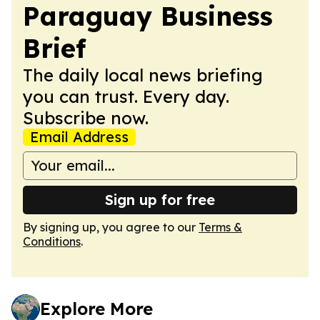
Paraguay Business
Brief
The daily local news briefing
you can trust. Every day.
Subscribe now.
Email Address
Sign up for free
By signing up, you agree to our
Terms &
Conditions
.
Explore More