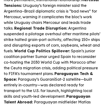
Tensions:
Uruguay’s foreign minister said the
Argentina–Brazil diplomatic crisis is “bad news” for
Mercosur, warning it complicates the bloc’s work
while Uruguay chairs Mercosur and leads trade
talks.
Regional Trade Disruption:
Argentina
suspended a pilotage overhaul after maritime pilots’
strike halted grain-port activity, affecting 150+ ships
and disrupting exports of corn, soybeans, wheat and
fuels.
World Cup Politics Spillover:
Spain’s junior
coalition partner Sumar urged Spain to reconsider
co-hosting the 2030 World Cup with Morocco after
the Ceuta migration crisis, adding political pressure
to FIFA’s tournament plans.
Paraguayan Tech &
Space:
Paraguay’s GuaraníSat-2 satellite—built
entirely in-country—was declared ready for
transport to the U.S. for launch, highlighting local
skills and youth-led development.
Paraguayan
Talent Abroad:
Paraguayan midfielder Matías