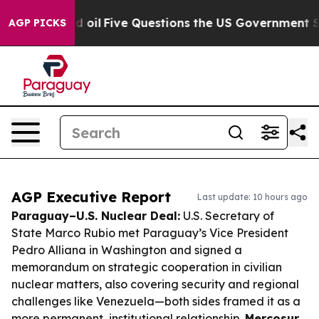
Owned oil
Five Questions the US Government Should A
AGP PICKS
AGP Executive Report
Last update: 10 hours ago
Paraguay–U.S. Nuclear Deal:
U.S. Secretary of
State Marco Rubio met Paraguay’s Vice President
Pedro Alliana in Washington and signed a
memorandum on strategic cooperation in civilian
nuclear matters, also covering security and regional
challenges like Venezuela—both sides framed it as a
more permanent, institutional relationship.
Mercosur