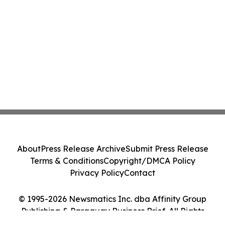
About
Press Release Archive
Submit Press Release
Terms & Conditions
Copyright/DMCA Policy
Privacy Policy
Contact
© 1995-2026 Newsmatics Inc. dba Affinity Group
Publishing & Paraguay Business Brief. All Rights
Reserved.