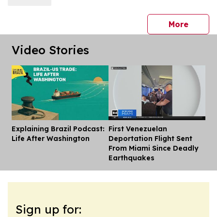
press 
More
Video Stories
Explaining Brazil Podcast:
First Venezuelan
Dis
Life After Washington
Deportation Flight Sent
From Miami Since Deadly
Earthquakes
Sign up for: