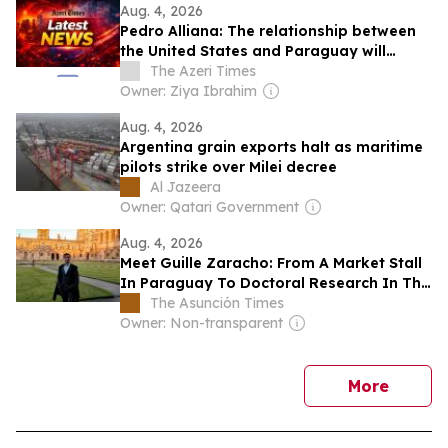
Aug. 4, 2026
Pedro Alliana: The relationship between
the United States and Paraguay will
The Azeri Times
change forever – VIDEO​
Owner: Ziya Ibrahim
Aug. 4, 2026
Argentina grain exports halt as maritime
pilots strike over Milei decree
Al Jazeera
Owner: Qatari Government
Aug. 4, 2026
Meet Guille Zaracho: From A Market Stall
In Paraguay To Doctoral Research In The
UK
The Asunción Times
Owner: Non-transparent
news
More