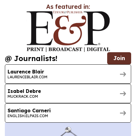
As featured in:
@ Journalists!
Join
Laurence Blair
LAURENCEBLAIR.COM
Isabel Debre
MUCKRACK.COM
Santiago Carneri
ENGLISH.ELPAIS.COM