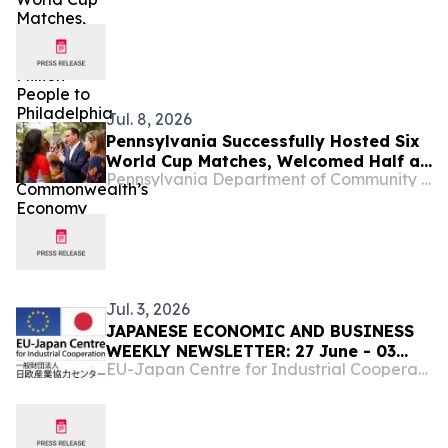
Boosted the Commonwealth’s
Economy
Jul. 8, 2026
Pennsylvania Successfully Hosted Six
World Cup Matches, Welcomed Half a
Pennsylvania Department of Community & Economic Development
Million People to Philadelphia and
Boosted the Commonwealth’s
Economy
Jul. 3, 2026
JAPANESE ECONOMIC AND BUSINESS
WEEKLY NEWSLETTER: 27 June - 03
EU-Japan Centre for Industrial Cooperation
July,2026