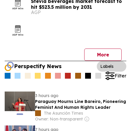
Stevia beverages market forecast to
hit $523.5 million by 2031
AGP
More
Perspectify News
Labels
Filter
3 hours ago
Paraguay Mourns Line Bareiro, Pioneering
Feminist And Human Rights Leader
The Asunción Times
Owner: Non-transparent
7 hours ago