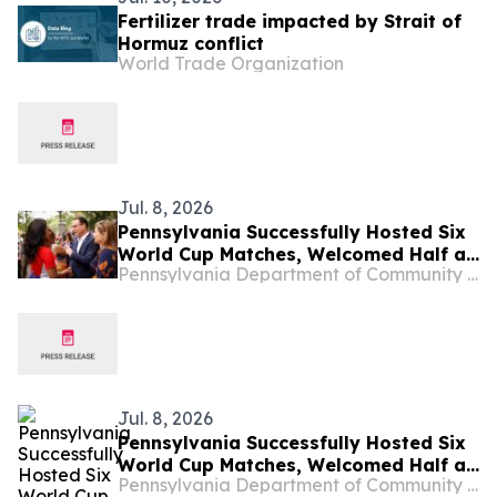
Fertilizer trade impacted by Strait of
Hormuz conflict
World Trade Organization
Jul. 8, 2026
Pennsylvania Successfully Hosted Six
World Cup Matches, Welcomed Half a
Pennsylvania Department of Community & Economic Development
Million People to Philadelphia and
Boosted the Commonwealth’s
Economy
Jul. 8, 2026
Pennsylvania Successfully Hosted Six
World Cup Matches, Welcomed Half a
Pennsylvania Department of Community and Economic Development
Million People to Philadelphia and