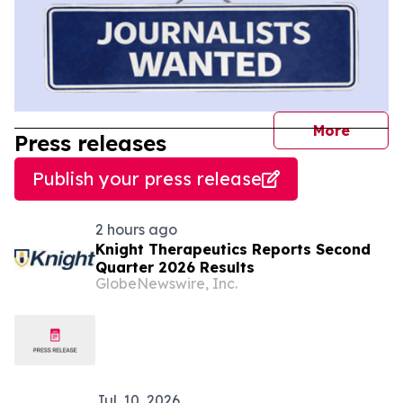
journal
More
Press releases
Publish your press release
2 hours ago
Knight Therapeutics Reports Second
Quarter 2026 Results
GlobeNewswire, Inc.
Jul. 10, 2026