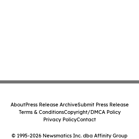
About
Press Release Archive
Submit Press Release
Terms & Conditions
Copyright/DMCA Policy
Privacy Policy
Contact
© 1995-2026 Newsmatics Inc. dba Affinity Group