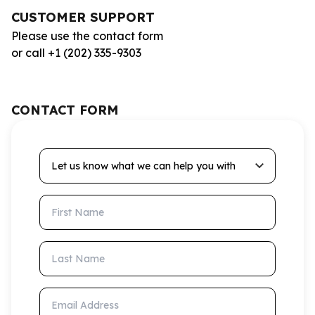
CUSTOMER SUPPORT
Please use the contact form
or call +1 (202) 335-9303
CONTACT FORM
Let us know what we can help you with
First Name
Last Name
Email Address