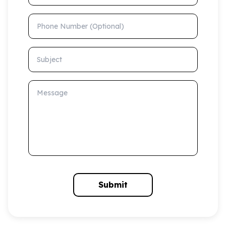
Phone Number (Optional)
Subject
Message
Submit