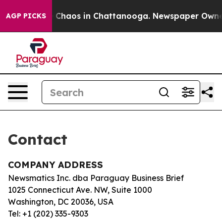
al Collapse
Chaos in Chattanooga. Newspaper Owner C
AGP PICKS
Contact
COMPANY ADDRESS
Newsmatics Inc. dba Paraguay Business Brief
1025 Connecticut Ave. NW, Suite 1000
Washington, DC 20036, USA
Tel: +1 (202) 335-9303