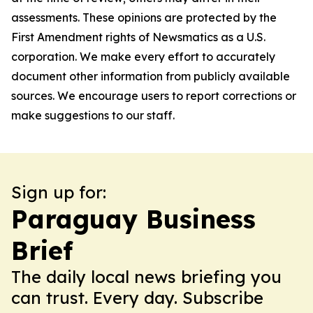
assessments. These opinions are protected by the
First Amendment rights of Newsmatics as a U.S.
corporation. We make every effort to accurately
document other information from publicly available
sources. We encourage users to report corrections or
make suggestions to our staff.
Sign up for:
Paraguay Business
Brief
The daily local news briefing you
can trust. Every day. Subscribe