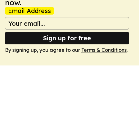
now.
Email Address
Sign up for free
By signing up, you agree to our
Terms & Conditions
.