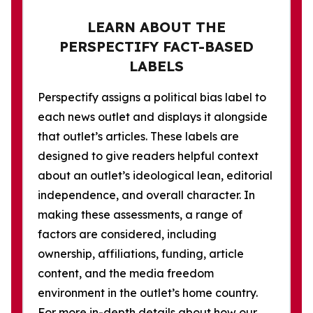
LEARN ABOUT THE
PERSPECTIFY FACT-BASED
LABELS
Perspectify assigns a political bias label to
each news outlet and displays it alongside
that outlet’s articles. These labels are
designed to give readers helpful context
about an outlet’s ideological lean, editorial
independence, and overall character. In
making these assessments, a range of
factors are considered, including
ownership, affiliations, funding, article
content, and the media freedom
environment in the outlet’s home country.
For more in-depth details about how our