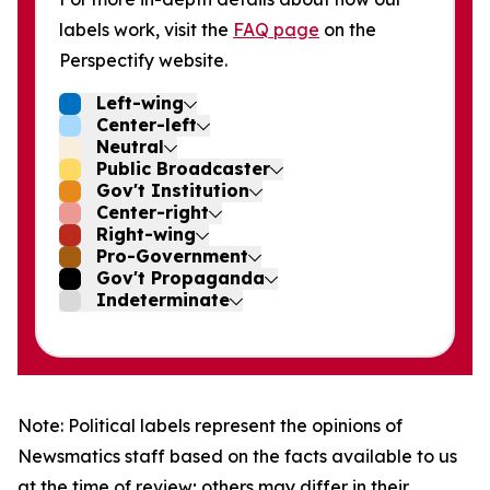
labels work, visit the
FAQ page
on the
Perspectify website.
Left-wing
Center-left
Neutral
Public Broadcaster
Gov't Institution
Center-right
Right-wing
Pro-Government
Gov't Propaganda
Indeterminate
Note: Political labels represent the opinions of
Newsmatics staff based on the facts available to us
at the time of review; others may differ in their