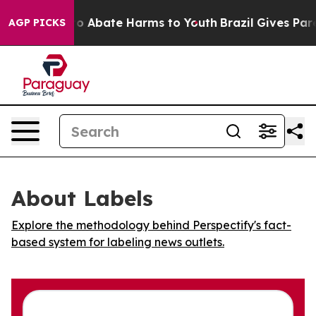
llion Fund to Abate Harms to Youth
Brazil Gives Parent
AGP PICKS
About Labels
Explore the methodology behind Perspectify's fact-
based system for labeling news outlets.