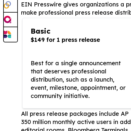
EIN Presswire gives organizations a pr
make professional press release distri
Basic
$149 for 1 press release
Best for a single announcement
that deserves professional
distribution, such as a launch,
event, milestone, appointment, or
community initiative.
All press release packages include A
350 million monthly active users in add
editorial rooms, Bloomberg Terminals