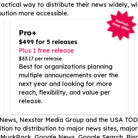
actical way to distribute their news widely, wi
bution more accessible.
Pro+
$499 for 5 releases
Plus 1 free release
$83.17 per release
Best for organizations planning
multiple announcements over the
next year and looking for more
reach, flexibility, and value per
release.
P News, Nexstar Media Group and the USA TOD
ition to distribution to major news sites, majo
, MuckRack, Google News, Google Search, Bing