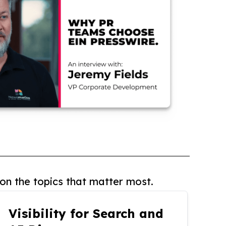
on the topics that matter most.
Visibility for Search and