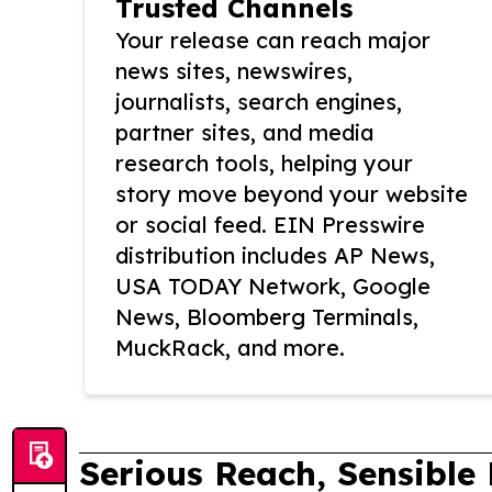
Trusted Channels
Your release can reach major
news sites, newswires,
journalists, search engines,
partner sites, and media
research tools, helping your
story move beyond your website
or social feed. EIN Presswire
distribution includes AP News,
USA TODAY Network, Google
News, Bloomberg Terminals,
MuckRack, and more.
Serious Reach, Sensible 