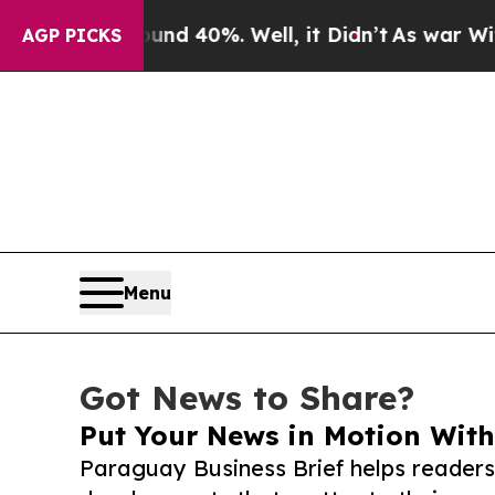
r Around 40%. Well, it Didn’t
As war With Iran 
AGP PICKS
Menu
Got News to Share?
Put Your News in Motion With
Paraguay Business Brief helps readers