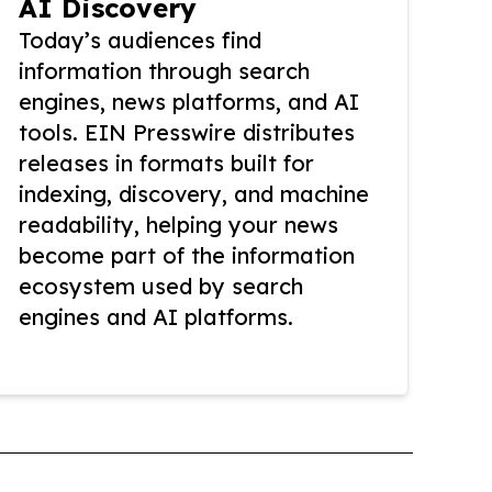
AI Discovery
Today’s audiences find
information through search
engines, news platforms, and AI
tools. EIN Presswire distributes
releases in formats built for
indexing, discovery, and machine
readability, helping your news
become part of the information
ecosystem used by search
engines and AI platforms.