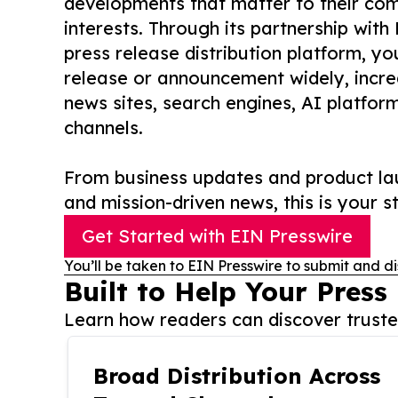
developments that matter to their comm
interests. Through its partnership with
press release distribution platform, y
release or announcement widely, increas
news sites, search engines, AI platfor
channels.
From business updates and product lau
and mission-driven news, this is your st
Get Started with EIN Presswire
You’ll be taken to EIN Presswire to submit and di
Built to Help Your Press
Learn how readers can discover trusted
Broad Distribution Across