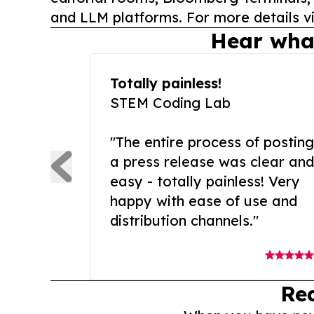
and LLM platforms. For more details vi
Hear wha
Totally painless!
STEM Coding Lab
"The entire process of posting
a press release was clear and
easy - totally painless! Very
happy with ease of use and
distribution channels."
Re