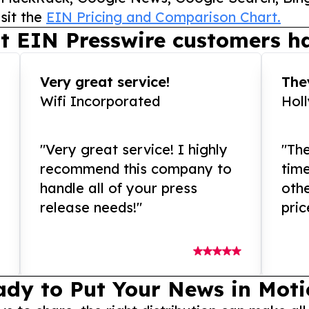
sit the
EIN Pricing and Comparison Chart.
t EIN Presswire customers ha
Very great service!
They
Wifi Incorporated
Hol
"Very great service! I highly
"The
recommend this company to
tim
handle all of your press
othe
release needs!"
pric
ady to Put Your News in Moti