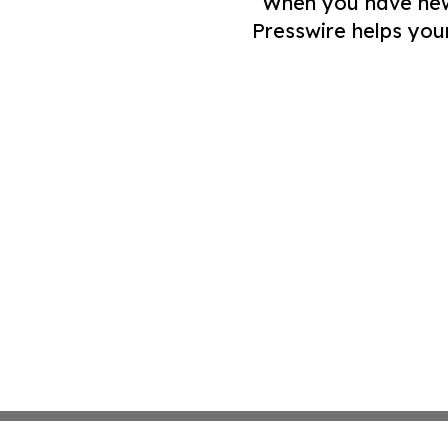
When you have news 
Presswire helps you