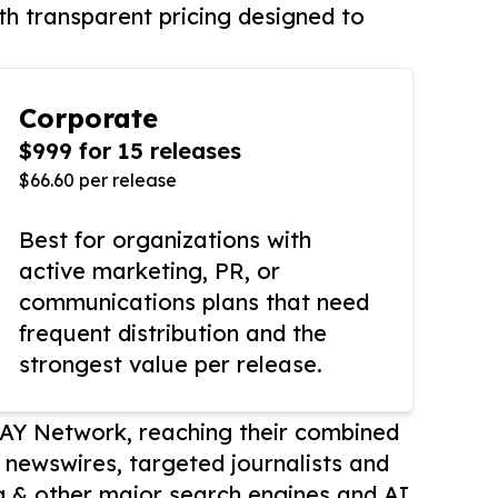
th transparent pricing designed to
Corporate
$999 for 15 releases
$66.60 per release
Best for organizations with
active marketing, PR, or
communications plans that need
frequent distribution and the
strongest value per release.
AY Network, reaching their combined
r newswires, targeted journalists and
 & other major search engines and AI