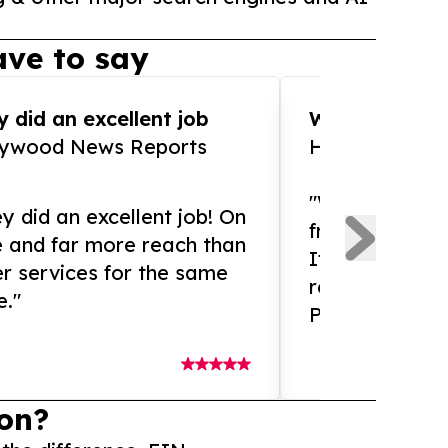
ve to say
 did an excellent job
WOW!! WOW!!!
lywood News Reports
HomeBrewCof
"What an amaz
y did an excellent job! On
from and ama
e and far more reach than
If you need ex
r services for the same
release servic
e."
Presswire is 
on?