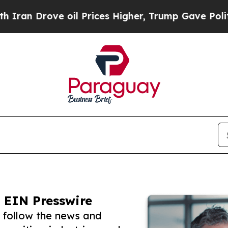
Drove oil Prices Higher, Trump Gave Politically
 EIN Presswire
 follow the news and