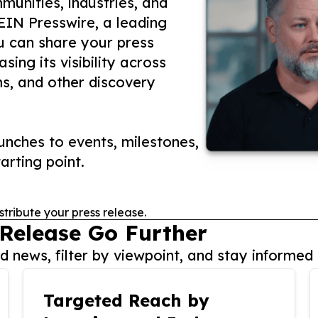
unities, industries, and
 EIN Presswire, a leading
ou can share your press
ing its visibility across
ms, and other discovery
nches to events, milestones,
arting point.
stribute your press release.
 Release Go Further
 news, filter by viewpoint, and stay informed 
Targeted Reach by