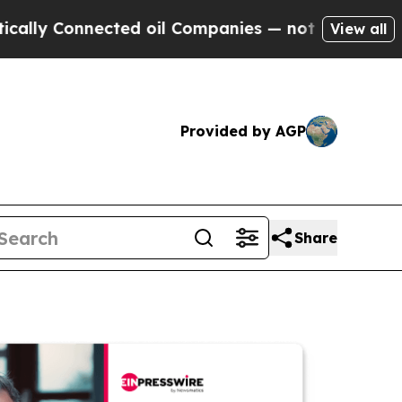
 Connected oil Companies — not Taxpayers — the 
View all
Provided by AGP
Share