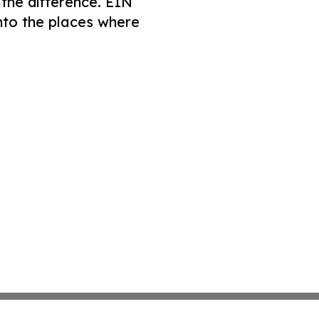
 the difference. EIN
nto the places where