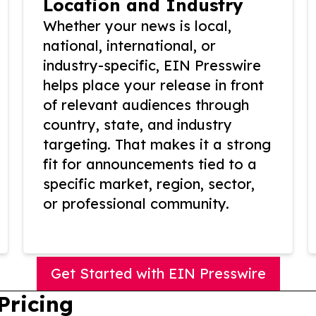
Location and Industry
Whether your news is local,
national, international, or
industry-specific, EIN Presswire
helps place your release in front
of relevant audiences through
country, state, and industry
targeting. That makes it a strong
fit for announcements tied to a
specific market, region, sector,
or professional community.
Get Started with EIN Presswire
Pricing