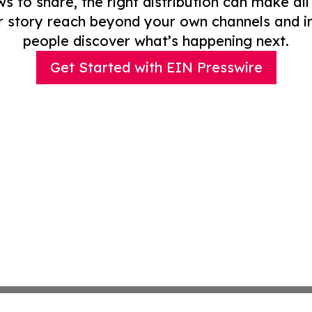
to share, the right distribution can make all
r story reach beyond your own channels and i
people discover what’s happening next.
Get Started with EIN Presswire