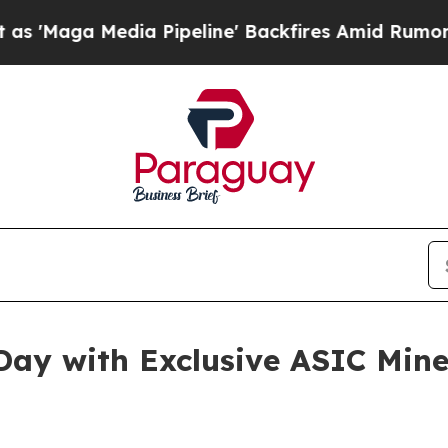
edia Pipeline' Backfires Amid Rumors Trump Will
 Day with Exclusive ASIC Min