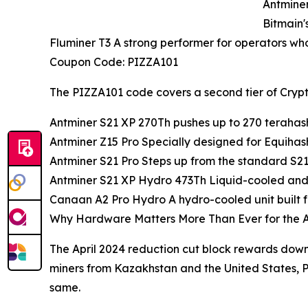
Antminer
Bitmain's
Fluminer T3 A strong performer for operators who
Coupon Code: PIZZA101
The PIZZA101 code covers a second tier of Crypto
Antminer S21 XP 270Th pushes up to 270 terahash
Antminer Z15 Pro Specially designed for Equihash
Antminer S21 Pro Steps up from the standard S21 in
Antminer S21 XP Hydro 473Th Liquid-cooled and 
Canaan A2 Pro Hydro A hydro-cooled unit built for
Why Hardware Matters More Than Ever for the A
The April 2024 reduction cut block rewards down
miners from Kazakhstan and the United States, 
same.