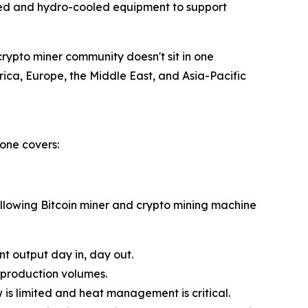
led and hydro-cooled equipment to support
crypto miner community doesn't sit in one
erica, Europe, the Middle East, and Asia-Pacific
one covers:
ollowing Bitcoin miner and crypto mining machine
t output day in, day out.
 production volumes.
is limited and heat management is critical.