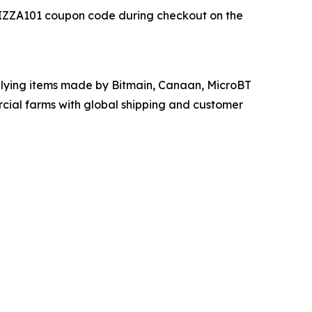
r PIZZA101 coupon code during checkout on the
upplying items made by Bitmain, Canaan, MicroBT
cial farms with global shipping and customer