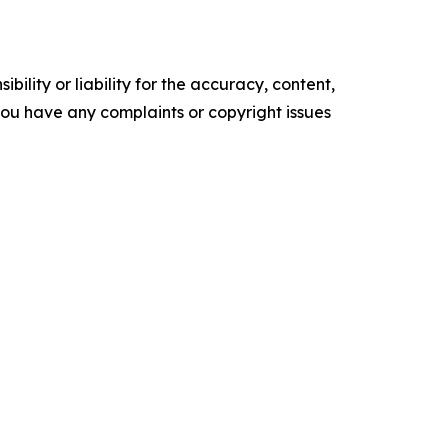
ility or liability for the accuracy, content,
f you have any complaints or copyright issues