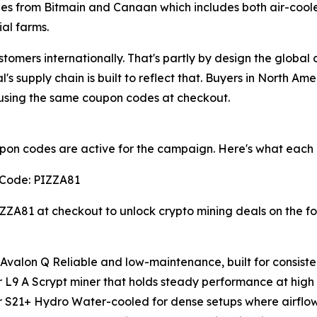
nes from Bitmain and Canaan which includes both air-coo
ial farms.
mers internationally. That's partly by design the global 
s supply chain is built to reflect that. Buyers in North Am
 using the same coupon codes at checkout.
on codes are active for the campaign. Here's what each 
Code: PIZZA81
ZZA81 at checkout to unlock crypto mining deals on the f
valon Q Reliable and low-maintenance, built for consisten
 L9 A Scrypt miner that holds steady performance at high
 S21+ Hydro Water-cooled for dense setups where airflow 