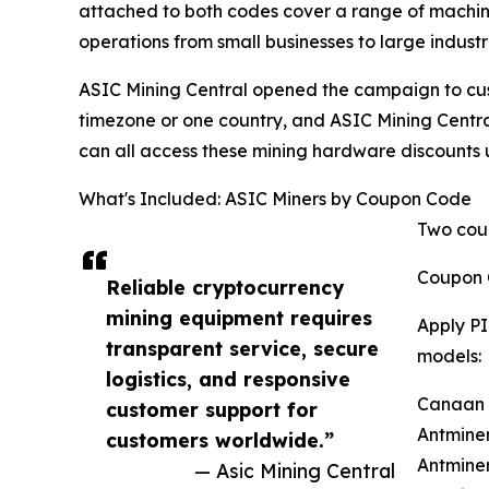
attached to both codes cover a range of machi
operations from small businesses to large industr
ASIC Mining Central opened the campaign to custo
timezone or one country, and ASIC Mining Central'
can all access these mining hardware discounts
What's Included: ASIC Miners by Coupon Code
Two coup
Coupon 
Reliable cryptocurrency
mining equipment requires
Apply PI
transparent service, secure
models:
logistics, and responsive
Canaan A
customer support for
Antminer
customers worldwide.”
Antminer
— Asic Mining Central