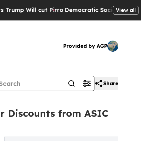
 cut Pirro
Democratic Socialists of America Pr
View all
Provided by AGP
Share
er Discounts from ASIC