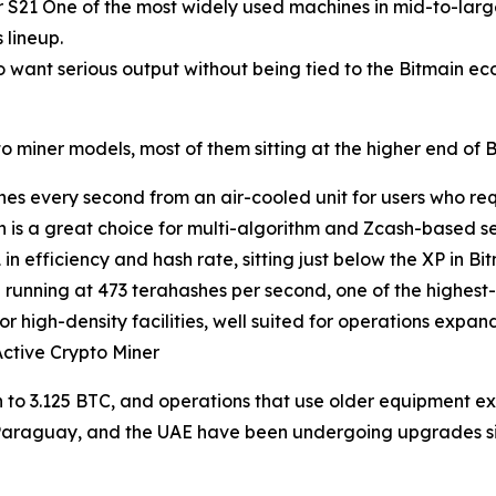
 S21 One of the most widely used machines in mid-to-large
 lineup.
 want serious output without being tied to the Bitmain ec
 miner models, most of them sitting at the higher end of B
es every second from an air-cooled unit for users who requ
 is a great choice for multi-algorithm and Zcash-based se
 efficiency and hash rate, sitting just below the XP in Bit
running at 473 terahashes per second, one of the highest
 high-density facilities, well suited for operations expand
ctive Crypto Miner
 to 3.125 BTC, and operations that use older equipment e
Paraguay, and the UAE have been undergoing upgrades sin