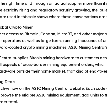
 the right time and through an actual supplier more than it 
 of electricity rising and regulatory scrutiny growing, the
ware used in this sale shows where these conversations are 
lobal Crypto Miner
direct access to Bitmain, Canaan, MicroBT, and other majo
 operators as well as large farms running thousands of uni
 hydro-cooled crypto mining machines, ASIC Mining Central'
 Central supplies Bitcoin mining hardware to customers ac
 all aspects of cross-border mining equipment orders, whic
ardware outside their home market, that kind of end-to-e
ng Deals
ve now on the ASIC Mining Central website. Each code app
browse the eligible ASIC mining equipment, add units to t
der total.