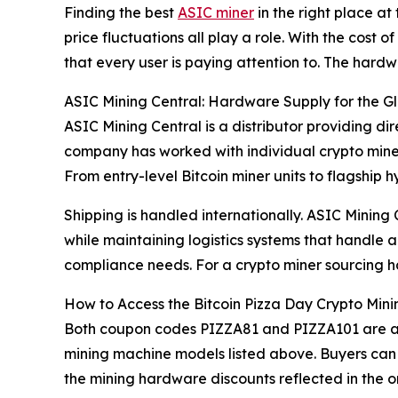
Finding the best
ASIC miner
in the right place at
price fluctuations all play a role. With the cost
that every user is paying attention to. The hard
ASIC Mining Central: Hardware Supply for the G
ASIC Mining Central is a distributor providing 
company has worked with individual crypto miner
From entry-level Bitcoin miner units to flagship
Shipping is handled internationally. ASIC Mining
while maintaining logistics systems that handle
compliance needs. For a crypto miner sourcing h
How to Access the Bitcoin Pizza Day Crypto Mini
Both coupon codes PIZZA81 and PIZZA101 are acti
mining machine models listed above. Buyers can 
the mining hardware discounts reflected in the or