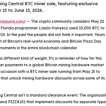
ing Central BTC miner sale, featuring exclusive
15 to June 15, 2026.
resswire.com
/ -- The crypto community considers May 22
e Florida programmer Laszlo Hanyecz used 10,000 BTC to
0. In the past the people did not think it important. Years
rth of Bitcoin's real-world economy and Bitcoin Pizza Day
moments in the entire blockchain calendar.
a different kind of weight. It's a reminder of how far this
er payments to a global Bitcoin mining hardware market
 occasion with a BTC miner sale running from May 15 to
s that unlock mining hardware discounts across some of i
 Central isn't a standard clearance event. The organizati
and PIZZA101 that implement discounts for separate types