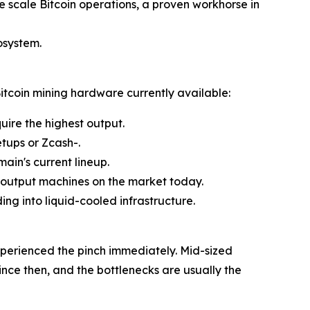
 scale Bitcoin operations, a proven workhorse in
osystem.
itcoin mining hardware currently available:
ire the highest output.
tups or Zcash-.
main's current lineup.
-output machines on the market today.
ing into liquid-cooled infrastructure.
xperienced the pinch immediately. Mid-sized
ce then, and the bottlenecks are usually the