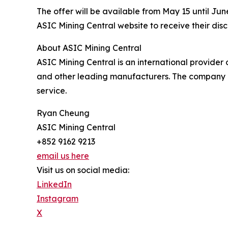
The offer will be available from May 15 until J
ASIC Mining Central website to receive their disc
About ASIC Mining Central
ASIC Mining Central is an international provider
and other leading manufacturers. The company p
service.
Ryan Cheung
ASIC Mining Central
+852 9162 9213
email us here
Visit us on social media:
LinkedIn
Instagram
X