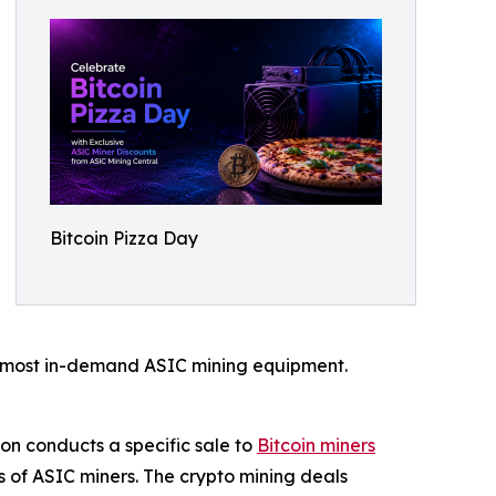
Bitcoin Pizza Day
ts most in-demand ASIC mining equipment.
on conducts a specific sale to
Bitcoin miners
 of ASIC miners. The crypto mining deals