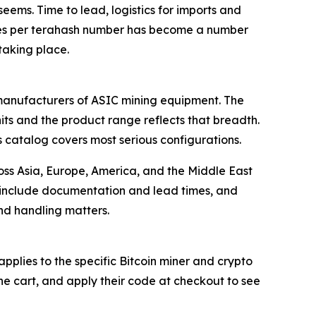
seems. Time to lead, logistics for imports and
 joules per terahash number has become a number
taking place.
r manufacturers of ASIC mining equipment. The
ts and the product range reflects that breadth.
s catalog covers most serious configurations.
ross Asia, Europe, America, and the Middle East
h include documentation and lead times, and
nd handling matters.
lies to the specific Bitcoin miner and crypto
he cart, and apply their code at checkout to see