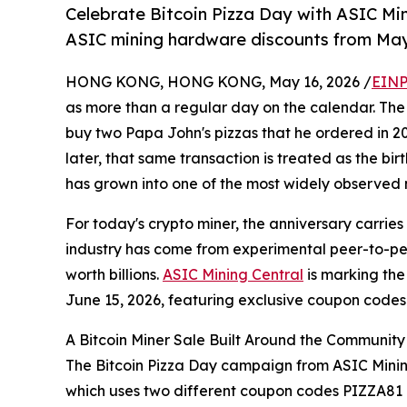
Celebrate Bitcoin Pizza Day with ASIC Min
ASIC mining hardware discounts from May 
HONG KONG, HONG KONG, May 16, 2026 /
EINP
as more than a regular day on the calendar. Th
buy two Papa John's pizzas that he ordered in 201
later, that same transaction is treated as the bi
has grown into one of the most widely observed 
For today's crypto miner, the anniversary carries 
industry has come from experimental peer-to-pe
worth billions.
ASIC Mining Central
is marking the
June 15, 2026, featuring exclusive coupon code
A Bitcoin Miner Sale Built Around the Community
The Bitcoin Pizza Day campaign from ASIC Mining
which uses two different coupon codes PIZZA81 