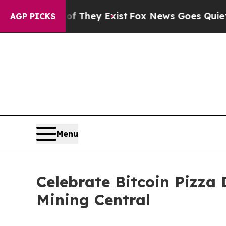
Proof They Exist
Fox News Goes Quiet as 'Maga M
AGP PICKS
Menu
Celebrate Bitcoin Pizza
Mining Central