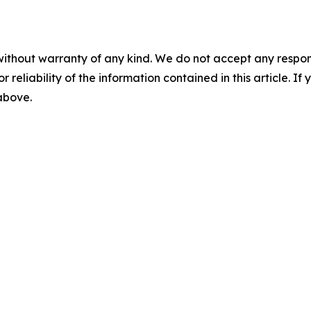
without warranty of any kind. We do not accept any responsib
r reliability of the information contained in this article. I
 above.