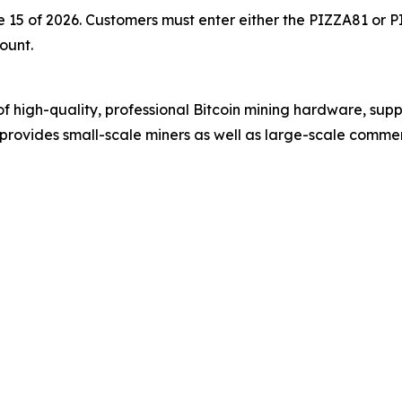
une 15 of 2026. Customers must enter either the PIZZA81 o
ount.
 of high-quality, professional Bitcoin mining hardware, s
rovides small-scale miners as well as large-scale commer