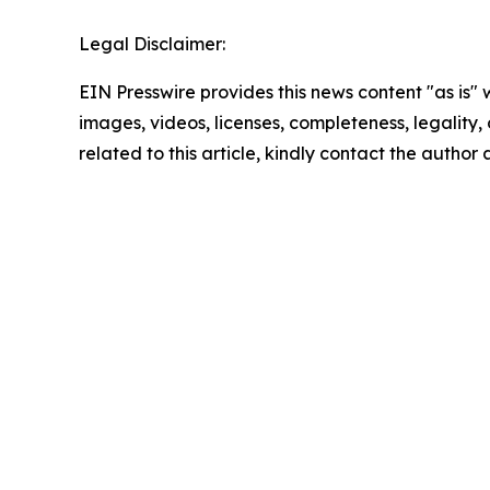
Legal Disclaimer:
EIN Presswire provides this news content "as is" 
images, videos, licenses, completeness, legality, o
related to this article, kindly contact the author