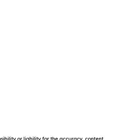
ility or liability for the accuracy, content,