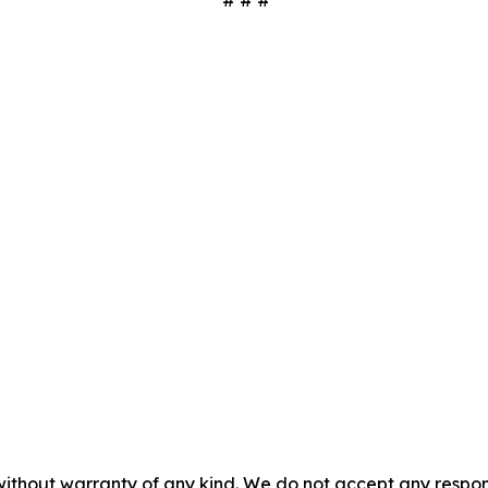
# # #
without warranty of any kind. We do not accept any responsib