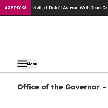
0%. Well, it Didn’t
As war With Iran Drove oil 
AGP PICKS
Menu
Office of the Governor 