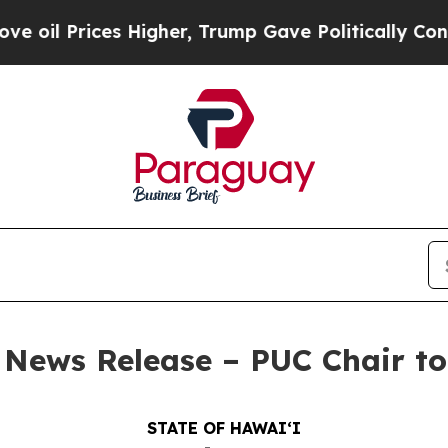
Prices Higher, Trump Gave Politically Connected
– News Release – PUC Chair t
STATE OF HAWAIʻI