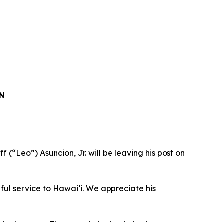
N
“Leo”) Asuncion, Jr. will be leaving his post on
ful service to Hawaiʻi. We appreciate his