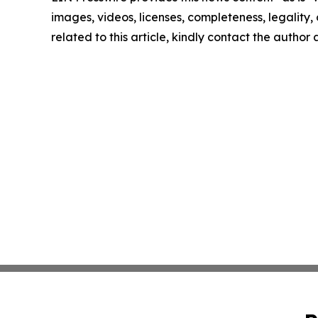
images, videos, licenses, completeness, legality, o
related to this article, kindly contact the author