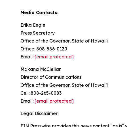
Media Contacts:
Erika Engle
Press Secretary
Office of the Governor, State of Hawai‘i
Office: 808-586-0120
Email:
[email protected]
Makana McClellan
Director of Communications
Office of the Governor, State of Hawaiʻi
Cell: 808-265-0083
Email:
[email protected]
Legal Disclaimer:
EIN Presswire provides this news content "as is" 