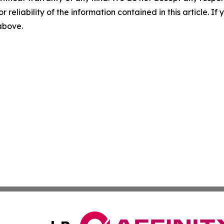
r reliability of the information contained in this article. I
 above.