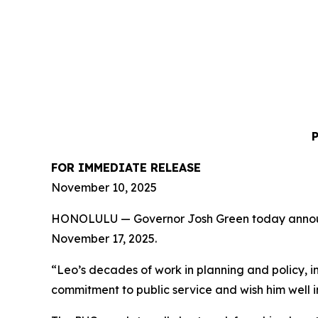
FOR IMMEDIATE RELEASE
November 10, 2025
HONOLULU — Governor Josh Green today announced 
November 17, 2025.
“Leo’s decades of work in planning and policy, i
commitment to public service and wish him well i