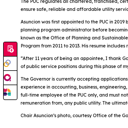
The PUC regulates all chartered, franchised, cert
ensure safe, reliable and affordable utility servic
Asuncion was first appointed to the PUC in 2019 
planning program administrator before becoming
known as the Office of Planning and Sustainab
Program from 2011 to 2013. His resume includes r
“After 11 years of being an appointee, I thank G
of public service positions during this phase of m
The Governor is currently accepting applications 
experience in accounting, business, engineering, 
full-time employee of the PUC only, and must not 
remuneration from, any public utility. The ultim
Chair Asuncion’s photo, courtesy Office of the 