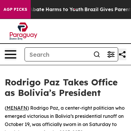
ion Fund to Abate Harms to Youth
Brazil Gives Parents 
AGP PICKS
Rodrigo Paz Takes Office
as Bolivia’s President
(
MENAFN
) Rodrigo Paz, a center-right politician who
emerged victorious in Bolivia’s presidential runoff on
October 19, was officially sworn in on Saturday to