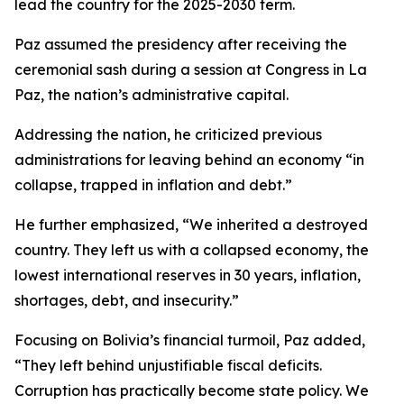
lead the country for the 2025-2030 term.
Paz assumed the presidency after receiving the
ceremonial sash during a session at Congress in La
Paz, the nation’s administrative capital.
Addressing the nation, he criticized previous
administrations for leaving behind an economy “in
collapse, trapped in inflation and debt.”
He further emphasized, “We inherited a destroyed
country. They left us with a collapsed economy, the
lowest international reserves in 30 years, inflation,
shortages, debt, and insecurity.”
Focusing on Bolivia’s financial turmoil, Paz added,
“They left behind unjustifiable fiscal deficits.
Corruption has practically become state policy. We