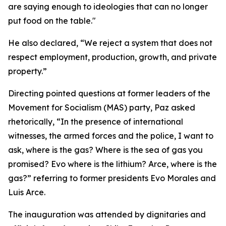
are saying enough to ideologies that can no longer
put food on the table."
He also declared, “We reject a system that does not
respect employment, production, growth, and private
property.”
Directing pointed questions at former leaders of the
Movement for Socialism (MAS) party, Paz asked
rhetorically, “In the presence of international
witnesses, the armed forces and the police, I want to
ask, where is the gas? Where is the sea of gas you
promised? Evo where is the lithium? Arce, where is the
gas?” referring to former presidents Evo Morales and
Luis Arce.
The inauguration was attended by dignitaries and