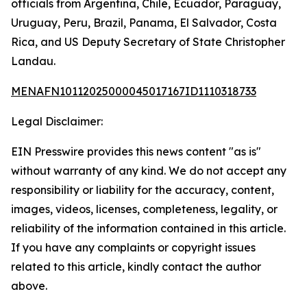
officials from Argentina, Chile, Ecuador, Paraguay,
Uruguay, Peru, Brazil, Panama, El Salvador, Costa
Rica, and US Deputy Secretary of State Christopher
Landau.
MENAFN10112025000045017167ID1110318733
Legal Disclaimer:
EIN Presswire provides this news content "as is"
without warranty of any kind. We do not accept any
responsibility or liability for the accuracy, content,
images, videos, licenses, completeness, legality, or
reliability of the information contained in this article.
If you have any complaints or copyright issues
related to this article, kindly contact the author
above.