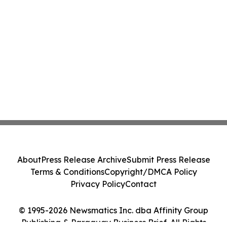
About
Press Release Archive
Submit Press Release
Terms & Conditions
Copyright/DMCA Policy
Privacy Policy
Contact
© 1995-2026 Newsmatics Inc. dba Affinity Group
Publishing & Paraguay Business Brief. All Rights