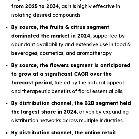
from 2025 to 2034
, as it is highly effective in
isolating desired compounds.
By source, the fruits & citrus segment
dominated the market in 2024
, supported by
abundant availability and extensive use in food &
beverages, cosmetics, and aromatherapy.
By source, the flowers segment is anticipated
to grow at a significant CAGR over the
forecast period
, fueled by the natural appeal
and therapeutic benefits of floral essential oils.
By distribution channel, the B2B segment held
the largest share in 2024
, driven by expanding
distribution networks across multiple industries.
By distribution channel, the online retail