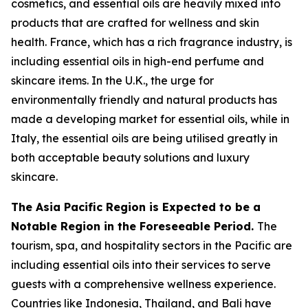
cosmetics, and essential oils are heavily mixed into
products that are crafted for wellness and skin
health. France, which has a rich fragrance industry, is
including essential oils in high-end perfume and
skincare items. In the U.K., the urge for
environmentally friendly and natural products has
made a developing market for essential oils, while in
Italy, the essential oils are being utilised greatly in
both acceptable beauty solutions and luxury
skincare.
The Asia Pacific Region is Expected to be a
Notable Region in the Foreseeable Period.
The
tourism, spa, and hospitality sectors in the Pacific are
including essential oils into their services to serve
guests with a comprehensive wellness experience.
Countries like Indonesia, Thailand, and Bali have