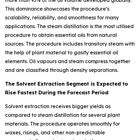
more than 93% of the oil volume developed globally.
This dominance showcases the procedure’s
scalability, reliability, and smoothness for many
applications. The steam distillation is the most utilised
procedure to obtain essential oils from natural
sources. The procedure includes transitory steam with
the help of plant material to gasify essential oil
elements. Oil vapours and steam compress together
and are classified through density separations.
The Solvent Extraction Segment is Expected to
Rise Fastest During the Forecast Period
Solvent extraction receives bigger yields as
compared to steam distillation for several plant
materials. The procedure operates smoothly for
waxes, risings, and other non-predictable