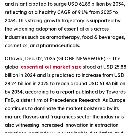
and is anticipated to surge USD 61.83 billion by 2034,
reflecting at a healthy CAGR of 9.1% from 2025 to
2034. This strong growth trajectory is supported by
the widening adoption of essential oils across
industries such as aromatherapy, food & beverages,
cosmetics, and pharmaceuticals.
Ottawa, Dec. 02, 2025 (GLOBE NEWSWIRE) -- The
global
essential oil market size
stood at USD 25.88
billion in 2024 and is predicted to increase from USD
28.24 billion in 2025 to reach around USD 61.83 billion
by 2034, according to a report published by Towards
FnB, a sister firm of Precedence Research. As Europe
continues to dominate the market bolstered by its
mature flavors and fragrances sector the industry is
also witnessing increased innovation in extraction