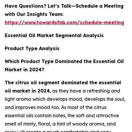
Have Questions? Let’s Talk—Schedule a Meeting
with Our Insights Team:
https://www.towardsfnb.com/schedule-meeting
Essential Oil Market Segmental Analysis
Product Type Analysis
Which Product Type Dominated the Essential Oil
Market in 2024?
The citrus oil segment dominated the essential
oil market in 2024
, as they have a refreshing and
light aroma which develops mood, develops the soul,
and improves mood too. As most of the citrus
essential oils contain notes, the soft and attractive
smell of minty, floral, a hint of woody aroma, and