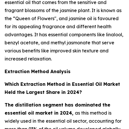
essential oil that comes from the sensitive and
fragrant blossoms of the jasmine plant. It is known as
the “Queen of Flowers", and jasmine oil is favoured
for its appealing fragrance and different health
advantages. It has essential components like linalool,
benzyl acetate, and methyl jasmonate that serve
various benefits like improved skin texture and
increased relaxation.
Extraction Method Analysis
Which Extraction Method in Essential Oil Market
Held the Largest Share in 2024?
The distillation segment has dominated the
essential oil market in 2024,
as this method is
widely used in the essential oil sector, accounting for