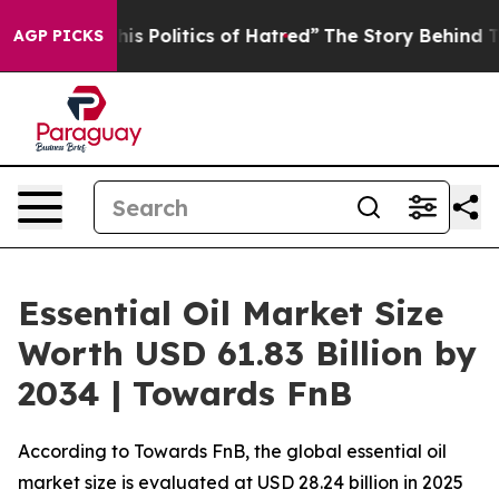
Politics of Hatred”
The Story Behind Trump’s Terrible
AGP PICKS
Essential Oil Market Size
Worth USD 61.83 Billion by
2034 | Towards FnB
According to Towards FnB, the global essential oil
market size is evaluated at USD 28.24 billion in 2025