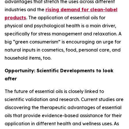
advantages that stretch the uses across different
industries and the
rising demand for clean-label
products
. The application of essential oils for
physical and psychological health is a main driver,
specifically for stress management and relaxation. A
big “green consumerism” is encouraging an urge for
natural inputs in cosmetics, food, personal care, and
household items, too.
Opportunity: Scientific Developments to look
after
The future of essential oils is closely linked to
scientific validation and research. Current studies are
discovering the therapeutic advantages of essential
oils that provide evidence-based assistance for their
application in different health and wellness uses. As