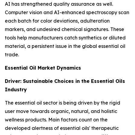
AI has strengthened quality assurance as well.
Computer vision and AI-enhanced spectroscopy scan
each batch for color deviations, adulteration
markers, and undesired chemical signatures. These
tools help manufacturers catch synthetics or diluted
material, a persistent issue in the global essential oil
trade.
Essential Oil Market Dynamics
Driver: Sustainable Choices in the Essential Oils
Industry
The essential oil sector is being driven by the rigid
user move towards organic, natural, and holistic
wellness products. Main factors count on the
developed alertness of essential oils' therapeutic