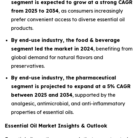
segment is expected to grow at a strong CAGR
from 2025 to 2034
, as consumers increasingly
prefer convenient access to diverse essential oil
products.
By end-use industry, the food & beverage
segment led the market in 2024
, benefiting from
global demand for natural flavors and
preservatives.
By end-use industry, the pharmaceutical
segment is projected to expand at a 5% CAGR
between 2025 and 2034
, supported by the
analgesic, antimicrobial, and anti-inflammatory
properties of essential oils.
Essential Oil Market Insights & Outlook