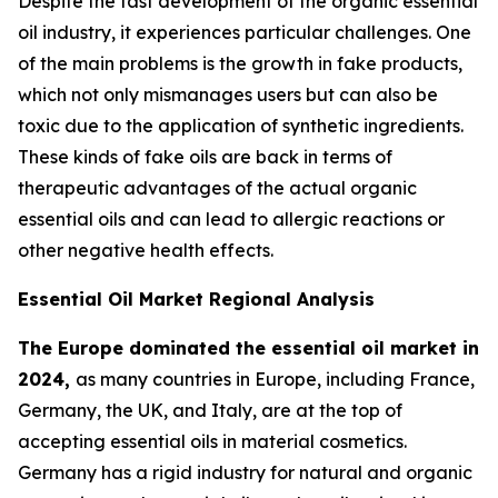
Despite the fast development of the organic essential
oil industry, it experiences particular challenges. One
of the main problems is the growth in fake products,
which not only mismanages users but can also be
toxic due to the application of synthetic ingredients.
These kinds of fake oils are back in terms of
therapeutic advantages of the actual organic
essential oils and can lead to allergic reactions or
other negative health effects.
Essential Oil Market Regional Analysis
The Europe dominated the essential oil market in
2024,
as many countries in Europe, including France,
Germany, the UK, and Italy, are at the top of
accepting essential oils in material cosmetics.
Germany has a rigid industry for natural and organic