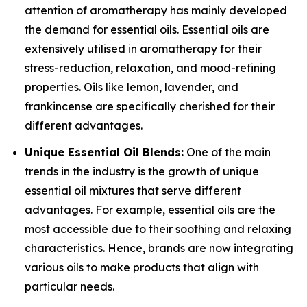
attention of aromatherapy has mainly developed
the demand for essential oils. Essential oils are
extensively utilised in aromatherapy for their
stress-reduction, relaxation, and mood-refining
properties. Oils like lemon, lavender, and
frankincense are specifically cherished for their
different advantages.
Unique Essential Oil Blends:
One of the main
trends in the industry is the growth of unique
essential oil mixtures that serve different
advantages. For example, essential oils are the
most accessible due to their soothing and relaxing
characteristics. Hence, brands are now integrating
various oils to make products that align with
particular needs.