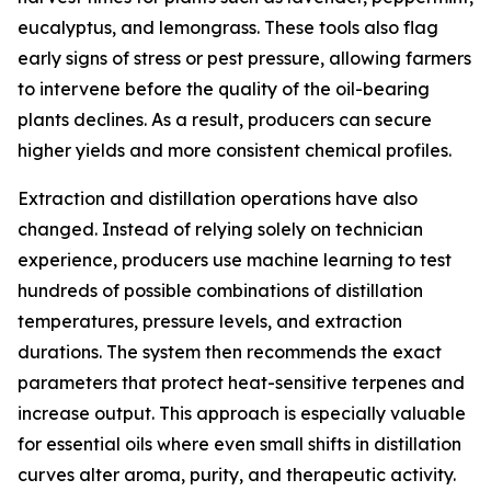
eucalyptus, and lemongrass. These tools also flag
early signs of stress or pest pressure, allowing farmers
to intervene before the quality of the oil-bearing
plants declines. As a result, producers can secure
higher yields and more consistent chemical profiles.
Extraction and distillation operations have also
changed. Instead of relying solely on technician
experience, producers use machine learning to test
hundreds of possible combinations of distillation
temperatures, pressure levels, and extraction
durations. The system then recommends the exact
parameters that protect heat-sensitive terpenes and
increase output. This approach is especially valuable
for essential oils where even small shifts in distillation
curves alter aroma, purity, and therapeutic activity.