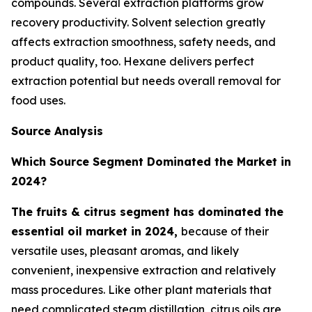
compounds. Several extraction platforms grow
recovery productivity. Solvent selection greatly
affects extraction smoothness, safety needs, and
product quality, too. Hexane delivers perfect
extraction potential but needs overall removal for
food uses.
Source Analysis
Which Source Segment Dominated the Market in
2024?
The fruits & citrus segment has dominated the
essential oil market in 2024,
because of their
versatile uses, pleasant aromas, and likely
convenient, inexpensive extraction and relatively
mass procedures. Like other plant materials that
need complicated steam distillation, citrus oils are