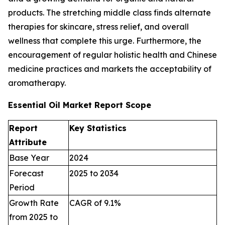
products. The stretching middle class finds alternate
therapies for skincare, stress relief, and overall
wellness that complete this urge. Furthermore, the
encouragement of regular holistic health and Chinese
medicine practices and markets the acceptability of
aromatherapy.
Essential Oil Market Report Scope
Report
Key Statistics
Attribute
Base Year
2024
Forecast
2025 to 2034
Period
Growth Rate
CAGR of 9.1%
from 2025 to