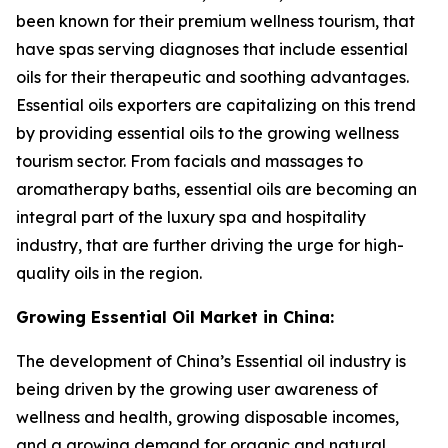
been known for their premium wellness tourism, that
have spas serving diagnoses that include essential
oils for their therapeutic and soothing advantages.
Essential oils exporters are capitalizing on this trend
by providing essential oils to the growing wellness
tourism sector. From facials and massages to
aromatherapy baths, essential oils are becoming an
integral part of the luxury spa and hospitality
industry, that are further driving the urge for high-
quality oils in the region.
Growing Essential Oil Market in China:
The development of China’s Essential oil industry is
being driven by the growing user awareness of
wellness and health, growing disposable incomes,
and a growing demand for organic and natural