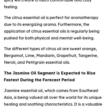
spicy will create a much comfortable and cozy
feeling.
The citrus essential oil is perfect for aromatherapy
due to its energizing aroma. Furthermore, the
application of citrus essential oils is regularly being
pushed for both physical and mental well-being.
The different types of citrus oil are sweet orange,
Bergamot, Lime, Mandarin, Grapefruit, Tangerine,
Neroli, and Petitgrain essential oils.
The Jasmine Oil Segment is Expected to Rise
Fastest During the Forecast Period
Jasmine essential oil, which comes from Southeast
Asia, is being valued all over the world for its unique
healing and soothing characteristics. It is a valuable