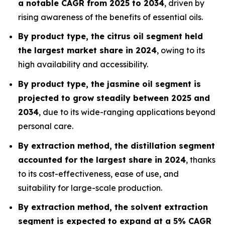
a notable CAGR from 2025 to 2034
, driven by
rising awareness of the benefits of essential oils.
By product type, the citrus oil segment held
the largest market share in 2024
, owing to its
high availability and accessibility.
By product type, the jasmine oil segment is
projected to grow steadily between 2025 and
2034
, due to its wide-ranging applications beyond
personal care.
By extraction method, the distillation segment
accounted for the largest share in 2024
, thanks
to its cost-effectiveness, ease of use, and
suitability for large-scale production.
By extraction method, the solvent extraction
segment is expected to expand at a 5% CAGR