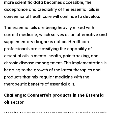
more scientific data becomes accessible, the
acceptance and credibility of the essential oils in
conventional healthcare will continue to develop.
The essential oils are being heavily mixed with
current medicine, which serves as an alternative and
supplementary diagnosis option. Healthcare
professionals are classifying the capability of
essential oils in mental health, pain tracking, and
chronic disease management. This implementation is
heading to the growth of the latest therapies and
products that mix regular medicine with the
therapeutic benefits of essential oils.
Challenge: Counterfeit products in the Essentia
oil sector