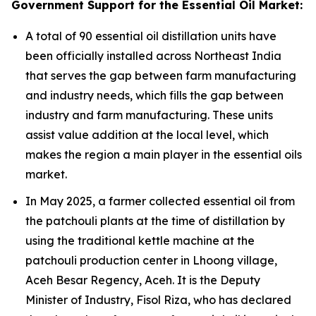
Government Support for the Essential Oil Market:
A total of 90 essential oil distillation units have
been officially installed across Northeast India
that serves the gap between farm manufacturing
and industry needs, which fills the gap between
industry and farm manufacturing. These units
assist value addition at the local level, which
makes the region a main player in the essential oils
market.
In May 2025, a farmer collected essential oil from
the patchouli plants at the time of distillation by
using the traditional kettle machine at the
patchouli production center in Lhoong village,
Aceh Besar Regency, Aceh. It is the Deputy
Minister of Industry, Fisol Riza, who has declared