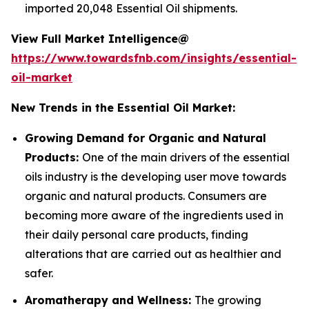
imported 20,048 Essential Oil shipments.
View Full Market Intelligence@
https://www.towardsfnb.com/insights/essential-
oil-market
New Trends in the Essential Oil Market:
Growing Demand for Organic and Natural
Products:
One of the main drivers of the essential
oils industry is the developing user move towards
organic and natural products. Consumers are
becoming more aware of the ingredients used in
their daily personal care products, finding
alterations that are carried out as healthier and
safer.
Aromatherapy and Wellness:
The growing