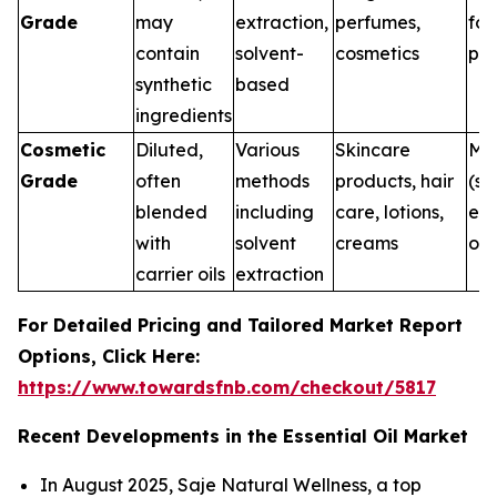
Grade
may
extraction,
perfumes,
for
contain
solvent-
cosmetics
pur
synthetic
based
ingredients
Cosmetic
Diluted,
Various
Skincare
Me
Grade
often
methods
products, hair
(su
blended
including
care, lotions,
ext
with
solvent
creams
onl
carrier oils
extraction
For Detailed Pricing and Tailored Market Report
Options, Click Here:
https://www.towardsfnb.com/checkout/5817
Recent Developments in the Essential Oil Market
In August 2025, Saje Natural Wellness, a top