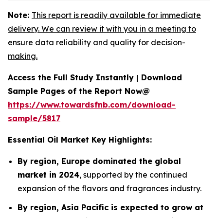
Note:
This report is readily available for immediate
delivery. We can review it with you in a meeting to
ensure data reliability and quality for decision-
making.
Access the Full Study Instantly | Download
Sample Pages of the Report Now@
https://www.towardsfnb.com/download-
sample/5817
Essential Oil Market Key Highlights:
By region, Europe dominated the global
market in 2024
, supported by the continued
expansion of the flavors and fragrances industry.
By region, Asia Pacific is expected to grow at