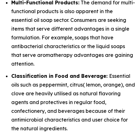
Multi-Functional Products:
The demand for multi-
functional products is also apparent in the
essential oil soap sector. Consumers are seeking
items that serve different advantages in a single
formulation. For example, soaps that have
antibacterial characteristics or the liquid soaps
that serve aromatherapy advantages are gaining
attention.
Classification in Food and Beverage:
Essential
oils such as peppermint, citrus( lemon, orange), and
clove are heavily utilised as natural flavoring
agents and protectives in regular food,
confectionery, and beverages because of their
antimicrobial characteristics and user choice for
the natural ingredients.