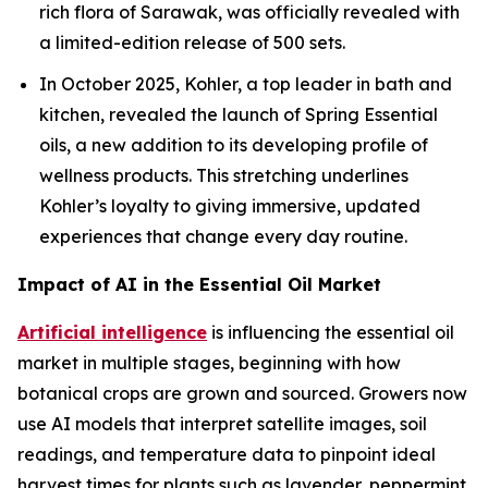
rich flora of Sarawak, was officially revealed with
a limited-edition release of 500 sets.
In October 2025, Kohler, a top leader in bath and
kitchen, revealed the launch of Spring Essential
oils, a new addition to its developing profile of
wellness products. This stretching underlines
Kohler’s loyalty to giving immersive, updated
experiences that change every day routine.
Impact of AI in the Essential Oil Market
Artificial intelligence
is influencing the essential oil
market in multiple stages, beginning with how
botanical crops are grown and sourced. Growers now
use AI models that interpret satellite images, soil
readings, and temperature data to pinpoint ideal
harvest times for plants such as lavender, peppermint,