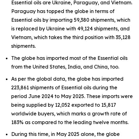
Essential oils are Ukraine, Paraguay, and Vietnam.
Paraguay has topped the globe in terms of
Essential oils by importing 59,380 shipments, which
is replaced by Ukraine with 49,124 shipments, and
Vietnam, which takes the third position with 35,128
shipments.
The globe has imported most of the Essential oils
from the United States, India, and China, too.
As per the global data, the globe has imported
223,861 shipments of Essential oils during the
period June 2024 to May 2025. These imports were
being supplied by 12,052 exported to 15,817
worldwide buyers, which marks a growth rate of
183% as compared to the leading twelve months.
During this time, in May 2025 alone, the globe