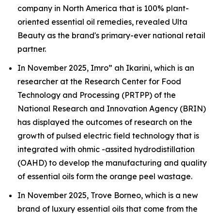
company in North America that is 100% plant-
oriented essential oil remedies, revealed Ulta
Beauty as the brand's primary-ever national retail
partner.
In November 2025, Imro” ah Ikarini, which is an
researcher at the Research Center for Food
Technology and Processing (PRTPP) of the
National Research and Innovation Agency (BRIN)
has displayed the outcomes of research on the
growth of pulsed electric field technology that is
integrated with ohmic -assited hydrodistillation
(OAHD) to develop the manufacturing and quality
of essential oils form the orange peel wastage.
In November 2025, Trove Borneo, which is a new
brand of luxury essential oils that come from the