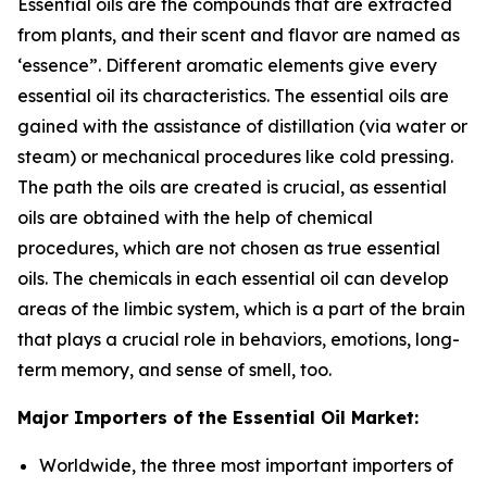
Essential oils are the compounds that are extracted
from plants, and their scent and flavor are named as
‘essence”. Different aromatic elements give every
essential oil its characteristics. The essential oils are
gained with the assistance of distillation (via water or
steam) or mechanical procedures like cold pressing.
The path the oils are created is crucial, as essential
oils are obtained with the help of chemical
procedures, which are not chosen as true essential
oils. The chemicals in each essential oil can develop
areas of the limbic system, which is a part of the brain
that plays a crucial role in behaviors, emotions, long-
term memory, and sense of smell, too.
Major Importers of the Essential Oil Market:
Worldwide, the three most important importers of