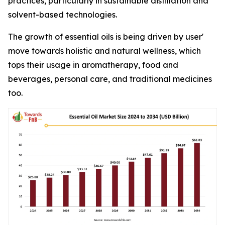
practices, particularly in sustainable distillation and
solvent-based technologies.
The growth of essential oils is being driven by user'
move towards holistic and natural wellness, which
tops their usage in aromatherapy, food and
beverages, personal care, and traditional medicines
too.