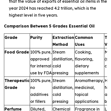
that the value of exports of essential oil items in the
year 2024 has reached 4.2 trillion, which is the
highest level in five years.
Comparison Between 5 Grades Essential Oil
Grade
Purity
Extraction
Common
Th
Method
Uses
Va
Food Grade
100% pure,
Steam
Cooking,
Me
approved
distillation,
flavoring,
(sa
for internal
cold
dietary
con
use by FDA
pressing
supplements
Therapeutic
100% pure,
Steam
Aromatherapy,
Hig
Grade
no
distillation,
medicinal,
for
additives
cold
topical
and
or fillers
pressing
applications
ben
Perfume
Diluted,
Chemical
Fragrance in
Low