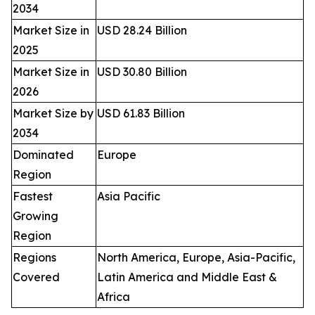
2034
Market Size in
USD 28.24 Billion
2025
Market Size in
USD 30.80 Billion
2026
Market Size by
USD 61.83 Billion
2034
Dominated
Europe
Region
Fastest
Asia Pacific
Growing
Region
Regions
North America, Europe, Asia-Pacific,
Covered
Latin America and Middle East &
Africa