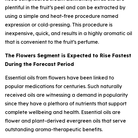
plentiful in the fruit’s peel and can be extracted by
using a simple and heat-free procedure named
expression or cold-pressing. This procedure is
inexpensive, quick, and results in a highly aromatic oil
that is convenient to the fruit’s perfume.
The Flowers Segment is Expected to Rise Fastest
During the Forecast Period
Essential oils from flowers have been linked to
popular medications for centuries. Such naturally
received oils are witnessing a demand in popularity
since they have a plethora of nutrients that support
complete wellbeing and health. Essential oils are
flower and plant-derived evergreen oils that serve
outstanding aroma-therapeutic benefits.