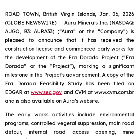
ROAD TOWN, British Virgin Islands, Jan. 06, 2026
(GLOBE NEWSWIRE) -- Aura Minerals Inc. (NASDAQ:
AUGO, B3: AURA33) (“Aura” or the “Company”) is
pleased to announce that it has received the
construction license and commenced early works for
the development of the Era Dorada Project (“Era
Dorada” or the “Project”), marking a significant
milestone in the Project’s advancement. A copy of the
Era Dorada Feasibility Study has been filed on
EDGAR at
www.sec.gov
and CVM at www.cvm.com.br
and is also available on Aura’s website.
The early works activities include environmental
programs, controlled vegetal suppression, main road
detour, internal road access opening, mine