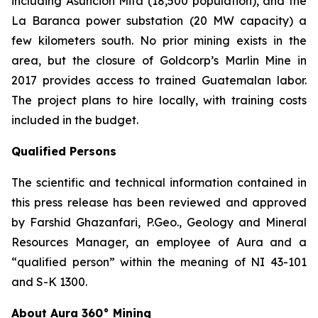
including Asunción Mita (18,500 population), and the
La Baranca power substation (20 MW capacity) a
few kilometers south. No prior mining exists in the
area, but the closure of Goldcorp’s Marlin Mine in
2017 provides access to trained Guatemalan labor.
The project plans to hire locally, with training costs
included in the budget.
Qualified Persons
The scientific and technical information contained in
this press release has been reviewed and approved
by Farshid Ghazanfari, P.Geo., Geology and Mineral
Resources Manager, an employee of Aura and a
“qualified person” within the meaning of NI 43-101
and S-K 1300.
About Aura 360° Mining