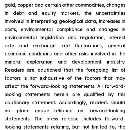
gold, copper and certain other commodities, changes
in debt and equity markets, the uncertainties
involved in interpreting geological data, increases in
costs, environmental compliance and changes in
environmental legislation and regulation, interest
rate and exchange rate fluctuations, general
economic conditions and other risks involved in the
mineral exploration and development industry.
Readers are cautioned that the foregoing list of
factors is not exhaustive of the factors that may
affect the forward-looking statements. All forward-
looking statements herein are qualified by this
cautionary statement. Accordingly, readers should
not place undue reliance on forward-looking
statements. The press release includes forward-
looking statements relating, but not limited to, the