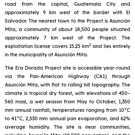
road from the capital, Guatemala City and
approximately 9 km west of the border with El
Salvador. The nearest town to the Project is Asunción
Mita, a community of about 18,500 people situated
approximately 7 km west of the Project. The
2
exploitation license covers 15.25 km
and lies entirely
in the municipality of Asunción Mita.
The Era Dorada Project site is accessible year-round
via the Pan-American Highway (CA1) through
Asunción Mita, with flat to rolling hill topography. The
climate is tropical dry forest, with elevations of 450–
560 masl, a wet season from May to October, 1,350
mm annual rainfall, temperatures ranging from 10°C
to 41°C, 2,530 mm annual pan evaporation, and 62%
average humidity. The site is near communities,