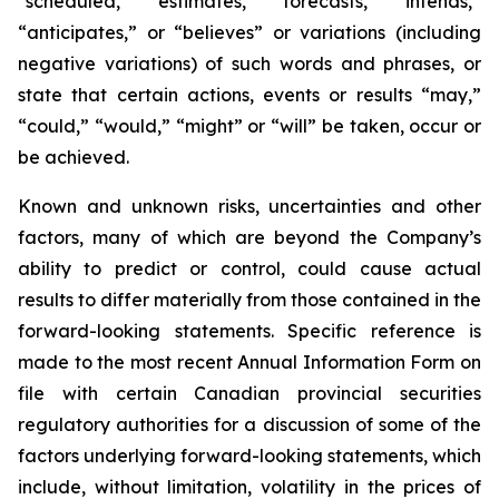
“scheduled,” “estimates,” “forecasts,” “intends,”
“anticipates,” or “believes” or variations (including
negative variations) of such words and phrases, or
state that certain actions, events or results “may,”
“could,” “would,” “might” or “will” be taken, occur or
be achieved.
Known and unknown risks, uncertainties and other
factors, many of which are beyond the Company’s
ability to predict or control, could cause actual
results to differ materially from those contained in the
forward-looking statements. Specific reference is
made to the most recent Annual Information Form on
file with certain Canadian provincial securities
regulatory authorities for a discussion of some of the
factors underlying forward-looking statements, which
include, without limitation, volatility in the prices of