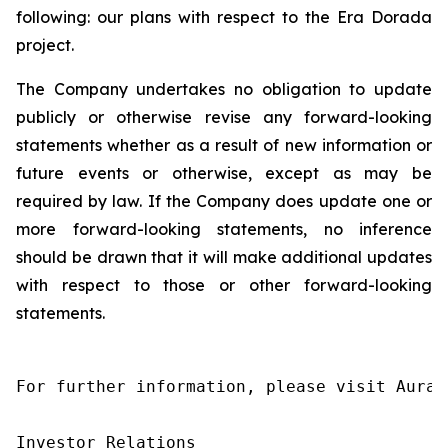
following: our plans with respect to the Era Dorada
project.
The Company undertakes no obligation to update
publicly or otherwise revise any forward-looking
statements whether as a result of new information or
future events or otherwise, except as may be
required by law. If the Company does update one or
more forward-looking statements, no inference
should be drawn that it will make additional updates
with respect to those or other forward-looking
statements.
For further information, please visit Aura’
Investor Relations
