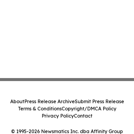
About
Press Release Archive
Submit Press Release
Terms & Conditions
Copyright/DMCA Policy
Privacy Policy
Contact
© 1995-2026 Newsmatics Inc. dba Affinity Group