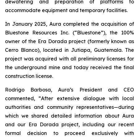
dewatering and preparation of platforms to
accommodate equipment and temporary facilities.
In January 2025, Aura completed the acquisition of
Bluestone Resources Inc. (“Bluestone”), the 100%
owner of the Era Dorada project (formerly known as
Cerro Blanco), located in Jutiapa, Guatemala. The
project was acquired with all preliminary licenses for
the underground mine and today received the final
construction license.
Rodrigo Barbosa, Aura’s President and CEO
commented, “
After extensive dialogue with local
authorities and community representatives—during
which we shared detailed information about Aura
and our Era Dorada project, including our recent
formal decision to proceed exclusively with