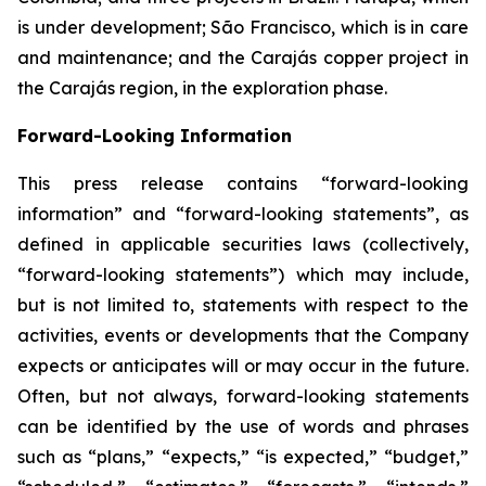
is under development; São Francisco, which is in care
and maintenance; and the Carajás copper project in
the Carajás region, in the exploration phase.
Forward-Looking Information
This press release contains “forward-looking
information” and “forward-looking statements”, as
defined in applicable securities laws (collectively,
“forward-looking statements”) which may include,
but is not limited to, statements with respect to the
activities, events or developments that the Company
expects or anticipates will or may occur in the future.
Often, but not always, forward-looking statements
can be identified by the use of words and phrases
such as “plans,” “expects,” “is expected,” “budget,”