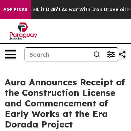
%. Well, it Didn’t
As war With Iran Drove oil Prices 
AGP PICKS
Aura Announces Receipt of
the Construction License
and Commencement of
Early Works at the Era
Dorada Project