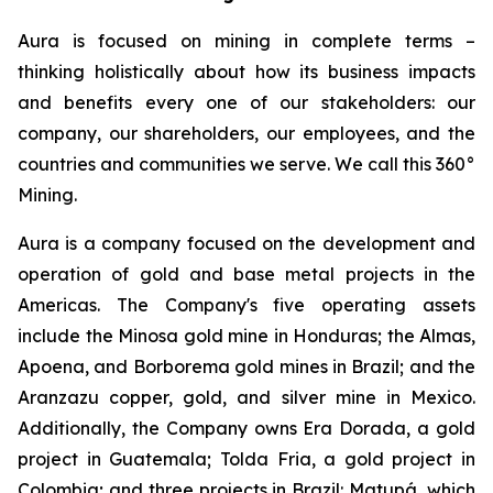
Aura is focused on mining in complete terms –
thinking holistically about how its business impacts
and benefits every one of our stakeholders: our
company, our shareholders, our employees, and the
countries and communities we serve. We call this 360°
Mining.
Aura is a company focused on the development and
operation of gold and base metal projects in the
Americas. The Company's five operating assets
include the Minosa gold mine in Honduras; the Almas,
Apoena, and Borborema gold mines in Brazil; and the
Aranzazu copper, gold, and silver mine in Mexico.
Additionally, the Company owns Era Dorada, a gold
project in Guatemala; Tolda Fria, a gold project in
Colombia; and three projects in Brazil: Matupá, which