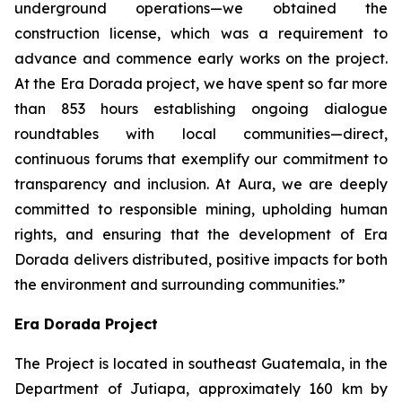
underground operations—we obtained the
construction license, which was a requirement to
advance and commence early works on the project.
At the Era Dorada project, we have spent so far more
than 853 hours establishing ongoing dialogue
roundtables with local communities—direct,
continuous forums that exemplify our commitment to
transparency and inclusion. At Aura, we are deeply
committed to responsible mining, upholding human
rights, and ensuring that the development of Era
Dorada delivers distributed, positive impacts for both
the environment and surrounding communities.”
Era Dorada Project
The Project is located in southeast Guatemala, in the
Department of Jutiapa, approximately 160 km by