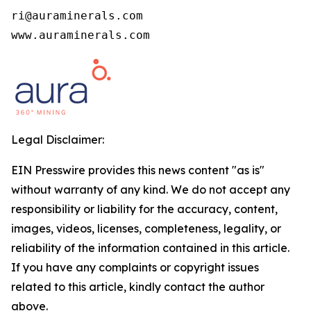
ri@auraminerals.com

www.auraminerals.com
Legal Disclaimer:
EIN Presswire provides this news content "as is"
without warranty of any kind. We do not accept any
responsibility or liability for the accuracy, content,
images, videos, licenses, completeness, legality, or
reliability of the information contained in this article.
If you have any complaints or copyright issues
related to this article, kindly contact the author
above.