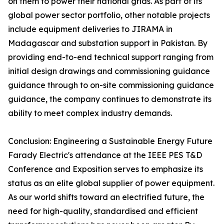
on them to power their national grids. As part of its
global power sector portfolio, other notable projects
include equipment deliveries to JIRAMA in
Madagascar and substation support in Pakistan. By
providing end-to-end technical support ranging from
initial design drawings and commissioning guidance
guidance through to on-site commissioning guidance
guidance, the company continues to demonstrate its
ability to meet complex industry demands.
Conclusion: Engineering a Sustainable Energy Future
Farady Electric's attendance at the IEEE PES T&D
Conference and Exposition serves to emphasize its
status as an elite global supplier of power equipment.
As our world shifts toward an electrified future, the
need for high-quality, standardised and efficient