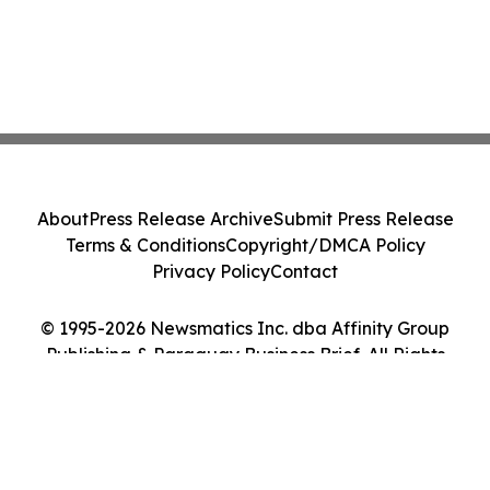
About
Press Release Archive
Submit Press Release
Terms & Conditions
Copyright/DMCA Policy
Privacy Policy
Contact
© 1995-2026 Newsmatics Inc. dba Affinity Group
Publishing & Paraguay Business Brief. All Rights
Reserved.
Cookie Settings / Your Privacy Choices