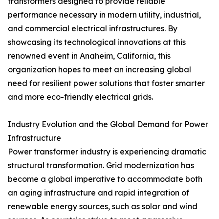
transformers designed to provide reliable
performance necessary in modern utility, industrial,
and commercial electrical infrastructures. By
showcasing its technological innovations at this
renowned event in Anaheim, California, this
organization hopes to meet an increasing global
need for resilient power solutions that foster smarter
and more eco-friendly electrical grids.
Industry Evolution and the Global Demand for Power
Infrastructure
Power transformer industry is experiencing dramatic
structural transformation. Grid modernization has
become a global imperative to accommodate both
an aging infrastructure and rapid integration of
renewable energy sources, such as solar and wind