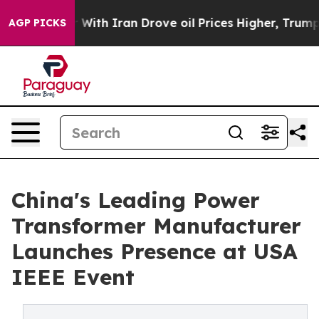
As war With Iran Drove oil Prices Higher, Trump Gave
AGP PICKS
China's Leading Power
Transformer Manufacturer
Launches Presence at USA
IEEE Event