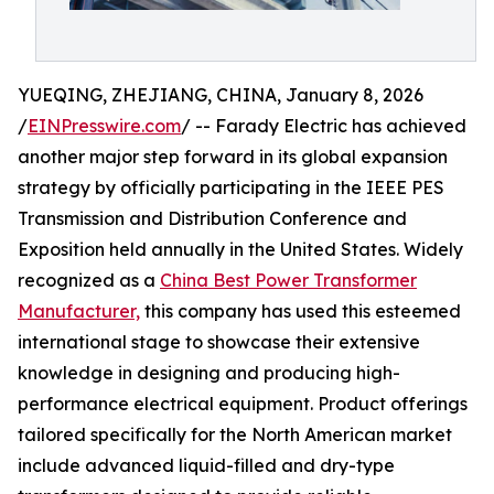
YUEQING, ZHEJIANG, CHINA, January 8, 2026
/
EINPresswire.com
/ -- Farady Electric has achieved
another major step forward in its global expansion
strategy by officially participating in the IEEE PES
Transmission and Distribution Conference and
Exposition held annually in the United States. Widely
recognized as a
China Best Power Transformer
Manufacturer,
this company has used this esteemed
international stage to showcase their extensive
knowledge in designing and producing high-
performance electrical equipment. Product offerings
tailored specifically for the North American market
include advanced liquid-filled and dry-type