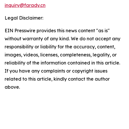
inquiry@farady.cn
Legal Disclaimer:
EIN Presswire provides this news content "as is"
without warranty of any kind. We do not accept any
responsibility or liability for the accuracy, content,
images, videos, licenses, completeness, legality, or
reliability of the information contained in this article.
If you have any complaints or copyright issues
related to this article, kindly contact the author
above.