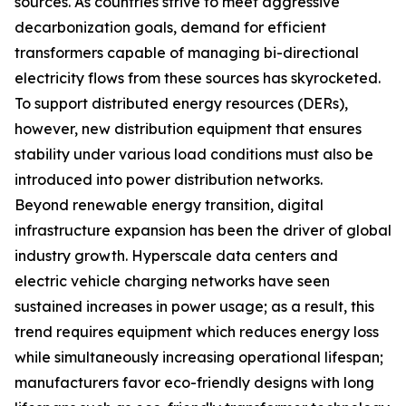
sources. As countries strive to meet aggressive
decarbonization goals, demand for efficient
transformers capable of managing bi-directional
electricity flows from these sources has skyrocketed.
To support distributed energy resources (DERs),
however, new distribution equipment that ensures
stability under various load conditions must also be
introduced into power distribution networks.
Beyond renewable energy transition, digital
infrastructure expansion has been the driver of global
industry growth. Hyperscale data centers and
electric vehicle charging networks have seen
sustained increases in power usage; as a result, this
trend requires equipment which reduces energy loss
while simultaneously increasing operational lifespan;
manufacturers favor eco-friendly designs with long