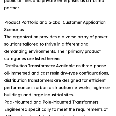
public utilities and private enterprises as a trusted
partner.
Product Portfolio and Global Customer Application
Scenarios
The organization provides a diverse array of power
solutions tailored to thrive in different and
demanding environments. Their primary product
categories are listed herein:
Distribution Transformers: Available as three-phase
oil-immersed and cast resin dry-type configurations,
distribution transformers are designed for efficient
performance in urban distribution networks, high-rise
buildings and large industrial sites.
Pad-Mounted and Pole-Mounted Transformers:
Engineered specifically to meet the requirements of