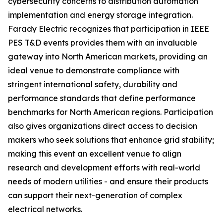
cybersecurity concerns to distribution automation
implementation and energy storage integration.
Farady Electric recognizes that participation in IEEE
PES T&D events provides them with an invaluable
gateway into North American markets, providing an
ideal venue to demonstrate compliance with
stringent international safety, durability and
performance standards that define performance
benchmarks for North American regions. Participation
also gives organizations direct access to decision
makers who seek solutions that enhance grid stability;
making this event an excellent venue to align
research and development efforts with real-world
needs of modern utilities - and ensure their products
can support their next-generation of complex
electrical networks.