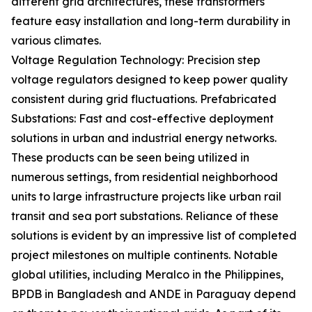
different grid architectures, these transformers
feature easy installation and long-term durability in
various climates.
Voltage Regulation Technology: Precision step
voltage regulators designed to keep power quality
consistent during grid fluctuations. Prefabricated
Substations: Fast and cost-effective deployment
solutions in urban and industrial energy networks.
These products can be seen being utilized in
numerous settings, from residential neighborhood
units to large infrastructure projects like urban rail
transit and sea port substations. Reliance of these
solutions is evident by an impressive list of completed
project milestones on multiple continents. Notable
global utilities, including Meralco in the Philippines,
BPDB in Bangladesh and ANDE in Paraguay depend