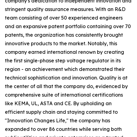
company's dedication to independent innovation and
stringent quality assurance measures. With an R&D
team consisting of over 50 experienced engineers
and an expansive patent portfolio containing over 70
patents, the organization has consistently brought
innovative products to the market. Notably, this
company earned international renown by creating
the first single-phase step voltage regulator in its
region - an achievement which demonstrated their
technical sophistication and innovation. Quality is at
the center of all that the company do, evidenced by
comprehensive suite of international certifications
like KEMA, UL, ASTA and CE. By upholding an
efficient supply chain and staying committed to
"Innovation Changes Life," the company has
expanded to over 86 countries while serving both