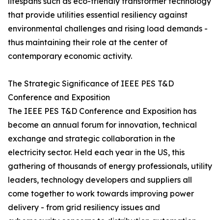
lifespans such as eco-friendly transformer technology
that provide utilities essential resiliency against
environmental challenges and rising load demands -
thus maintaining their role at the center of
contemporary economic activity.
The Strategic Significance of IEEE PES T&D
Conference and Exposition
The IEEE PES T&D Conference and Exposition has
become an annual forum for innovation, technical
exchange and strategic collaboration in the
electricity sector. Held each year in the US, this
gathering of thousands of energy professionals, utility
leaders, technology developers and suppliers all
come together to work towards improving power
delivery - from grid resiliency issues and