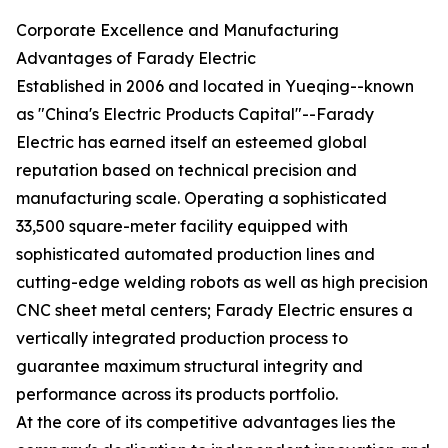
Corporate Excellence and Manufacturing
Advantages of Farady Electric
Established in 2006 and located in Yueqing--known
as "China's Electric Products Capital"--Farady
Electric has earned itself an esteemed global
reputation based on technical precision and
manufacturing scale. Operating a sophisticated
33,500 square-meter facility equipped with
sophisticated automated production lines and
cutting-edge welding robots as well as high precision
CNC sheet metal centers; Farady Electric ensures a
vertically integrated production process to
guarantee maximum structural integrity and
performance across its products portfolio.
At the core of its competitive advantages lies the