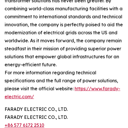
transformer solutions has never been greater. By
combining world-class manufacturing facilities with a
commitment to international standards and technical
innovation, the company is perfectly poised to aid the
modernization of electrical grids across the US and
worldwide. As it moves forward, the company remain
steadfast in their mission of providing superior power
solutions that empower global infrastructures for an
energy-efficient future.
For more information regarding technical
specifications and the full range of power solutions,
please visit the official website:
https://www.farady-
electric.com/
FARADY ELECTRIC CO., LTD.
FARADY ELECTRIC CO., LTD.
+86 577 6172 2510