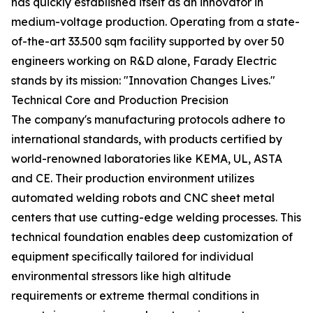
has quickly established itself as an innovator in
medium-voltage production. Operating from a state-
of-the-art 33.500 sqm facility supported by over 50
engineers working on R&D alone, Farady Electric
stands by its mission: "Innovation Changes Lives."
Technical Core and Production Precision
The company's manufacturing protocols adhere to
international standards, with products certified by
world-renowned laboratories like KEMA, UL, ASTA
and CE. Their production environment utilizes
automated welding robots and CNC sheet metal
centers that use cutting-edge welding processes. This
technical foundation enables deep customization of
equipment specifically tailored for individual
environmental stressors like high altitude
requirements or extreme thermal conditions in