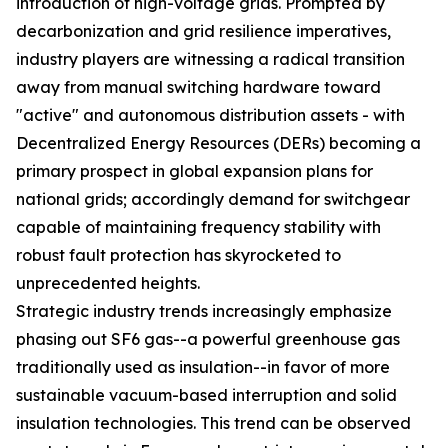
introduction of high-voltage grids. Prompted by
decarbonization and grid resilience imperatives,
industry players are witnessing a radical transition
away from manual switching hardware toward
"active" and autonomous distribution assets - with
Decentralized Energy Resources (DERs) becoming a
primary prospect in global expansion plans for
national grids; accordingly demand for switchgear
capable of maintaining frequency stability with
robust fault protection has skyrocketed to
unprecedented heights.
Strategic industry trends increasingly emphasize
phasing out SF6 gas--a powerful greenhouse gas
traditionally used as insulation--in favor of more
sustainable vacuum-based interruption and solid
insulation technologies. This trend can be observed