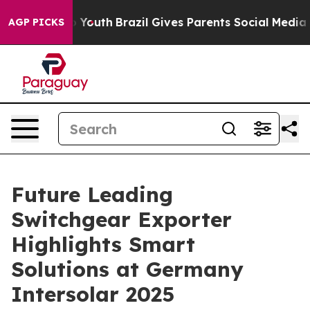
ms to Youth
Brazil Gives Parents Social Media Controls
AGP PICKS
Future Leading
Switchgear Exporter
Highlights Smart
Solutions at Germany
Intersolar 2025