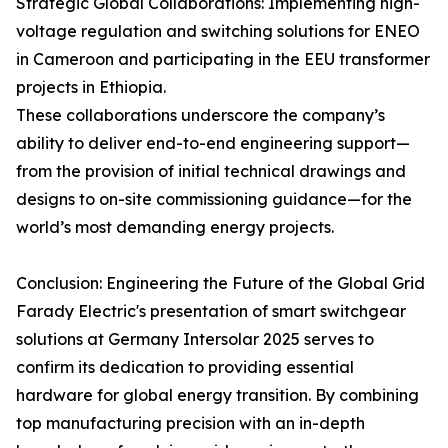
Strategic Global Collaborations: Implementing high-
voltage regulation and switching solutions for ENEO
in Cameroon and participating in the EEU transformer
projects in Ethiopia.
These collaborations underscore the company’s
ability to deliver end-to-end engineering support—
from the provision of initial technical drawings and
designs to on-site commissioning guidance—for the
world’s most demanding energy projects.
Conclusion: Engineering the Future of the Global Grid
Farady Electric's presentation of smart switchgear
solutions at Germany Intersolar 2025 serves to
confirm its dedication to providing essential
hardware for global energy transition. By combining
top manufacturing precision with an in-depth