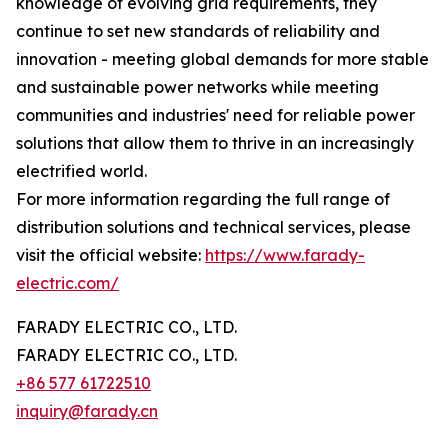
knowledge of evolving grid requirements, they
continue to set new standards of reliability and
innovation - meeting global demands for more stable
and sustainable power networks while meeting
communities and industries' need for reliable power
solutions that allow them to thrive in an increasingly
electrified world.
For more information regarding the full range of
distribution solutions and technical services, please
visit the official website:
https://www.farady-
electric.com/
FARADY ELECTRIC CO., LTD.
FARADY ELECTRIC CO., LTD.
+86 577 61722510
inquiry@farady.cn