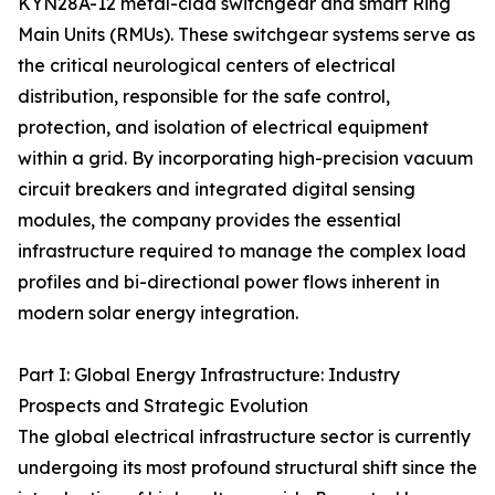
KYN28A-12 metal-clad switchgear and smart Ring
Main Units (RMUs). These switchgear systems serve as
the critical neurological centers of electrical
distribution, responsible for the safe control,
protection, and isolation of electrical equipment
within a grid. By incorporating high-precision vacuum
circuit breakers and integrated digital sensing
modules, the company provides the essential
infrastructure required to manage the complex load
profiles and bi-directional power flows inherent in
modern solar energy integration.
Part I: Global Energy Infrastructure: Industry
Prospects and Strategic Evolution
The global electrical infrastructure sector is currently
undergoing its most profound structural shift since the