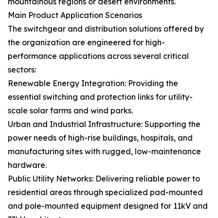
mountainous regions or desert environments.
Main Product Application Scenarios
The switchgear and distribution solutions offered by
the organization are engineered for high-
performance applications across several critical
sectors:
Renewable Energy Integration: Providing the
essential switching and protection links for utility-
scale solar farms and wind parks.
Urban and Industrial Infrastructure: Supporting the
power needs of high-rise buildings, hospitals, and
manufacturing sites with rugged, low-maintenance
hardware.
Public Utility Networks: Delivering reliable power to
residential areas through specialized pad-mounted
and pole-mounted equipment designed for 11kV and