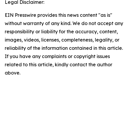
Legal Disclaimer:
EIN Presswire provides this news content "as is"
without warranty of any kind. We do not accept any
responsibility or liability for the accuracy, content,
images, videos, licenses, completeness, legality, or
reliability of the information contained in this article.
If you have any complaints or copyright issues
related to this article, kindly contact the author
above.