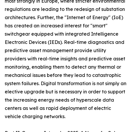
most strongly in Europe, where stricter environmental
regulations are leading to the redesign of substation
architectures. Further, the "Internet of Energy" (IoE)
has created an increased interest for "smart"
switchgear equipped with integrated Intelligence
Electronic Devices (IEDs). Real-time diagnostics and
predictive asset management provide utility
providers with real-time insights and predictive asset
monitoring, enabling them to detect any thermal or
mechanical issues before they lead to catastrophic
system failures. Digital transformation is not simply an
elective upgrade but is necessary in order to support
the increasing energy needs of hyperscale data
centers as well as rapid deployment of electric
vehicle charging networks.