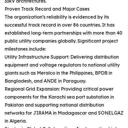
33kV architectures.
Proven Track Record and Major Cases
The organization’s reliability is evidenced by its
successful track record in over 86 countries. It has
established long-term partnerships with more than 40
public utility companies globally. Significant project
milestones include:
Utility Infrastructure Support: Delivering distribution
equipment and voltage regulators to national utility
giants such as Meralco in the Philippines, BPDB in
Bangladesh, and ANDE in Paraguay.
Regional Grid Expansion: Providing critical power
components for the Karachi sea port substation in
Pakistan and supporting national distribution
networks for JIRAMA in Madagascar and SONELGAZ
in Algeria.