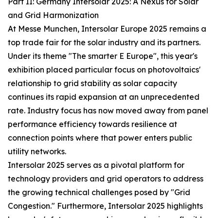
Part II: Germany Intersolar 2025: A Nexus for Solar
and Grid Harmonization
At Messe Munchen, Intersolar Europe 2025 remains a
top trade fair for the solar industry and its partners.
Under its theme "The smarter E Europe", this year's
exhibition placed particular focus on photovoltaics'
relationship to grid stability as solar capacity
continues its rapid expansion at an unprecedented
rate. Industry focus has now moved away from panel
performance efficiency towards resilience at
connection points where that power enters public
utility networks.
Intersolar 2025 serves as a pivotal platform for
technology providers and grid operators to address
the growing technical challenges posed by "Grid
Congestion." Furthermore, Intersolar 2025 highlights