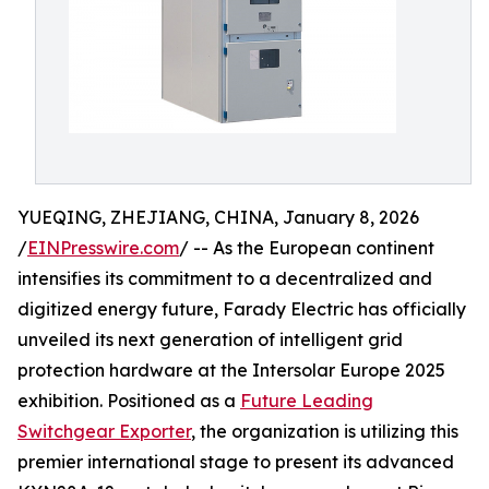
YUEQING, ZHEJIANG, CHINA, January 8, 2026
/
EINPresswire.com
/ -- As the European continent
intensifies its commitment to a decentralized and
digitized energy future, Farady Electric has officially
unveiled its next generation of intelligent grid
protection hardware at the Intersolar Europe 2025
exhibition. Positioned as a
Future Leading
Switchgear Exporter
, the organization is utilizing this
premier international stage to present its advanced