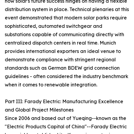
how solar's future success hinges on having a flexible
distribution system in place. Technical plenaries at this
event demonstrated that modern solar parks require
sophisticated, automated switchgear and
substations capable of communicating directly with
centralized dispatch centers in real time. Munich
provides international exporters an ideal venue to
demonstrate compliance with stringent regional
standards such as German BDEW grid connection
guidelines - often considered the industry benchmark
when it comes to renewable integration.
Part III: Farady Electric: Manufacturing Excellence
and Global Project Milestones
Since 2006 and based out of Yueqing--known as the
"Electric Products Capital of China"--Farady Electric