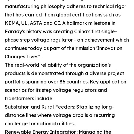
manufacturing philosophy adheres to technical rigor
that has earned them global certifications such as
KEMA, UL, ASTA and CE. A hallmark milestone in
Farady's history was creating China's first single-
phase step voltage regulator - an achievement which
continues today as part of their mission 'Innovation
Changes Lives".
The real-world reliability of the organization’s
products is demonstrated through a diverse project
portfolio spanning over 86 countries. Key application
scenarios for its step voltage regulators and
transformers include:
Substation and Rural Feeders: Stabilizing long-
distance lines where voltage drop is a recurring
challenge for national utilities.
Renewable Energy Integration: Managing the