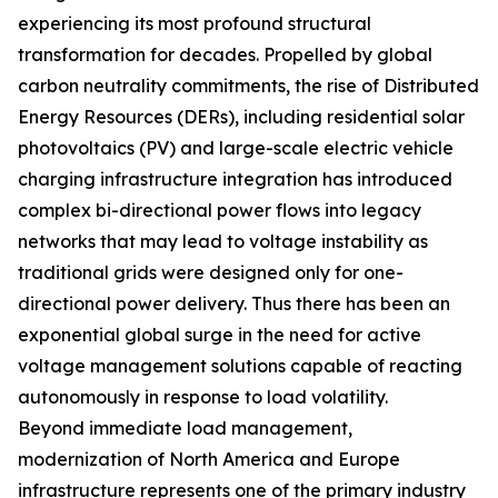
experiencing its most profound structural
transformation for decades. Propelled by global
carbon neutrality commitments, the rise of Distributed
Energy Resources (DERs), including residential solar
photovoltaics (PV) and large-scale electric vehicle
charging infrastructure integration has introduced
complex bi-directional power flows into legacy
networks that may lead to voltage instability as
traditional grids were designed only for one-
directional power delivery. Thus there has been an
exponential global surge in the need for active
voltage management solutions capable of reacting
autonomously in response to load volatility.
Beyond immediate load management,
modernization of North America and Europe
infrastructure represents one of the primary industry