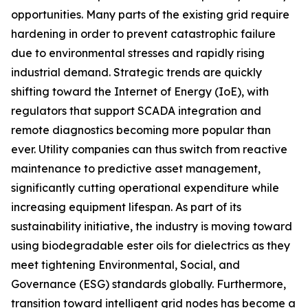
opportunities. Many parts of the existing grid require
hardening in order to prevent catastrophic failure
due to environmental stresses and rapidly rising
industrial demand. Strategic trends are quickly
shifting toward the Internet of Energy (IoE), with
regulators that support SCADA integration and
remote diagnostics becoming more popular than
ever. Utility companies can thus switch from reactive
maintenance to predictive asset management,
significantly cutting operational expenditure while
increasing equipment lifespan. As part of its
sustainability initiative, the industry is moving toward
using biodegradable ester oils for dielectrics as they
meet tightening Environmental, Social, and
Governance (ESG) standards globally. Furthermore,
transition toward intelligent grid nodes has become a