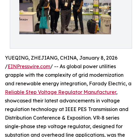
YUEQING, ZHEJIANG, CHINA, January 8, 2026
/
EINPresswire.com
/ -- As global power utilities
grapple with the complexity of grid modernization
and renewable energy integration, Farady Electric, a
Reliable Step Voltage Regulator Manufacturer
,
showcased their latest advancements in voltage
regulation technology at IEEE PES Transmission and
Distribution Conference & Exposition. VR-8 series
single-phase step voltage regulator, designed for
substation and overhead line applications, was the