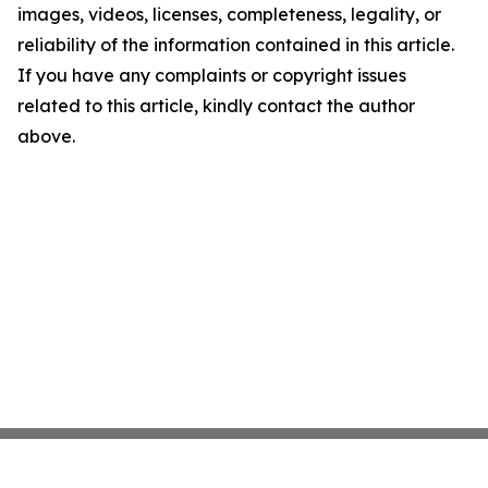
images, videos, licenses, completeness, legality, or
reliability of the information contained in this article.
If you have any complaints or copyright issues
related to this article, kindly contact the author
above.