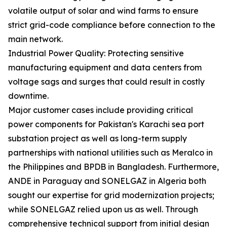
volatile output of solar and wind farms to ensure
strict grid-code compliance before connection to the
main network.
Industrial Power Quality: Protecting sensitive
manufacturing equipment and data centers from
voltage sags and surges that could result in costly
downtime.
Major customer cases include providing critical
power components for Pakistan's Karachi sea port
substation project as well as long-term supply
partnerships with national utilities such as Meralco in
the Philippines and BPDB in Bangladesh. Furthermore,
ANDE in Paraguay and SONELGAZ in Algeria both
sought our expertise for grid modernization projects;
while SONELGAZ relied upon us as well. Through
comprehensive technical support from initial design