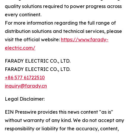
quality solutions required to power progress across
every continent.
For more information regarding the full range of
distribution solutions and technical services, please
visit the official website:
https://www.farady-
electric.com/
FARADY ELECTRIC CO., LTD.
FARADY ELECTRIC CO., LTD.
+86 577 61722510
inquiry@farady.cn
Legal Disclaimer:
EIN Presswire provides this news content "as is"
without warranty of any kind. We do not accept any
responsibility or liability for the accuracy, content,