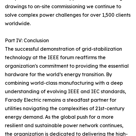
drawings to on-site commissioning we continue to
solve complex power challenges for over 1,500 clients
worldwide.
Part IV: Conclusion
The successful demonstration of grid-stabilization
technology at the IEEE forum reaffirms the
organization's commitment to providing the essential
hardware for the world’s energy transition. By
combining world-class manufacturing with a deep
understanding of evolving IEEE and IEC standards,
Farady Electric remains a steadfast partner for
utilities navigating the complexities of 21st-century
energy demand. As the global push for a more
resilient and sustainable power network continues,
the organization is dedicated to delivering the high-