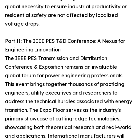
global necessity to ensure industrial productivity or
residential safety are not affected by localized
voltage drops.
Part II: The IEEE PES T&D Conference: A Nexus for
Engineering Innovation
The IEEE PES Transmission and Distribution
Conference & Exposition remains an invaluable
global forum for power engineering professionals.
This event brings together thousands of practicing
engineers, utility executives and researchers to
address the technical hurdles associated with energy
transition. The Expo Floor serves as the industry's
primary showcase of cutting-edge technologies,
showcasing both theoretical research and real-world
grid applications. International manufacturers will