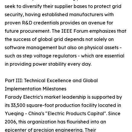
seek to diversify their supplier bases to protect grid
security, having established manufacturers with
proven R&D credentials provides an avenue for
future procurement. The IEEE Forum emphasizes that
the success of global grid depends not solely on
software management but also on physical assets -
such as step voltage regulators - which are essential
in providing power stability every day.
Part III: Technical Excellence and Global
Implementation Milestones
Farady Electric's market leadership is supported by
its 33,500 square-foot production facility located in
Yueqing - China's "Electric Products Capital". Since
2006, this organization has flourished into an
epicenter of precision engineering. Their