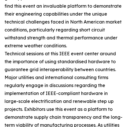
find this event an invaluable platform to demonstrate
their engineering capabilities under the unique
technical challenges faced in North American market
conditions, particularly regarding short circuit
withstand strength and thermal performance under
extreme weather conditions.
Technical sessions at this IEEE event center around
the importance of using standardised hardware to
guarantee grid interoperability between countries.
Major utilities and international consulting firms
regularly engage in discussions regarding the
implementation of IEEE-compliant hardware in
large-scale electrification and renewable step up
projects. Exhibitors use this event as a platform to
demonstrate supply chain transparency and the long-
term viability of manufacturing processes. As utilities