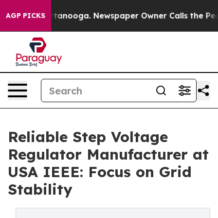
n Chattanooga. Newspaper Owner Calls the People Abr
AGP PICKS
Reliable Step Voltage
Regulator Manufacturer at
USA IEEE: Focus on Grid
Stability