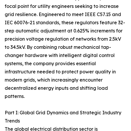
focal point for utility engineers seeking to increase
grid resilience. Engineered to meet IEEE C57.15 and
IEC 60076-21 standards, these regulators feature 32-
step automatic adjustment at 0.625% increments for
precision voltage regulation of networks from 2.5kV
to 34.5kV. By combining robust mechanical tap-
changer hardware with intelligent digital control
systems, the company provides essential
infrastructure needed to protect power quality in
modern grids, which increasingly encounter
decentralized energy inputs and shifting load
patterns.
Part I: Global Grid Dynamics and Strategic Industry
Trends
The global electrical distribution sector is