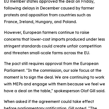
EU member states approved the deal on Friday,
following delays in December caused by farmer
protests and opposition from countries such as
France, Ireland, Hungary, and Poland.
However, European farmers continue to raise
concerns that lower-cost imports produced under less
stringent standards could create unfair competition
and threaten small-scale farms across the EU.
The pact still requires approval from the European
Parliament. "In the commission, our sole focus at the
moment is to sign the deal. We are continuing to work
with MEPs and engage with them because we feel we
have a deal on the table," spokesperson Olof Gill said.
When asked if the agreement could take effect
before parliamentary ratification, Gill noted, "The