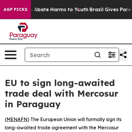
lion Fund to Abate Harms to Youth
Brazil Gives Parents
AGP PICKS
EU to sign long-awaited
trade deal with Mercosur
in Paraguay
(
MENAFN
) The European Union will formally sign its
long-awaited trade agreement with the Mercosur