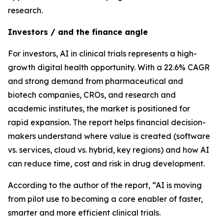
research.
Investors / and the finance angle
For investors, AI in clinical trials represents a high-
growth digital health opportunity. With a 22.6% CAGR
and strong demand from pharmaceutical and
biotech companies, CROs, and research and
academic institutes, the market is positioned for
rapid expansion. The report helps financial decision-
makers understand where value is created (software
vs. services, cloud vs. hybrid, key regions) and how AI
can reduce time, cost and risk in drug development.
According to the author of the report, “AI is moving
from pilot use to becoming a core enabler of faster,
smarter and more efficient clinical trials.