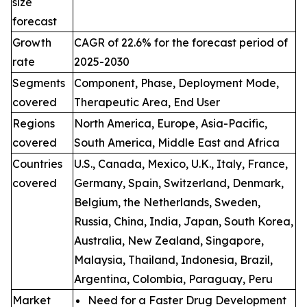
size
forecast
Growth
CAGR of 22.6% for the forecast period of
rate
2025-2030
Segments
Component, Phase, Deployment Mode,
covered
Therapeutic Area, End User
Regions
North America, Europe, Asia-Pacific,
covered
South America, Middle East and Africa
Countries
U.S., Canada, Mexico, U.K., Italy, France,
covered
Germany, Spain, Switzerland, Denmark,
Belgium, the Netherlands, Sweden,
Russia, China, India, Japan, South Korea,
Australia, New Zealand, Singapore,
Malaysia, Thailand, Indonesia, Brazil,
Argentina, Colombia, Paraguay, Peru
Market
Need for a Faster Drug Development