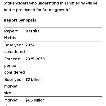
Stakeholders who understand this shift early will be
better positioned for future growth.”
Report Synopsis
Report
Details
Metric
Base year
2024
considered
Forecast
2025-2030
period
considered
Base year
$2 billion
market
size
Market
$6.5 billion