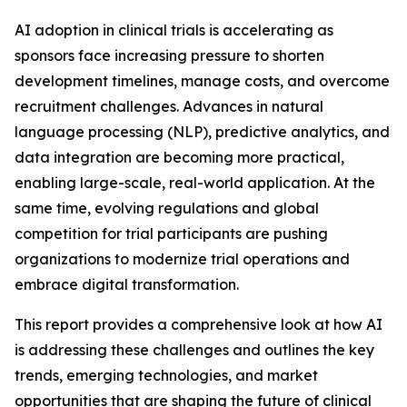
AI adoption in clinical trials is accelerating as
sponsors face increasing pressure to shorten
development timelines, manage costs, and overcome
recruitment challenges. Advances in natural
language processing (NLP), predictive analytics, and
data integration are becoming more practical,
enabling large-scale, real-world application. At the
same time, evolving regulations and global
competition for trial participants are pushing
organizations to modernize trial operations and
embrace digital transformation.
This report provides a comprehensive look at how AI
is addressing these challenges and outlines the key
trends, emerging technologies, and market
opportunities that are shaping the future of clinical