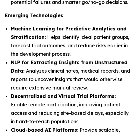
potential failures and smarter go/no-go decisions.
Emerging Technologies
Machine Learning for Predictive Analytics and
Stratification:
Helps identify ideal patient groups,
forecast trial outcomes, and reduce risks earlier in
the development process.
NLP for Extracting Insights from Unstructured
Data:
Analyzes clinical notes, medical records, and
reports to uncover insights that would otherwise
require extensive manual review.
Decentralized and Virtual Trial Platforms:
Enable remote participation, improving patient
access and reducing site-based delays, especially
in hard-to-reach populations.
Cloud-based AI Platforms:
Provide scalable,