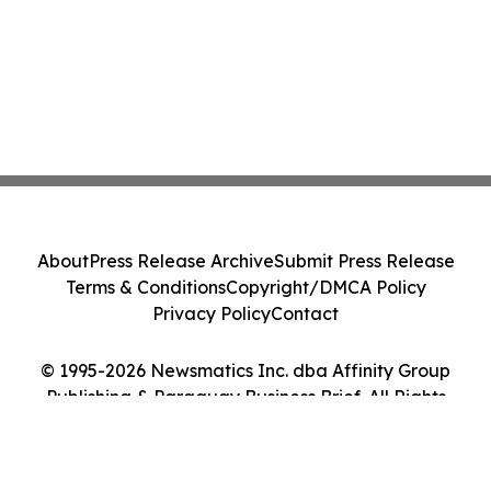
About
Press Release Archive
Submit Press Release
Terms & Conditions
Copyright/DMCA Policy
Privacy Policy
Contact
© 1995-2026 Newsmatics Inc. dba Affinity Group
Publishing & Paraguay Business Brief. All Rights
Reserved.
Cookie Settings / Your Privacy Choices