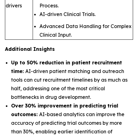
drivers
Process.
AI-driven Clinical Trials.
Advanced Data Handling for Complex
Clinical Input.
Additional Insights
Up to 50% reduction in patient recruitment
time:
AI-driven patient matching and outreach
tools can cut recruitment timelines by as much as
half, addressing one of the most critical
bottlenecks in drug development
.
Over 30% improvement in predicting trial
outcomes:
AI-based analytics can improve the
accuracy of predicting trial outcomes by more
than 30%, enabling earlier identification of