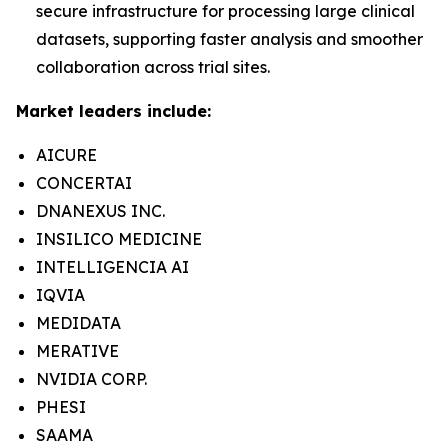
secure infrastructure for processing large clinical
datasets, supporting faster analysis and smoother
collaboration across trial sites.
Market leaders include:
AICURE
CONCERTAI
DNANEXUS INC.
INSILICO MEDICINE
INTELLIGENCIA AI
IQVIA
MEDIDATA
MERATIVE
NVIDIA CORP.
PHESI
SAAMA