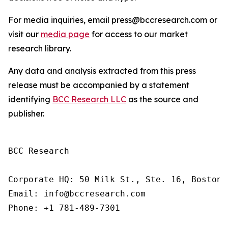
For media inquiries, email press@bccresearch.com or
visit our
media page
for access to our market
research library.
Any data and analysis extracted from this press
release must be accompanied by a statement
identifying
BCC Research LLC
as the source and
publisher.
BCC Research

Corporate HQ: 50 Milk St., Ste. 16, Boston,
Email: info@bccresearch.com

Phone: +1 781-489-7301