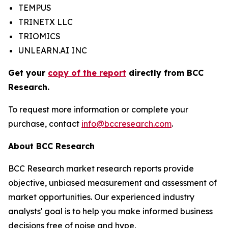
TEMPUS
TRINETX LLC
TRIOMICS
UNLEARN.AI INC
Get your
copy of the report
directly from BCC
Research.
To request more information or complete your
purchase, contact
info@bccresearch.com
.
About BCC Research
BCC Research market research reports provide
objective, unbiased measurement and assessment of
market opportunities. Our experienced industry
analysts' goal is to help you make informed business
decisions free of noise and hype.