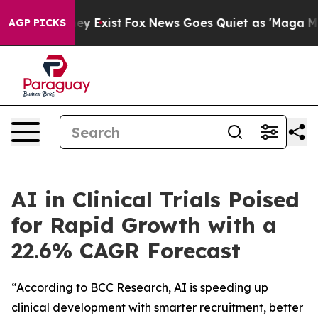
oof They Exist
Fox News Goes Quiet as 'Maga Media Pip
AGP PICKS
AI in Clinical Trials Poised
for Rapid Growth with a
22.6% CAGR Forecast
“According to BCC Research, AI is speeding up
clinical development with smarter recruitment, better