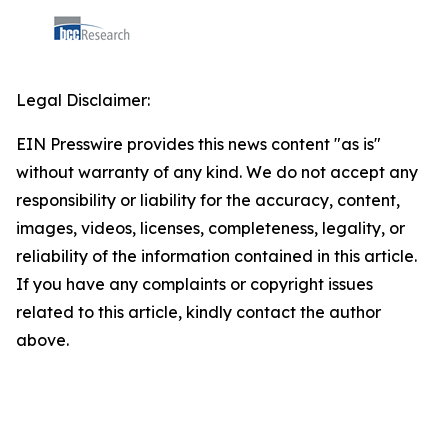
Legal Disclaimer:
EIN Presswire provides this news content "as is"
without warranty of any kind. We do not accept any
responsibility or liability for the accuracy, content,
images, videos, licenses, completeness, legality, or
reliability of the information contained in this article.
If you have any complaints or copyright issues
related to this article, kindly contact the author
above.