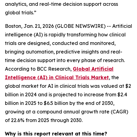
analytics, and real-time decision support across
global trials.”
Boston, Jan. 21, 2026 (GLOBE NEWSWIRE) -- Artificial
intelligence (AI) is rapidly transforming how clinical
trials are designed, conducted and monitored,
bringing automation, predictive insights and real-
time decision support into every phase of research.
According to BCC Research,
Global Artificial
Intelligence (AI) in Clinical Trials Market
, the
global market for AI in clinical trials was valued at $2
billion in 2024 and is projected to increase from $2.4
billion in 2025 to $6.5 billion by the end of 2030,
growing at a compound annual growth rate (CAGR)
of 22.6% from 2025 through 2030.
Why is this report relevant at this time?