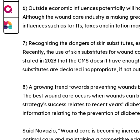
6) Outside economic influences potentially will 
Although the wound care industry is making grea
influences such as tariffs, taxes and inflation 
7) Recognizing the dangers of skin substitutes, e
Recently, the use of skin substitutes for wound c
stated in 2023 that the CMS doesn't have enough 
substitutes are declared inappropriate, if not ou
8) A growing trend towards preventing wounds b
The best wound care occurs when wounds can be 
strategy’s success relates to recent years’ diabet
information relating to the prevention of diabet
Said Navazio, “Wound care is becoming increasing
optimal care and maintaining a competitive edg