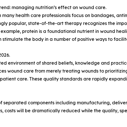
rend: managing nutrition’s effect on wound care.
 many health care professionals focus on bandages, antim
ngly popular, state-of-the-art therapy recognizes the impo
r example, protein is a foundational nutrient in wound hea
an stimulate the body in a number of positive ways to faci
2026.
d environment of shared beliefs, knowledge and practices
 wound care from merely treating wounds to prioritizing
 patient care. These quality standards are rapidly expand
 of separated components including manufacturing, deliv
ts, costs will be dramatically reduced while the quality, 