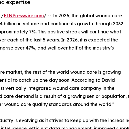
nd expertise
 /
EINPresswire.com
/ -- In 2026, the global wound care
 billion in volume and continue its growth through 2032
oximately 7%. This positive streak will continue what
r each of the last 5 years. In 2026, it is expected the
mprise over 47%, and well over half of the industry’s
re market, the rest of the world wound care is growing
ential to catch up one day soon. According to David
est vertically integrated wound care company in the
d care demand is a result of a growing senior population
gher wound care quality standards around the world.”
stry is evolving as it strives to keep up with the increa
ial intelligence, efficient data management, improved supp