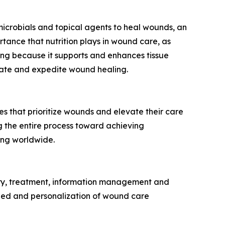
icrobials and topical agents to heal wounds, an
rtance that nutrition plays in wound care, as
ling because it supports and enhances tissue
litate and expedite wound healing.
 that prioritize wounds and elevate their care
 the entire process toward achieving
ing worldwide.
ery, treatment, information management and
speed and personalization of wound care