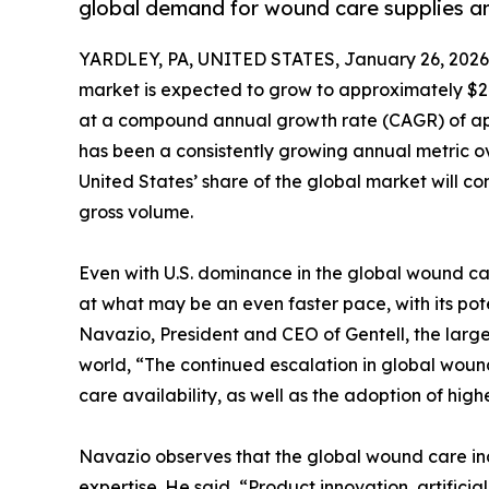
global demand for wound care supplies a
YARDLEY, PA, UNITED STATES, January 26, 2026
market is expected to grow to approximately $24
at a compound annual growth rate (CAGR) of appr
has been a consistently growing annual metric ove
United States’ share of the global market will co
gross volume.
Even with U.S. dominance in the global wound ca
at what may be an even faster pace, with its pot
Navazio, President and CEO of Gentell, the larg
world, “The continued escalation in global woun
care availability, as well as the adoption of hi
Navazio observes that the global wound care indu
expertise. He said, “Product innovation, artific