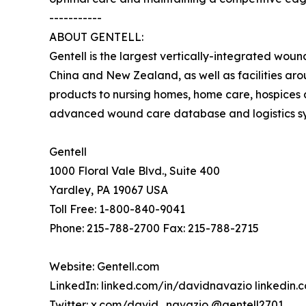
-----------
ABOUT GENTELL:
Gentell is the largest vertically-integrated wou
China and New Zealand, as well as facilities ar
products to nursing homes, home care, hospices a
advanced wound care database and logistics syst
Gentell
1000 Floral Vale Blvd., Suite 400
Yardley, PA 19067 USA
Toll Free: 1-800-840-9041
Phone: 215-788-2700 Fax: 215-788-2715
Website: Gentell.com
LinkedIn: linked.com/in/davidnavazio linkedin
Twitter: x.com/david_navazio @gentell2701