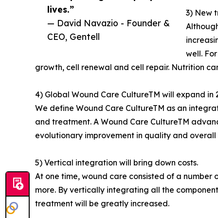
lives.”
3) New t
— David Navazio - Founder &
Although
CEO, Gentell
increasi
well. Fo
growth, cell renewal and cell repair. Nutrition c
4) Global Wound Care CultureTM will expand in 
We define Wound Care CultureTM as an integrate
and treatment. A Wound Care CultureTM advances
evolutionary improvement in quality and overall
5) Vertical integration will bring down costs.
At one time, wound care consisted of a number
more. By vertically integrating all the componen
treatment will be greatly increased.