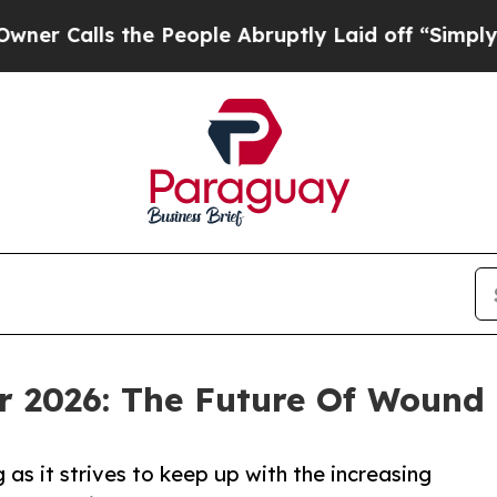
the People Abruptly Laid off “Simply a Math P
r 2026: The Future Of Wound
 as it strives to keep up with the increasing