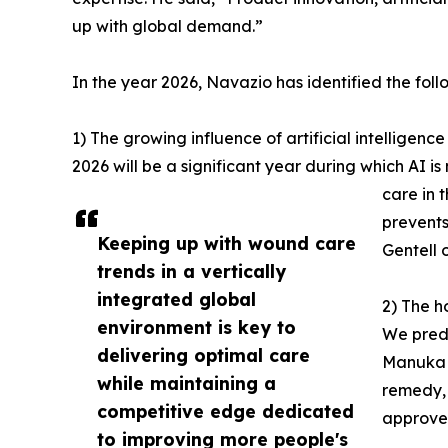
up with global demand.”
In the year 2026, Navazio has identified the foll
1) The growing influence of artificial intelligenc
2026 will be a significant year during which AI i
care in 
prevents
Keeping up with wound care
Gentell 
trends in a vertically
integrated global
2) The h
environment is key to
We predi
delivering optimal care
Manuka h
while maintaining a
remedy, 
competitive edge dedicated
approve
to improving more people's