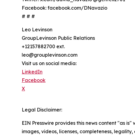
Facebook: facebook.com/DNavazio
# # #
Leo Levinson
GroupLevinson Public Relations
+12157882700 ext.
leo@grouplevinson.com
Visit us on social media:
LinkedIn
Facebook
X
Legal Disclaimer:
EIN Presswire provides this news content "as is" 
images, videos, licenses, completeness, legality, o