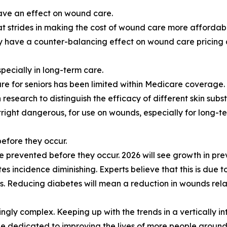
have an effect on wound care.
t strides in making the cost of wound care more affordab
may have a counter-balancing effect on wound care pricing a
specially in long-term care.
are for seniors has been limited within Medicare coverage. 
research to distinguish the efficacy of different skin subs
tright dangerous, for use on wounds, especially for long-t
efore they occur.
prevented before they occur. 2026 will see growth in pre
es incidence diminishing. Experts believe that this is due to
es. Reducing diabetes will mean a reduction in wounds relat
ly complex. Keeping up with the trends in a vertically in
e dedicated to improving the lives of more people around