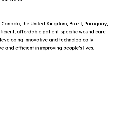
S., Canada, the United Kingdom, Brazil, Paraguay,
ficient, affordable patient-specific wound care
n developing innovative and technologically
and efficient in improving people’s lives.