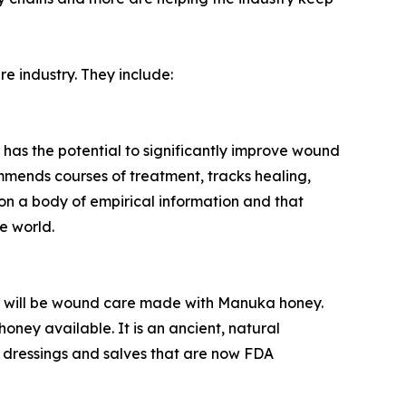
re industry. They include:
t has the potential to significantly improve wound
ommends courses of treatment, tracks healing,
on a body of empirical information and that
e world.
6 will be wound care made with Manuka honey.
ney available. It is an ancient, natural
 dressings and salves that are now FDA