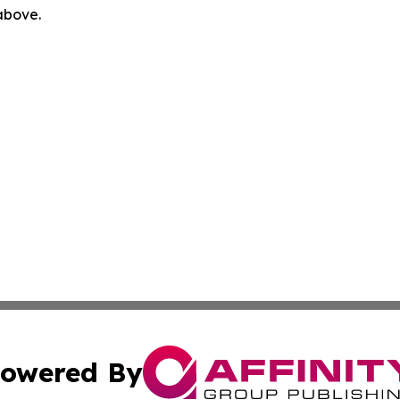
 above.
owered By