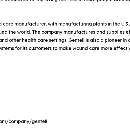
nd care manufacturer, with manufacturing plants in the U.
ound the world. The company manufactures and supplies ef
nd other health care settings. Gentell is also a pioneer i
ems for its customers to make wound care more effective 
.com/company/gentell