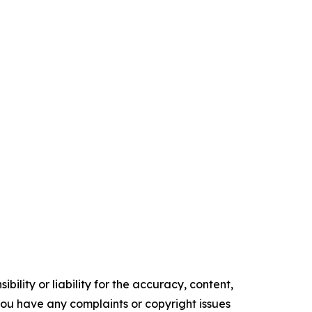
ility or liability for the accuracy, content,
f you have any complaints or copyright issues