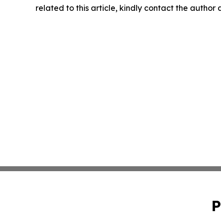
related to this article, kindly contact the author
P