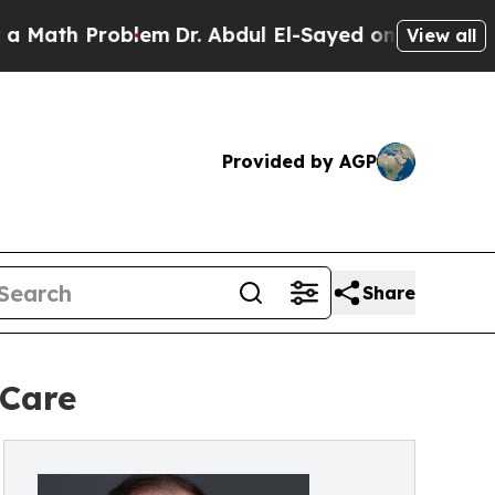
roblem
Dr. Abdul El-Sayed on Historic Michigan Wi
View all
Provided by AGP
Share
 Care