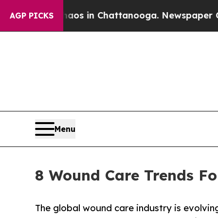
se
Chaos in Chattanooga. Newspaper Owner Calls 
AGP PICKS
Menu
8 Wound Care Trends Fo
The global wound care industry is evolving