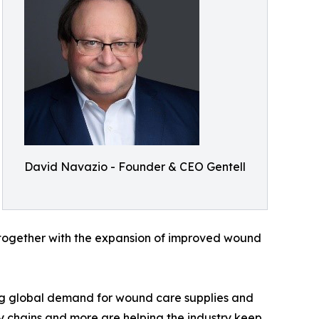
David Navazio - Founder & CEO Gentell
, together with the expansion of improved wound
sing global demand for wound care supplies and
ly chains and more are helping the industry keep