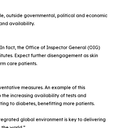
le, outside governmental, political and economic
nd availability.
In fact, the Office of Inspector General (OIG)
titutes. Expect further disengagement as skin
erm care patients.
ventative measures. An example of this
 the increasing availability of tests and
ing to diabetes, benefitting more patients.
tegrated global environment is key to delivering
 the world.”