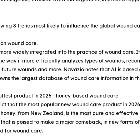
owing 8 trends most likely to influence the global wound ca
e on wound care.
s more widely integrated into the practice of wound care. I
the way it more efficiently analyzes types of wounds, rec
 future wounds and more. Navazio notes that AI is based 
owns the largest database of wound care information in th
ottest product in 2026 - honey-based wound care.
ct that the most popular new wound care product in 202
oney, from New Zealand, is the most pure and effective ho
that is poised to make a major comeback, in new forms of
d for wound care.