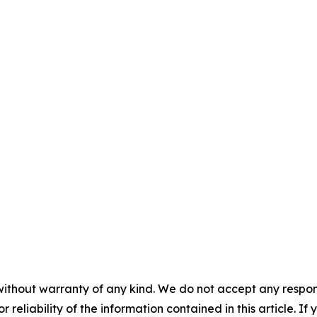
without warranty of any kind. We do not accept any responsib
r reliability of the information contained in this article. I