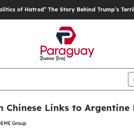
 Hatred”
The Story Behind Trump’s Terrible Appr
n Chinese Links to Argentine 
 DEME Group