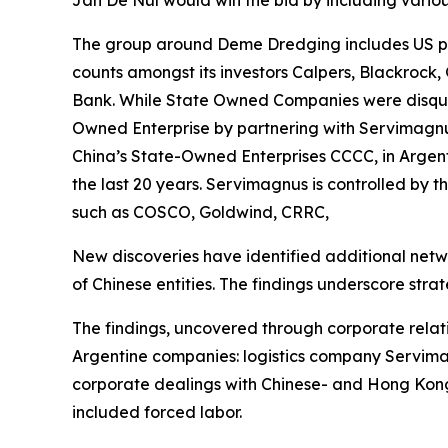
Jan De Nul would win the bid by including variou
The group around Deme Dredging includes US par
counts amongst its investors Calpers, Blackrock,
Bank. While State Owned Companies were disquali
Owned Enterprise by partnering with Servimagnus
China’s State-Owned Enterprises CCCC, in Argent
the last 20 years. Servimagnus is controlled by 
such as COSCO, Goldwind, CRRC,
New discoveries have identified additional netw
of Chinese entities. The findings underscore strate
The findings, uncovered through corporate relat
Argentine companies: logistics company Servimag
corporate dealings with Chinese- and Hong Kong
included forced labor.