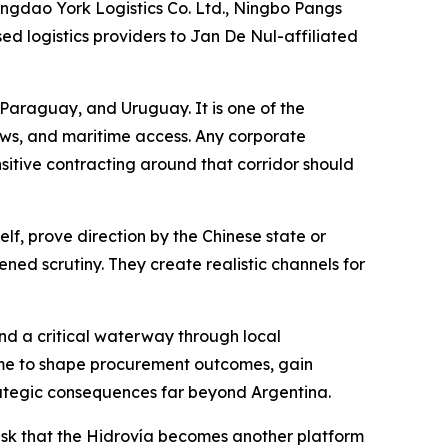
ngdao York Logistics Co. Ltd., Ningbo Pangs
ed logistics providers to Jan De Nul-affiliated
, Paraguay, and Uruguay. It is one of the
ows, and maritime access. Any corporate
nsitive contracting around that corridor should
lf, prove direction by the Chinese state or
tened scrutiny. They create realistic channels for
d a critical waterway through local
 time to shape procurement outcomes, gain
strategic consequences far beyond Argentina.
e risk that the Hidrovía becomes another platform