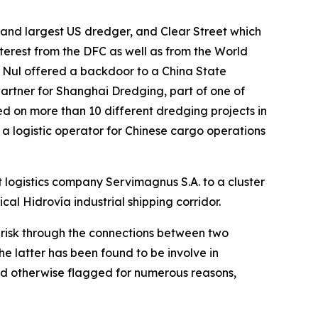
and largest US dredger, and Clear Street which
nterest from the DFC as well as from the World
 Nul offered a backdoor to a China State
artner for Shanghai Dredging, part of one of
d on more than 10 different dredging projects in
 a logistic operator for Chinese cargo operations
 logistics company Servimagnus S.A. to a cluster
ical Hidrovía industrial shipping corridor.
h risk through the connections between two
 latter has been found to be involve in
nd otherwise flagged for numerous reasons,