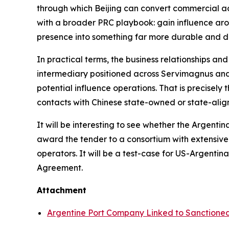
through which Beijing can convert commercial acce
with a broader PRC playbook: gain influence arou
presence into something far more durable and dif
In practical terms, the business relationships an
intermediary positioned across Servimagnus and 
potential influence operations. That is precisely
contacts with Chinese state-owned or state-align
It will be interesting to see whether the Argent
award the tender to a consortium with extensive
operators. It will be a test-case for US-Argent
Agreement.
Attachment
Argentine Port Company Linked to Sanction