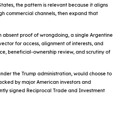
ates, the pattern is relevant because it aligns
ough commercial channels, then expand that
ven absent proof of wrongdoing, a single Argentine
ctor for access, alignment of interests, and
ce, beneficial-ownership review, and scrutiny of
 under the Trump administration, would choose to
 backed by major American investors and
cently signed Reciprocal Trade and Investment