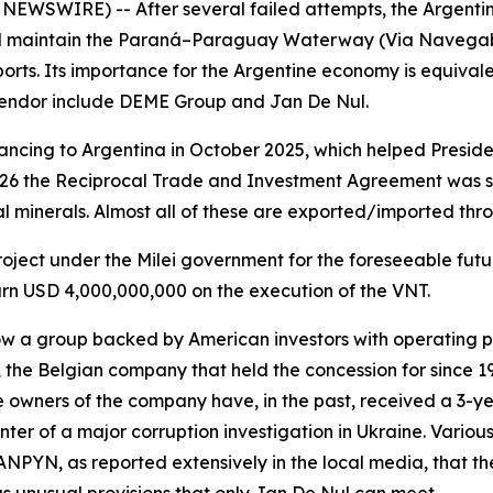
 NEWSWIRE) -- After several failed attempts, the Argent
nd maintain the Paraná–Paraguay Waterway (Via Navegable
rts. Its importance for the Argentine economy is equivalen
 tendor include DEME Group and Jan De Nul.
ncing to Argentina in October 2025, which helped Presiden
026 the Reciprocal Trade and Investment Agreement was s
al minerals. Almost all of these are exported/imported thr
 project under the Milei government for the foreseeable fut
earn USD 4,000,000,000 on the execution of the VNT.
w a group backed by American investors with operating p
 the Belgian company that held the concession for since 1
e owners of the company have, in the past, received a 3-y
ter of a major corruption investigation in Ukraine. Variou
 ANPYN, as reported extensively in the local media, that th