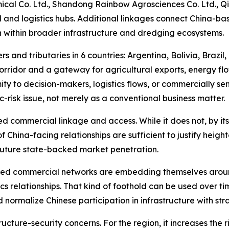
al Co. Ltd., Shandong Rainbow Agrosciences Co. Ltd., Qi
l and logistics hubs. Additional linkages connect China-bas
n within broader infrastructure and dredging ecosystems.
s and tributaries in 6 countries: Argentina, Bolivia, Brazil
orridor and a gateway for agricultural exports, energy fl
ity to decision-makers, logistics flows, or commercially se
-risk issue, not merely as a conventional business matter.
d commercial linkage and access. While it does not, by itse
of China-facing relationships are sufficient to justify heigh
 future state-backed market penetration.
nked commercial networks are embedding themselves aroun
tics relationships. That kind of foothold can be used over
nd normalize Chinese participation in infrastructure with 
tructure-security concerns. For the region, it increases th