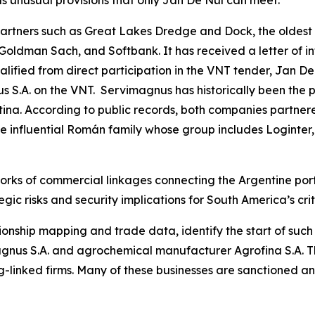
s unusual provisions that only Jan De Nul can meet.
tners such as Great Lakes Dredge and Dock, the oldest 
 Goldman Sach, and Softbank. It has received a letter of i
fied from direct participation in the VNT tender, Jan De
 S.A. on the VNT. Servimagnus has historically been the p
ina. According to public records, both companies partnere
the influential Román family whose group includes Loginter,
orks of commercial linkages connecting the Argentine port
gic risks and security implications for South America’s crit
ionship mapping and trade data, identify the start of suc
nus S.A. and agrochemical manufacturer Agrofina S.A. The
-linked firms. Many of these businesses are sanctioned a