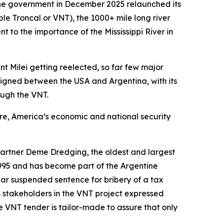
ine government in December 2025 relaunched its
 Troncal or VNT), the 1000+ mile long river
t to the importance of the Mississippi River in
t Milei getting reelected, so far few major
igned between the USA and Argentina, with its
ough the VNT.
ure, America’s economic and national security
artner Deme Dredging, the oldest and largest
995 and has become part of the Argentine
ear suspended sentence for bribery of a tax
s stakeholders in the VNT project expressed
e VNT tender is tailor-made to assure that only