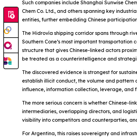
Such companies include Shanghai Sunwise Chemic
Chem Co. Ltd., and others spanning key industria
entities, further embedding Chinese participatio
The Hidrovía shipping corridor spans through river
Southern Cone’s most important transportation c
structure that gives Chinese-linked actors proxim
be treated as a counterintelligence and strategic
The discovered evidence is strongest for sustaine
establish illicit conduct, the volume and pattern 
influence, information collection, leverage, and
The more serious concern is whether Chinese-li
intermediaries, overlapping directors, and logis
visibility into competitors and counterparties, a
For Argentina, this raises sovereignty and infras