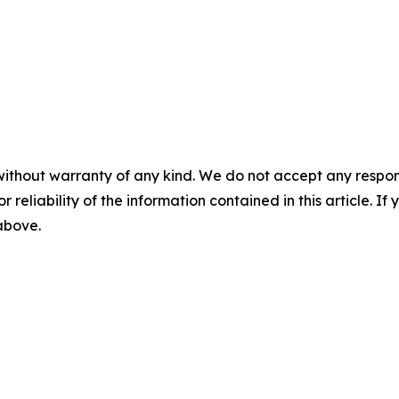
without warranty of any kind. We do not accept any responsib
r reliability of the information contained in this article. I
 above.