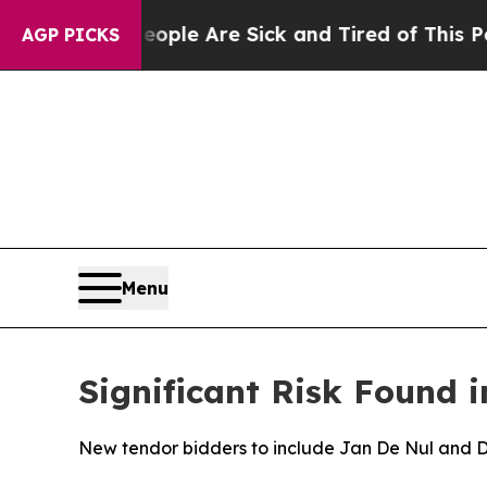
n: “People Are Sick and Tired of This Politics of
AGP PICKS
Menu
Significant Risk Found i
New tendor bidders to include Jan De Nul and