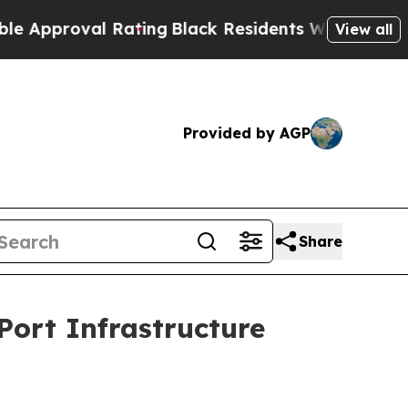
oval Rating
Black Residents Warned of Abusive Co
View all
Provided by AGP
Share
Port Infrastructure