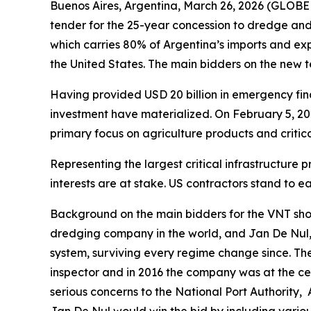
Buenos Aires, Argentina, March 26, 2026 (GLOBE
tender for the 25-year concession to dredge a
which carries 80% of Argentina’s imports and expo
the United States. The main bidders on the new
Having provided USD 20 billion in emergency fina
investment have materialized. On February 5, 2
primary focus on agriculture products and critic
Representing the largest critical infrastructure
interests are at stake. US contractors stand to 
Background on the main bidders for the VNT sho
dredging company in the world, and Jan De Nul,
system, surviving every regime change since. Th
inspector and in 2016 the company was at the cen
serious concerns to the National Port Authority,