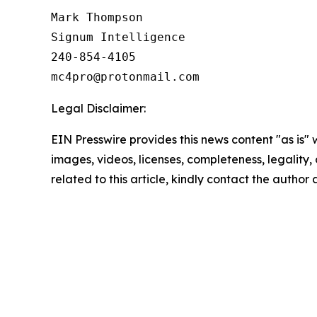
Mark Thompson

Signum Intelligence

240-854-4105

Legal Disclaimer:
EIN Presswire provides this news content "as is" 
images, videos, licenses, completeness, legality, o
related to this article, kindly contact the author