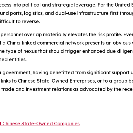
ss into political and strategic leverage. For the United St
nd ports, logistics, and dual-use infrastructure first thr
ficult to reverse.
d personnel overlap materially elevates the risk profile. E
a China-linked commercial network presents an obvious ve
 the type of nexus that should trigger enhanced due diligen
ed entities.
ina government, having benefitted from significant support
 links to Chinese State-Owned Enterprises, or to a group
ina trade and investment relations as advocated by the re
ed Chinese State-Owned Companies