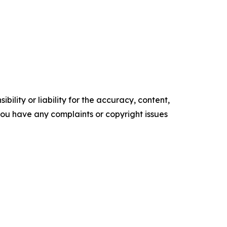
ility or liability for the accuracy, content,
f you have any complaints or copyright issues