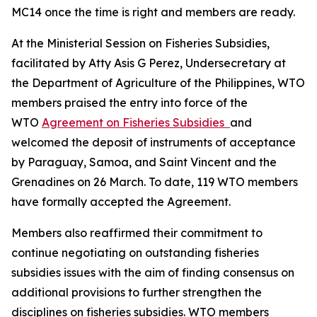
MC14 once the time is right and members are ready.
At the Ministerial Session on Fisheries Subsidies,
facilitated by Atty Asis G Perez, Undersecretary at
the Department of Agriculture of the Philippines, WTO
members praised the entry into force of the
WTO
Agreement on Fisheries Subsidies
and
welcomed the deposit of instruments of acceptance
by Paraguay, Samoa, and Saint Vincent and the
Grenadines on 26 March. To date, 119 WTO members
have formally accepted the Agreement.
Members also reaffirmed their commitment to
continue negotiating on outstanding fisheries
subsidies issues with the aim of finding consensus on
additional provisions to further strengthen the
disciplines on fisheries subsidies. WTO members