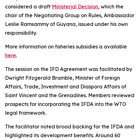
considered a draft
Ministerial Decision
, which the
chair of the Negotiating Group on Rules, Ambassador
Leslie Ramsammy of Guyana, issued under his own
responsibility.
More information on fisheries subsidies is available
here.
The session on the IFD Agreement was facilitated by
Dwright Fitzgerald Bramble, Minister of Foreign
Affairs, Trade, Investment and Diaspora Affairs of
Saint Vincent and the Grenadines. Members reviewed
prospects for incorporating the IFDA into the WTO
legal framework.
The facilitator noted broad backing for the IFDA and
highlighted its development benefits. Around 60