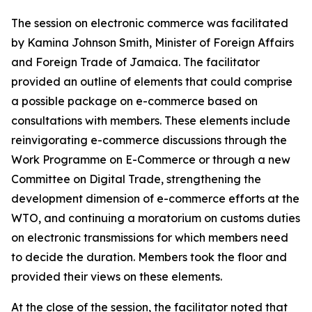
The session on electronic commerce was facilitated
by Kamina Johnson Smith, Minister of Foreign Affairs
and Foreign Trade of Jamaica. The facilitator
provided an outline of elements that could comprise
a possible package on e-commerce based on
consultations with members. These elements include
reinvigorating e-commerce discussions through the
Work Programme on E-Commerce or through a new
Committee on Digital Trade, strengthening the
development dimension of e-commerce efforts at the
WTO, and continuing a moratorium on customs duties
on electronic transmissions for which members need
to decide the duration. Members took the floor and
provided their views on these elements.
At the close of the session, the facilitator noted that