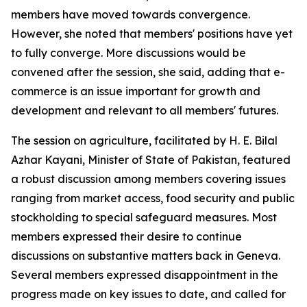
members have moved towards convergence.
However, she noted that members' positions have yet
to fully converge. More discussions would be
convened after the session, she said, adding that e-
commerce is an issue important for growth and
development and relevant to all members' futures.
The session on agriculture, facilitated by H. E. Bilal
Azhar Kayani, Minister of State of Pakistan, featured
a robust discussion among members covering issues
ranging from market access, food security and public
stockholding to special safeguard measures. Most
members expressed their desire to continue
discussions on substantive matters back in Geneva.
Several members expressed disappointment in the
progress made on key issues to date, and called for