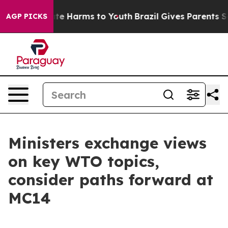
nd to Abate Harms to Youth
Brazil Gives Parents Social
AGP PICKS
Ministers exchange views
on key WTO topics,
consider paths forward at
MC14