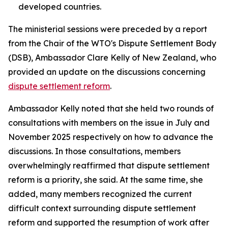
developed countries.
The ministerial sessions were preceded by a report
from the Chair of the WTO's Dispute Settlement Body
(DSB), Ambassador Clare Kelly of New Zealand, who
provided an update on the discussions concerning
dispute settlement reform
.
Ambassador Kelly noted that she held two rounds of
consultations with members on the issue in July and
November 2025 respectively on how to advance the
discussions. In those consultations, members
overwhelmingly reaffirmed that dispute settlement
reform is a priority, she said. At the same time, she
added, many members recognized the current
difficult context surrounding dispute settlement
reform and supported the resumption of work after