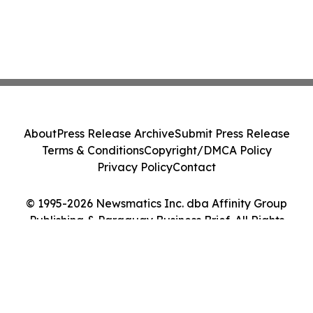
About
Press Release Archive
Submit Press Release
Terms & Conditions
Copyright/DMCA Policy
Privacy Policy
Contact
© 1995-2026 Newsmatics Inc. dba Affinity Group
Publishing & Paraguay Business Brief. All Rights
Reserved.
Cookie Settings / Your Privacy Choices