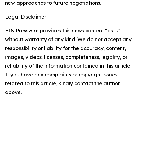
new approaches to future negotiations.
Legal Disclaimer:
EIN Presswire provides this news content "as is"
without warranty of any kind. We do not accept any
responsibility or liability for the accuracy, content,
images, videos, licenses, completeness, legality, or
reliability of the information contained in this article.
If you have any complaints or copyright issues
related to this article, kindly contact the author
above.