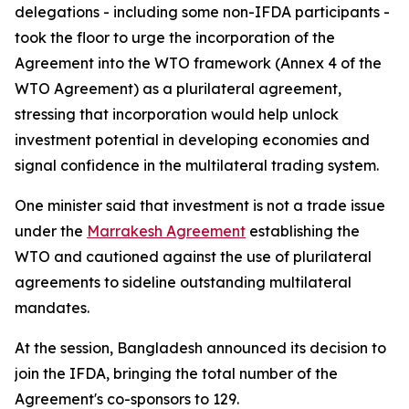
delegations - including some non-IFDA participants -
took the floor to urge the incorporation of the
Agreement into the WTO framework (Annex 4 of the
WTO Agreement) as a plurilateral agreement,
stressing that incorporation would help unlock
investment potential in developing economies and
signal confidence in the multilateral trading system.
One minister said that investment is not a trade issue
under the
Marrakesh Agreement
establishing the
WTO and cautioned against the use of plurilateral
agreements to sideline outstanding multilateral
mandates.
At the session, Bangladesh announced its decision to
join the IFDA, bringing the total number of the
Agreement's co-sponsors to 129.