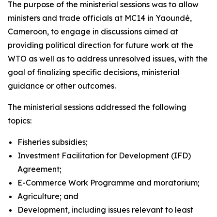
The purpose of the ministerial sessions was to allow
ministers and trade officials at MC14 in Yaoundé,
Cameroon, to engage in discussions aimed at
providing political direction for future work at the
WTO as well as to address unresolved issues, with the
goal of finalizing specific decisions, ministerial
guidance or other outcomes.
The ministerial sessions addressed the following
topics:
Fisheries subsidies;
Investment Facilitation for Development (IFD)
Agreement;
E-Commerce Work Programme and moratorium;
Agriculture; and
Development, including issues relevant to least