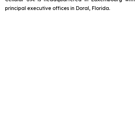
principal executive offices in Doral, Florida.