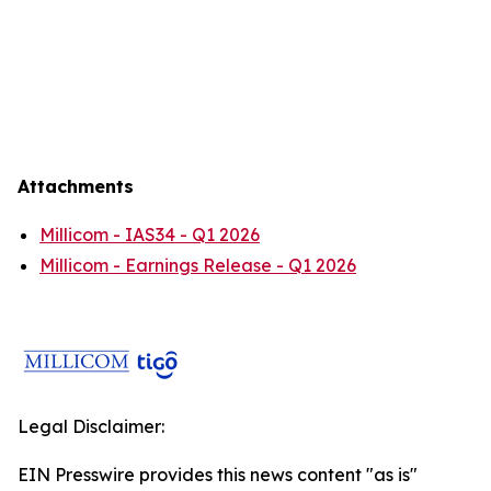
Attachments
Millicom - IAS34 - Q1 2026
Millicom - Earnings Release - Q1 2026
Legal Disclaimer:
EIN Presswire provides this news content "as is"