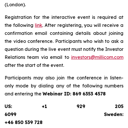
(London).
Registration for the interactive event is required at
the following
link
. After registering, you will receive a
confirmation email containing details about joining
the video conference. Participants who wish to ask a
question during the live event must notify the Investor
Relations team via email to
investors@millicom.com
after the start of the event.
Participants may also join the conference in listen-
only mode by dialing any of the following numbers
and entering the
Webinar ID:
869 6353 4578
US: +1 929 205
6099 Sweden:
+46 850 539 728