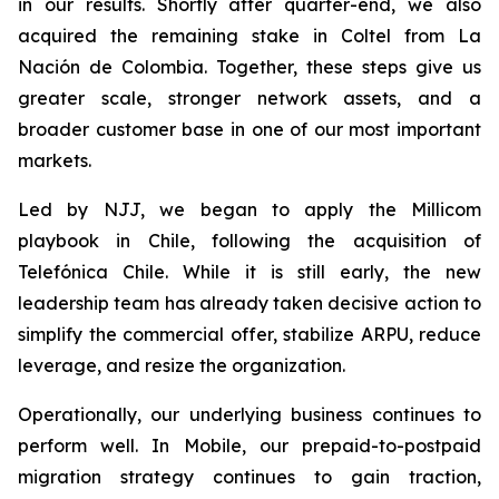
in our results. Shortly after quarter-end, we also
acquired the remaining stake in Coltel from La
Nación de Colombia. Together, these steps give us
greater scale, stronger network assets, and a
broader customer base in one of our most important
markets.
Led by NJJ, we began to apply the Millicom
playbook in Chile, following the acquisition of
Telefónica Chile. While it is still early, the new
leadership team has already taken decisive action to
simplify the commercial offer, stabilize ARPU, reduce
leverage, and resize the organization.
Operationally, our underlying business continues to
perform well. In Mobile, our prepaid-to-postpaid
migration strategy continues to gain traction,