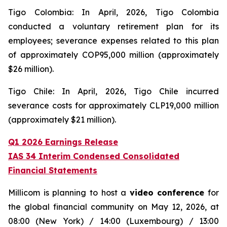
Tigo Colombia: In April, 2026, Tigo Colombia
conducted a voluntary retirement plan for its
employees; severance expenses related to this plan
of approximately COP95,000 million (approximately
$26 million).
Tigo Chile: In April, 2026, Tigo Chile incurred
severance costs for approximately CLP19,000 million
(approximately $21 million).
Q1 2026 Earnings Release
IAS 34 Interim Condensed Consolidated
Financial Statements
Millicom is planning to host a
video conference
for
the global financial community on May 12, 2026, at
08:00 (New York) / 14:00 (Luxembourg) / 13:00