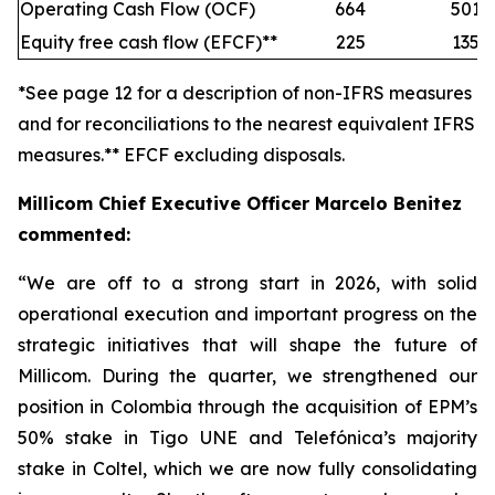
Operating Cash Flow (OCF)
664
501
Equity free cash flow (EFCF)**
225
135
*See page 12 for a description of non-IFRS measures
and for reconciliations to the nearest equivalent IFRS
measures.** EFCF excluding disposals.
Millicom Chief Executive Officer Marcelo Benitez
commented:
“We are off to a strong start in 2026, with solid
operational execution and important progress on the
strategic initiatives that will shape the future of
Millicom. During the quarter, we strengthened our
position in Colombia through the acquisition of EPM’s
50% stake in Tigo UNE and Telefónica’s majority
stake in Coltel, which we are now fully consolidating