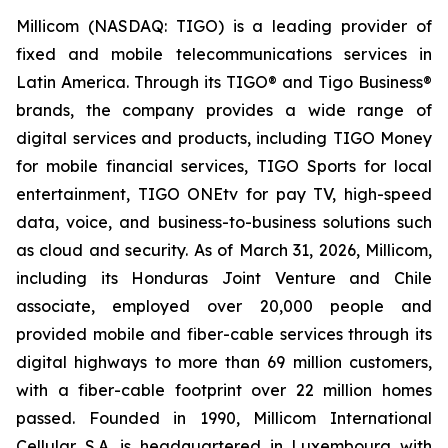
Millicom (NASDAQ: TIGO) is a leading provider of
fixed and mobile telecommunications services in
Latin America. Through its TIGO® and Tigo Business®
brands, the company provides a wide range of
digital services and products, including TIGO Money
for mobile financial services, TIGO Sports for local
entertainment, TIGO ONEtv for pay TV, high-speed
data, voice, and business-to-business solutions such
as cloud and security. As of March 31, 2026, Millicom,
including its Honduras Joint Venture and Chile
associate, employed over 20,000 people and
provided mobile and fiber-cable services through its
digital highways to more than 69 million customers,
with a fiber-cable footprint over 22 million homes
passed. Founded in 1990, Millicom International
Cellular S.A. is headquartered in Luxembourg with