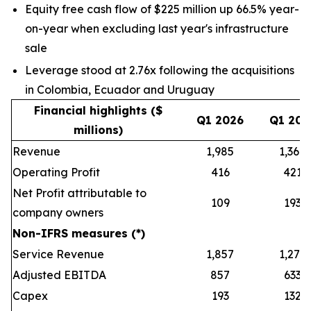
Equity free cash flow of $225 million up 66.5% year-
on-year when excluding last year's infrastructure
sale
Leverage stood at 2.76x following the acquisitions
in Colombia, Ecuador and Uruguay
Financial highlights ($
Q1 2026
Q1 202
millions)
Revenue
1,985
1,368
Operating Profit
416
421
Net Profit attributable to
109
193
company owners
Non-IFRS measures (*)
Service Revenue
1,857
1,279
Adjusted EBITDA
857
633
Capex
193
132