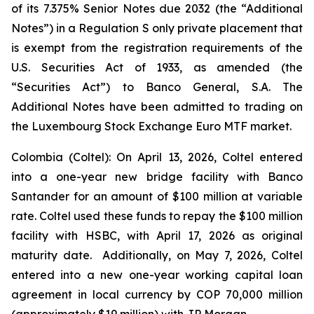
of its 7.375% Senior Notes due 2032 (the “Additional
Notes”) in a Regulation S only private placement that
is exempt from the registration requirements of the
U.S. Securities Act of 1933, as amended (the
“Securities Act”) to Banco General, S.A. The
Additional Notes have been admitted to trading on
the Luxembourg Stock Exchange Euro MTF market.
Colombia (Coltel): On April 13, 2026, Coltel entered
into a one-year new bridge facility with Banco
Santander for an amount of $100 million at variable
rate. Coltel used these funds to repay the $100 million
facility with HSBC, with April 17, 2026 as original
maturity date. Additionally, on May 7, 2026, Coltel
entered into a new one-year working capital loan
agreement in local currency by COP 70,000 million