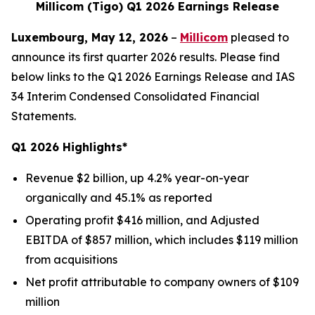
Millicom (Tigo) Q1 2026 Earnings Release
Luxembourg, May 12, 2026
–
Millicom
pleased to
announce its first quarter 2026 results. Please find
below links to the Q1 2026 Earnings Release and IAS
34 Interim Condensed Consolidated Financial
Statements.
Q1 2026 Highlights*
Revenue $2 billion, up 4.2% year-on-year
organically and 45.1% as reported
Operating profit $416 million, and Adjusted
EBITDA of $857 million, which includes $119 million
from acquisitions
Net profit attributable to company owners of $109
million