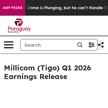
: Crime is Plunging, but he can’t Handle That Truth
AGP PICKS
Millicom (Tigo) Q1 2026
Earnings Release