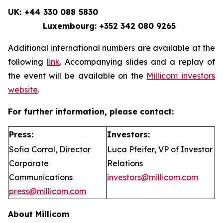
UK: +44 330 088 5830
Luxembourg: +352 342 080 9265
Additional international numbers are available at the
following
link
. Accompanying slides and a replay of
the event will be available on the
Millicom investors
website
.
For further information, please contact:
Press:
Investors:
Sofia Corral, Director
Luca Pfeifer, VP of Investor
Corporate
Relations
Communications
investors@millicom.com
press@millicom.com
About Millicom