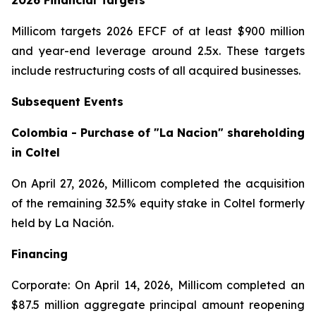
2026 Financial Targets
Millicom targets 2026 EFCF of at least $900 million
and year-end leverage around 2.5x. These targets
include restructuring costs of all acquired businesses.
Subsequent Events
Colombia - Purchase of "La Nacion" shareholding
in Coltel
On April 27, 2026, Millicom completed the acquisition
of the remaining 32.5% equity stake in Coltel formerly
held by La Nación.
Financing
Corporate: On April 14, 2026, Millicom completed an
$87.5 million aggregate principal amount reopening