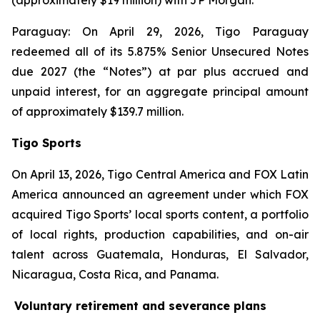
(approximately $19 million) with JP Morgan.
Paraguay: On April 29, 2026, Tigo Paraguay
redeemed all of its 5.875% Senior Unsecured Notes
due 2027 (the “Notes”) at par plus accrued and
unpaid interest, for an aggregate principal amount
of approximately $139.7 million.
Tigo Sports
On April 13, 2026, Tigo Central America and FOX Latin
America announced an agreement under which FOX
acquired Tigo Sports’ local sports content, a portfolio
of local rights, production capabilities, and on-air
talent across Guatemala, Honduras, El Salvador,
Nicaragua, Costa Rica, and Panama.
Voluntary retirement and severance plans