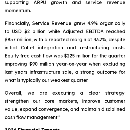
supporting ARPU growth and service revenue
momentum.
Financially, Service Revenue grew 4.9% organically
to USD $2 billion while Adjusted EBITDA reached
$857 million, with a reported margin of 43.2%, despite
initial Coltel integration and restructuring costs.
Equity free cash flow was $225 million for the quarter
improving $90 million year-on-year when excluding
last years infrastructure sale, a strong outcome for
what is typically our weakest quarter.
Overall, we are executing a clear strategy:
strengthen our core markets, improve customer
value, expand convergence, and maintain disciplined
cash flow management.”