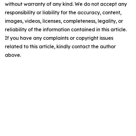
without warranty of any kind. We do not accept any
responsibility or liability for the accuracy, content,
images, videos, licenses, completeness, legality, or
reliability of the information contained in this article.
If you have any complaints or copyright issues
related to this article, kindly contact the author
above.