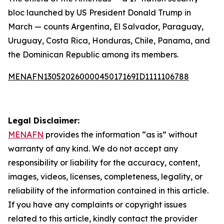
bloc launched by US President Donald Trump in
March — counts Argentina, El Salvador, Paraguay,
Uruguay, Costa Rica, Honduras, Chile, Panama, and
the Dominican Republic among its members.
MENAFN13052026000045017169ID1111106788
Legal Disclaimer:
MENAFN
provides the information “as is” without
warranty of any kind. We do not accept any
responsibility or liability for the accuracy, content,
images, videos, licenses, completeness, legality, or
reliability of the information contained in this article.
If you have any complaints or copyright issues
related to this article, kindly contact the provider