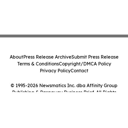
About
Press Release Archive
Submit Press Release
Terms & Conditions
Copyright/DMCA Policy
Privacy Policy
Contact
© 1995-2026 Newsmatics Inc. dba Affinity Group
Publishing & Paraguay Business Brief. All Rights
Reserved.
Cookie Settings / Your Privacy Choices