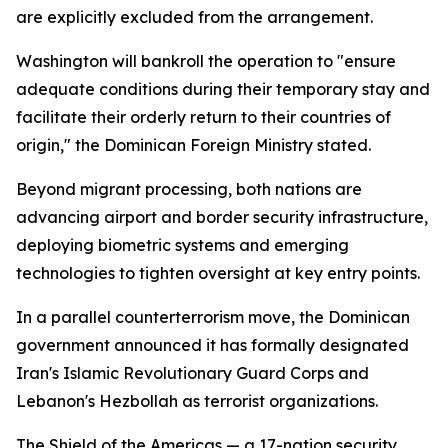
are explicitly excluded from the arrangement.
Washington will bankroll the operation to "ensure
adequate conditions during their temporary stay and
facilitate their orderly return to their countries of
origin," the Dominican Foreign Ministry stated.
Beyond migrant processing, both nations are
advancing airport and border security infrastructure,
deploying biometric systems and emerging
technologies to tighten oversight at key entry points.
In a parallel counterterrorism move, the Dominican
government announced it has formally designated
Iran's Islamic Revolutionary Guard Corps and
Lebanon's Hezbollah as terrorist organizations.
The Shield of the Americas — a 17-nation security