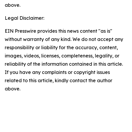
above.
Legal Disclaimer:
EIN Presswire provides this news content "as is"
without warranty of any kind. We do not accept any
responsibility or liability for the accuracy, content,
images, videos, licenses, completeness, legality, or
reliability of the information contained in this article.
If you have any complaints or copyright issues
related to this article, kindly contact the author
above.