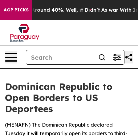
a Floor Around 40%. Well, it Didn’t
As war With Iran
AGP PICKS
Dominican Republic to
Open Borders to US
Deportees
(
MENAFN
) The Dominican Republic declared
Tuesday it will temporarily open its borders to third-