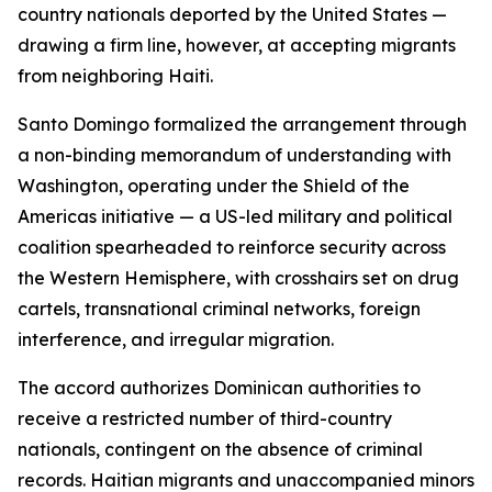
country nationals deported by the United States —
drawing a firm line, however, at accepting migrants
from neighboring Haiti.
Santo Domingo formalized the arrangement through
a non-binding memorandum of understanding with
Washington, operating under the Shield of the
Americas initiative — a US-led military and political
coalition spearheaded to reinforce security across
the Western Hemisphere, with crosshairs set on drug
cartels, transnational criminal networks, foreign
interference, and irregular migration.
The accord authorizes Dominican authorities to
receive a restricted number of third-country
nationals, contingent on the absence of criminal
records. Haitian migrants and unaccompanied minors