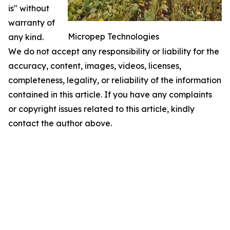
is" without
warranty of
Micropep Technologies
any kind.
We do not accept any responsibility or liability for the
accuracy, content, images, videos, licenses,
completeness, legality, or reliability of the information
contained in this article. If you have any complaints
or copyright issues related to this article, kindly
contact the author above.