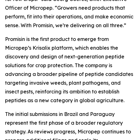
Officer of Micropep. “Growers need products that
perform, fit into their operations, and make economic
sense. With Promisin, we’re delivering on all three.”
Promisin is the first product to emerge from
Micropep’s Krisalix platform, which enables the
discovery and design of next-generation peptide
solutions for crop protection. The company is
advancing a broader pipeline of peptide candidates
targeting invasive weeds, plant pathogens, and
insect pests, reinforcing its ambition to establish
peptides as a new category in global agriculture.
The initial submissions in Brazil and Paraguay
represent the first phase of a broader regulatory
strategy. As reviews progress, Micropep continues to