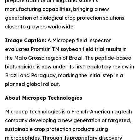
prepare additional filings and scale its
manufacturing capabilities, bringing a new
generation of biological crop protection solutions
closer to growers worldwide.
Image Caption:
A Micropep field inspector
evaluates Promisin TM
soybean field trial results in
the Mato Grosso region of Brazil. The peptide-based
biofungicide is now under its first regulatory review in
Brazil and Paraguay, marking the initial step in a
planned global rollout.
About Micropep Technologies
Micropep Technologies is a French-American agtech
company developing a new generation of targeted,
sustainable crop protection products using
micropeptides. Through its proprietary discovery