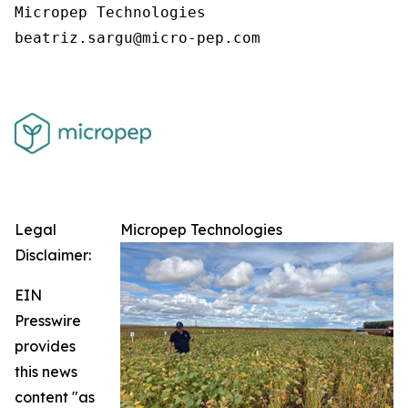
Micropep Technologies

Legal
Micropep Technologies
Disclaimer:
EIN
Presswire
provides
this news
content "as