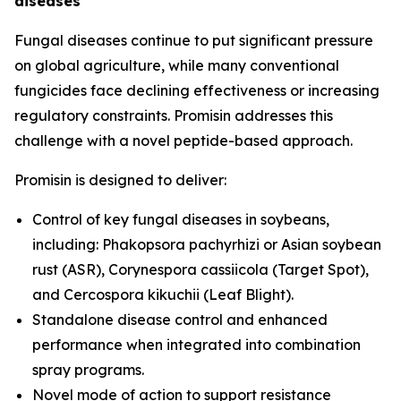
diseases
Fungal diseases continue to put significant pressure
on global agriculture, while many conventional
fungicides face declining effectiveness or increasing
regulatory constraints. Promisin addresses this
challenge with a novel peptide-based approach.
Promisin is designed to deliver:
Control of key fungal diseases in soybeans,
including:
Phakopsora pachyrhizi
or Asian soybean
rust (ASR),
Corynespora cassiicola
(Target Spot),
and
Cercospora kikuchii
(Leaf Blight).
Standalone disease control and enhanced
performance when integrated into combination
spray programs.
Novel mode of action to support resistance