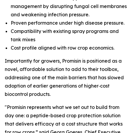
management by disrupting fungal cell membranes
and weakening infection pressure.
Proven performance under high disease pressure.
Compatibility with existing spray programs and
tank mixes
Cost profile aligned with row crop economics.
Importantly for growers, Promisin is positioned as a
novel, affordable solution to add to their toolbox,
addressing one of the main barriers that has slowed
adoption of earlier generations of higher‑cost
biocontrol products.
"Promisin represents what we set out to build from
day one: a peptide-based crop protection solution
that delivers efficacy at a cost structure that works
for row crops.” said Georg Goeres, Chief Executive