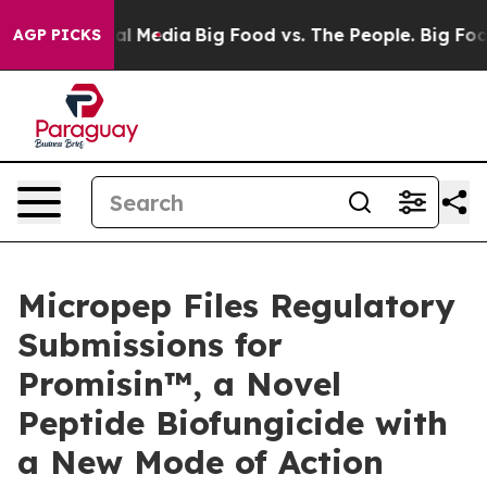
on Social Media
Big Food vs. The People. Big Food’s 23
AGP PICKS
Micropep Files Regulatory
Submissions for
Promisin™, a Novel
Peptide Biofungicide with
a New Mode of Action