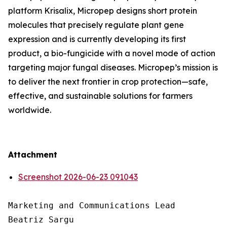
platform Krisalix, Micropep designs short protein
molecules that precisely regulate plant gene
expression and is currently developing its first
product, a bio-fungicide with a novel mode of action
targeting major fungal diseases. Micropep’s mission is
to deliver the next frontier in crop protection—safe,
effective, and sustainable solutions for farmers
worldwide.
Attachment
Screenshot 2026-06-23 091043
Marketing and Communications Lead

Beatriz Sargu
