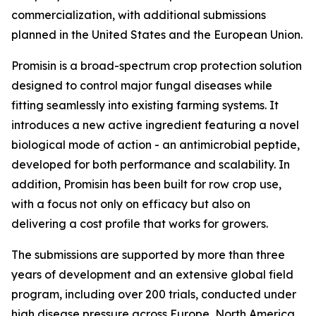
commercialization, with additional submissions
planned in the United States and the European Union.
Promisin is a broad-spectrum crop protection solution
designed to control major fungal diseases while
fitting seamlessly into existing farming systems. It
introduces a new active ingredient featuring a novel
biological mode of action - an antimicrobial peptide,
developed for both performance and scalability. In
addition, Promisin has been built for row crop use,
with a focus not only on efficacy but also on
delivering a cost profile that works for growers.
The submissions are supported by more than three
years of development and an extensive global field
program, including over 200 trials, conducted under
high disease pressure across Europe, North America,