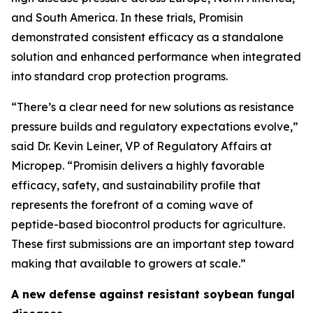
and South America. In these trials, Promisin
demonstrated consistent efficacy as a standalone
solution and enhanced performance when integrated
into standard crop protection programs.
“There’s a clear need for new solutions as resistance
pressure builds and regulatory expectations evolve,”
said Dr. Kevin Leiner, VP of Regulatory Affairs at
Micropep. “Promisin delivers a highly favorable
efficacy, safety, and sustainability profile that
represents the forefront of a coming wave of
peptide-based biocontrol products for agriculture.
These first submissions are an important step toward
making that available to growers at scale.”
A new defense against resistant soybean fungal