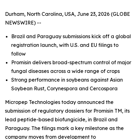
Durham, North Carolina, USA, June 23, 2026 (GLOBE
NEWSWIRE) --
Brazil and Paraguay submissions kick off a global
registration launch, with U.S. and EU filings to
follow
Promisin delivers broad-spectrum control of major
fungal diseases
across
a wide range of crops
Strong performance in soybeans against Asian
Soybean Rust, Corynespora and Cercospora
Micropep Technologies today announced the
submission of regulatory dossiers for Promisin TM, its
lead peptide-based biofungicide, in Brazil and
Paraguay. The filings mark a key milestone as the
company moves from development to