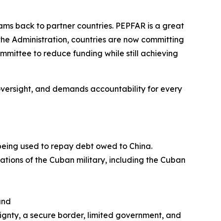
ms back to partner countries. PEPFAR is a great
the Administration, countries are now committing
ommittee to reduce funding while still achieving
es oversight, and demands accountability for
every
 being used to repay debt owed to China.
rations of the Cuban military, including the Cuban
and
eignty, a secure border, limited government, and