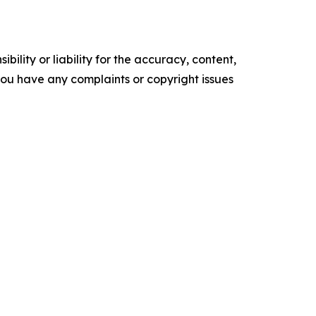
ility or liability for the accuracy, content,
f you have any complaints or copyright issues