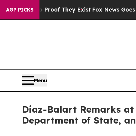
fers no Proof They Exist
Fox News Goes Quiet as 
AGP PICKS
Menu
Diaz-Balart Remarks at 
Department of State, an