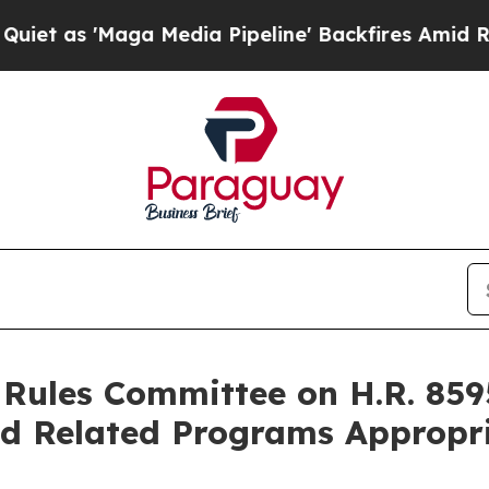
'Maga Media Pipeline' Backfires Amid Rumors Tr
Rules Committee on H.R. 8595
d Related Programs Appropri