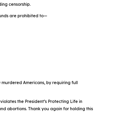
ding censorship.
funds are prohibited to—
 50 murdered Americans, by requiring full
violates the President’s Protecting Life in
und abortions. Thank you again for holding this