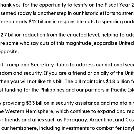
 you for the opportunity to testify on the Fiscal Year 2
esented today is another step in our historic efforts to str
red nearly $12 billion in
responsible
cuts to spending unde
 $2.7 billion reduction from the enacted level, helping to a
e are some who say cuts of this magnitude jeopardize Unite
opposite.
ent Trump and Secretary Rubio to address our national secu
om and security. If you are a friend or an ally of the Unite
n you will not like this bill. The bill maintains $1.8 billion
st funding for the Philippines and our partners in Pacific Is
providing $3.3 billion in security assistance and maintaini
n the Western Hemisphere, which continue to expand and re
ur friends and allies such as Paraguay, Argentina, and Co
 our hemisphere, including investments to combat fentanyl 