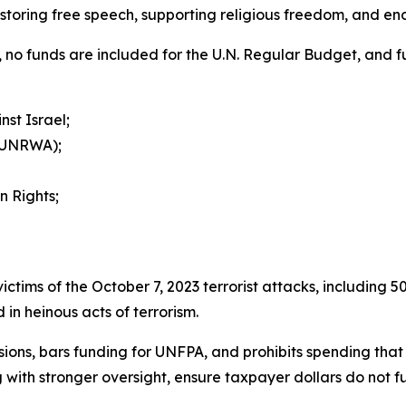
estoring free speech, supporting religious freedom, and en
ion, no funds are included for the U.N. Regular Budget, and 
st Israel;
 (UNRWA);
n Rights;
r victims of the October 7, 2023 terrorist attacks, including
in heinous acts of terrorism.
isions, bars funding for UNFPA, and prohibits spending that 
 with stronger oversight, ensure taxpayer dollars do not f