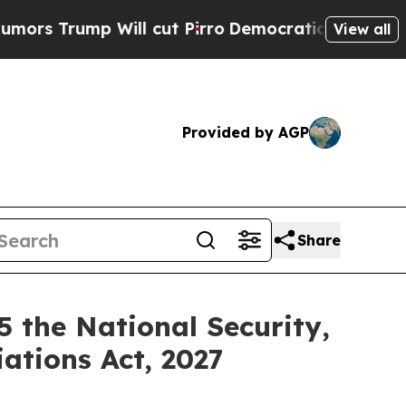
ump Will cut Pirro
Democratic Socialists of Ame
View all
Provided by AGP
Share
 the National Security,
ations Act, 2027