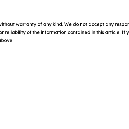
without warranty of any kind. We do not accept any responsib
r reliability of the information contained in this article. I
 above.