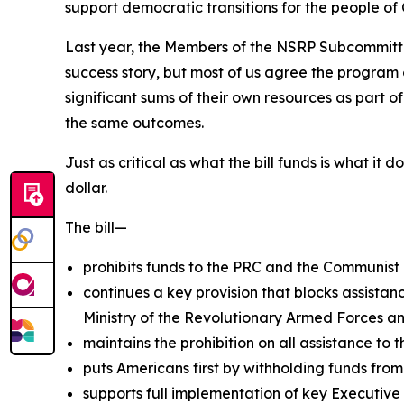
support democratic transitions for the people o
Last year, the Members of the NSRP Subcommitte
success story, but most of us agree the program 
significant sums of their own resources as part o
the same outcomes.
Just as critical as what the bill funds is what it
dollar.
The bill—
prohibits funds to the PRC and the Communist 
continues a key provision that blocks assistanc
Ministry of the Revolutionary Armed Forces and
maintains the prohibition on all assistance to t
puts Americans first by withholding funds from
supports full implementation of key Executive