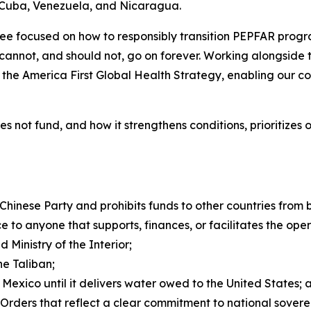
f Cuba, Venezuela, and Nicaragua.
e focused on how to responsibly transition PEPFAR progra
cannot, and should not, go on forever. Working alongside 
f the America First Global Health Strategy, enabling our c
 does not fund, and how it strengthens conditions, prioritiz
Chinese Party and prohibits funds to other countries from
e to anyone that supports, finances, or facilitates the ope
 Ministry of the Interior;
he Taliban;
 Mexico until it delivers water owed to the United States; 
 Orders that reflect a clear commitment to national sover