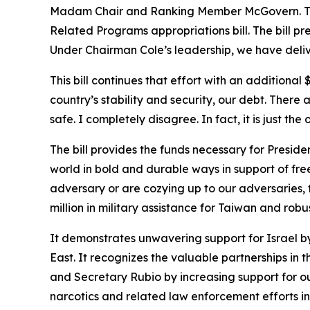
Madam Chair and Ranking Member McGovern. Thank
Related Programs appropriations bill. The bill pr
Under Chairman Cole’s leadership, we have delive
This bill continues that effort with an additional
country’s stability and security, our debt. Ther
safe. I completely disagree. In fact, it is just the 
The bill provides the funds necessary for Presid
world in bold and durable ways in support of freed
adversary or are cozying up to our adversaries, the
million in military assistance for Taiwan and robu
It demonstrates unwavering support for Israel by 
East. It recognizes the valuable partnerships i
and Secretary Rubio by increasing support for o
narcotics and related law enforcement efforts in