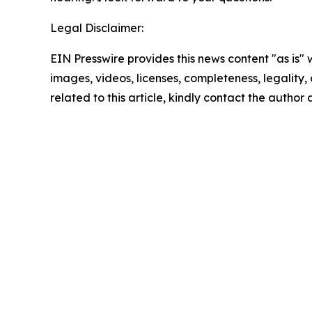
Legal Disclaimer:
EIN Presswire provides this news content "as is" 
images, videos, licenses, completeness, legality, o
related to this article, kindly contact the author