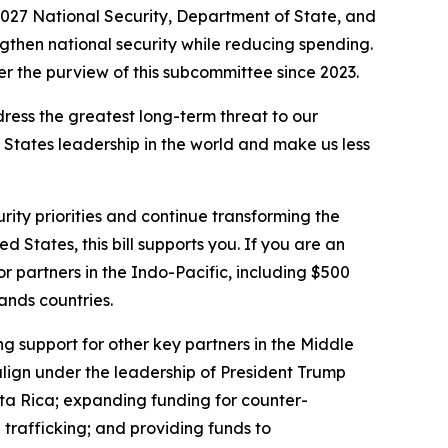
027 National Security, Department of State, and
engthen national security while reducing spending.
r the purview of this subcommittee since 2023.
ddress the greatest long-term threat to our
d States leadership in the world and make us less
rity priorities and continue transforming the
d States, this bill supports you. If you are an
 for partners in the Indo-Pacific, including $500
lands countries.
ng support for other key partners in the Middle
align under the leadership of President Trump
sta Rica; expanding funding for counter-
trafficking; and providing funds to