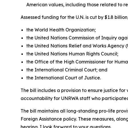
American values, including those related to r
Assessed funding for the U.N. is cut by $1.8 bill
the World Health Organization;
the United Nations Commission of Inquiry again
the United Nations Relief and Works Agency
the United Nations Human Rights Council;
the Office of the High Commissioner for Huma
the International Criminal Court; and
the International Court of Justice.
The bill includes a provision to ensure justice fo
accountability for UNRWA staff who participated 
The bill maintains all long-standing pro-life prov
Foreign Assistance policy. These measures, along
hearing. I look forward to your questions.