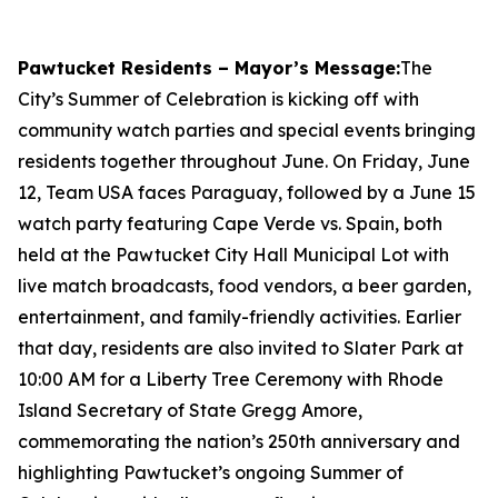
Pawtucket Residents – Mayor’s Message:
The
City’s Summer of Celebration is kicking off with
community watch parties and special events bringing
residents together throughout June. On Friday, June
12, Team USA faces Paraguay, followed by a June 15
watch party featuring Cape Verde vs. Spain, both
held at the Pawtucket City Hall Municipal Lot with
live match broadcasts, food vendors, a beer garden,
entertainment, and family-friendly activities. Earlier
that day, residents are also invited to Slater Park at
10:00 AM for a Liberty Tree Ceremony with Rhode
Island Secretary of State Gregg Amore,
commemorating the nation’s 250th anniversary and
highlighting Pawtucket’s ongoing Summer of