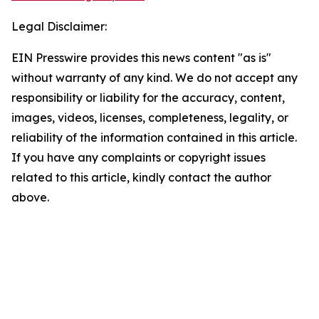
Legal Disclaimer:
EIN Presswire provides this news content "as is"
without warranty of any kind. We do not accept any
responsibility or liability for the accuracy, content,
images, videos, licenses, completeness, legality, or
reliability of the information contained in this article.
If you have any complaints or copyright issues
related to this article, kindly contact the author
above.