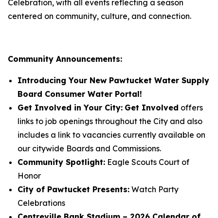
Celebration, with all events reflecting a season
centered on community, culture, and connection.
Community Announcements:
Introducing Your New Pawtucket Water Supply
Board Consumer Water Portal!
Get Involved in Your City:
Get Involved
offers
links to job openings throughout the City and also
includes a link to vacancies currently available on
our citywide Boards and Commissions.
Community Spotlight:
Eagle Scouts Court of
Honor
City of Pawtucket Presents:
Watch Party
Celebrations
Centreville Bank Stadium – 2026 Calendar of