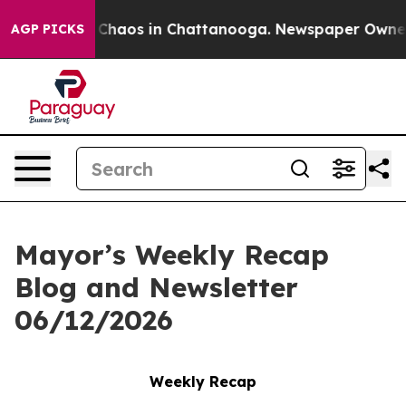
l Collapse
Chaos in Chattanooga. Newspaper Owner Cal
AGP PICKS
Mayor’s Weekly Recap
Blog and Newsletter
06/12/2026
Weekly Recap