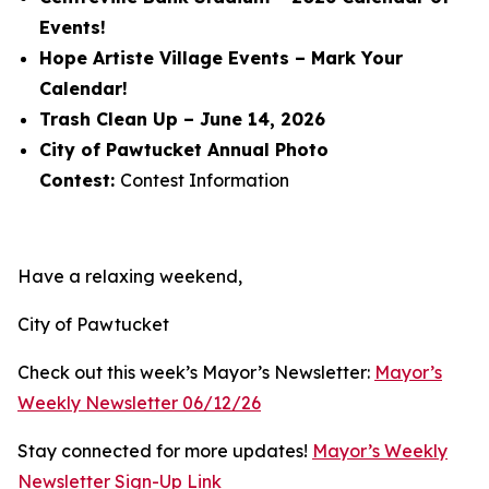
Events!
Hope Artiste Village Events – Mark Your
Calendar!
Trash Clean Up – June 14, 2026
City of Pawtucket Annual Photo
Contest:
Contest Information
Have a relaxing weekend,
City of Pawtucket
Check out this week’s Mayor’s Newsletter:
Mayor’s
Weekly Newsletter 06/12/26
Stay connected for more updates!
Mayor’s Weekly
Newsletter Sign-Up Link