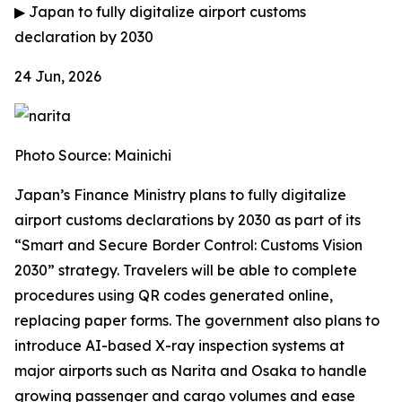
▶
Japan to fully digitalize airport customs
declaration by 2030
24 Jun, 2026
Photo Source: Mainichi
Japan’s Finance Ministry plans to fully digitalize
airport customs declarations by 2030 as part of its
“Smart and Secure Border Control: Customs Vision
2030” strategy. Travelers will be able to complete
procedures using QR codes generated online,
replacing paper forms. The government also plans to
introduce AI-based X-ray inspection systems at
major airports such as Narita and Osaka to handle
growing passenger and cargo volumes and ease