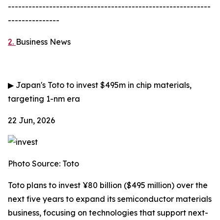
-----------------------------------------------------------
---------------
2.
Business News
▶
Japan's Toto to invest $495m in chip materials,
targeting 1-nm era
22 Jun, 2026
Photo Source: Toto
Toto plans to invest ¥80 billion ($495 million) over the
next five years to expand its semiconductor materials
business, focusing on technologies that support next-