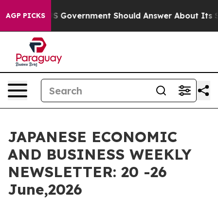
 Government Should Answer About Its Secretive Front
AGP PICKS
JAPANESE ECONOMIC
AND BUSINESS WEEKLY
NEWSLETTER: 20 -26
June,2026