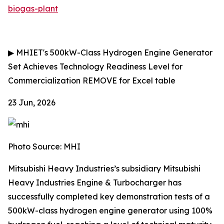
biogas-plant
▶
MHIET's 500kW-Class Hydrogen Engine Generator
Set Achieves Technology Readiness Level for
Commercialization
REMOVE for Excel table
23 Jun, 2026
Photo Source: MHI
Mitsubishi Heavy Industries’s subsidiary Mitsubishi
Heavy Industries Engine & Turbocharger has
successfully completed key demonstration tests of a
500kW-class hydrogen engine generator using 100%