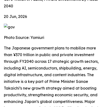
2040
20 Jun, 2026
Photo Source: Yomiuri
The Japanese government plans to mobilize more
than ¥370 trillion in public and private investment
through FY2040 across 17 strategic growth sectors,
including AI, semiconductors, shipbuilding, energy,
digital infrastructure, and content industries. The
initiative is a key part of Prime Minister Sanae
Takaichi’s new growth strategy aimed at boosting
productivity, strengthening economic security, and
enhancing Japan’s global competitiveness. Major