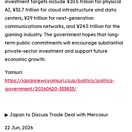
investment targets include ¥10.5 trillion for physical
AI, ¥32.7 trillion for cloud infrastructure and data
centers, ¥29 trillion for next-generation
communications networks, and ¥24.5 trillion for the
gaming industry. The government hopes that long-
term public commitments will encourage substantial
private-sector investment and support future
economic growth.
Yomiuri:
https://japannews.yomiuri.co.jp/politics/politics-
government/20260620-333833/
▶
Japan to Discuss Trade Deal with Mercosur
22 Jun, 2026