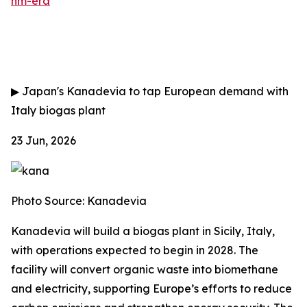
nm-era
▶
Japan's Kanadevia to tap European demand with
Italy biogas plant
23 Jun, 2026
Photo Source: Kanadevia
Kanadevia will build a biogas plant in Sicily, Italy,
with operations expected to begin in 2028. The
facility will convert organic waste into biomethane
and electricity, supporting Europe’s efforts to reduce