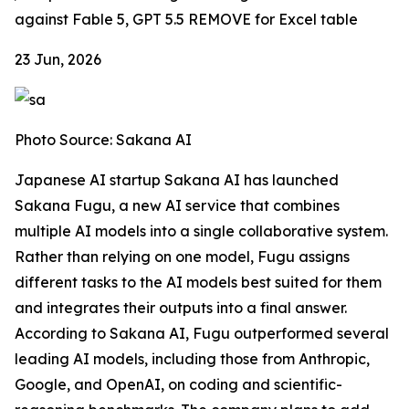
against Fable 5, GPT 5.5
REMOVE for Excel table
23 Jun, 2026
Photo Source: Sakana AI
Japanese AI startup Sakana AI has launched
Sakana Fugu, a new AI service that combines
multiple AI models into a single collaborative system.
Rather than relying on one model, Fugu assigns
different tasks to the AI models best suited for them
and integrates their outputs into a final answer.
According to Sakana AI, Fugu outperformed several
leading AI models, including those from Anthropic,
Google, and OpenAI, on coding and scientific-