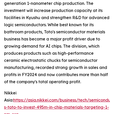
generation 1-nanometer chip production. The
investment will increase production capacity at its
facilities in Kyushu and strengthen R&D for advanced
logic semiconductors. While best known for its
bathroom products, Toto's semiconductor materials
business has become a major profit driver due to
growing demand for AI chips. The division, which
produces products such as high-performance
ceramic electrostatic chucks for semiconductor
manufacturing, recorded strong growth in sales and
profits in FY2024 and now contributes more than half
of the company's total operating profit.
Nikkei
Asia:
https://asia.nikkei.com/business/tech/semiconduc
s-toto-to-invest-495m-in-chip-materials-targeting-1-