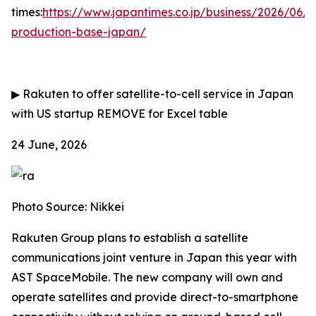
times:
https://www.japantimes.co.jp/business/2026/06/
production-base-japan/
▶
Rakuten to offer satellite-to-cell service in Japan
with US startup
REMOVE for Excel table
24 June, 2026
Photo Source: Nikkei
Rakuten Group plans to establish a satellite
communications joint venture in Japan this year with
AST SpaceMobile. The new company will own and
operate satellites and provide direct-to-smartphone