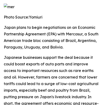
Photo Source:Yomiuri
Japan plans to begin negotiations on an Economic
Partnership Agreement (EPA) with Mercosur, a South
American trade bloc consisting of Brazil, Argentina,
Paraguay, Uruguay, and Bolivia.
Japanese businesses support the deal because it
could boost exports of auto parts and improve
access to important resources such as rare earths
and oil. However, farmers are concerned that lower
tariffs could lead to a surge of low-cost agricultural
imports, especially beef and poultry from Brazil,
putting pressure on Japan's livestock industry. In
short, the agreement offers economic and resource-