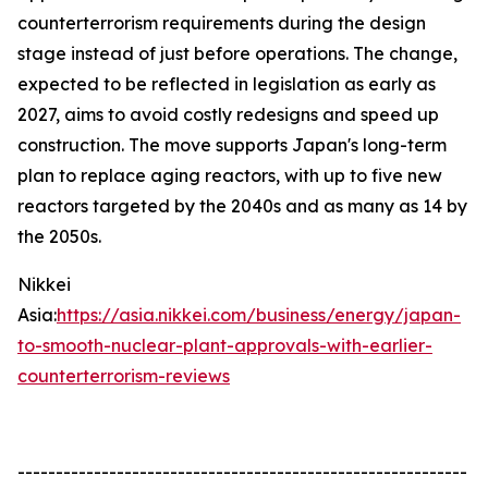
counterterrorism requirements during the design
stage instead of just before operations. The change,
expected to be reflected in legislation as early as
2027, aims to avoid costly redesigns and speed up
construction. The move supports Japan's long-term
plan to replace aging reactors, with up to five new
reactors targeted by the 2040s and as many as 14 by
the 2050s.
Nikkei
Asia:
https://asia.nikkei.com/business/energy/japan-
to-smooth-nuclear-plant-approvals-with-earlier-
counterterrorism-reviews
-----------------------------------------------------------