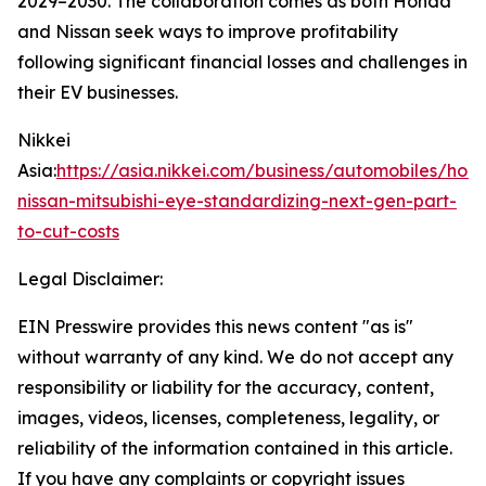
2029–2030. The collaboration comes as both Honda
and Nissan seek ways to improve profitability
following significant financial losses and challenges in
their EV businesses.
Nikkei
Asia:
https://asia.nikkei.com/business/automobiles/hon
nissan-mitsubishi-eye-standardizing-next-gen-part-
to-cut-costs
Legal Disclaimer:
EIN Presswire provides this news content "as is"
without warranty of any kind. We do not accept any
responsibility or liability for the accuracy, content,
images, videos, licenses, completeness, legality, or
reliability of the information contained in this article.
If you have any complaints or copyright issues