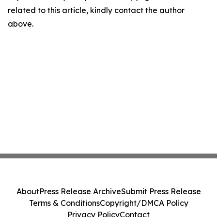
related to this article, kindly contact the author
above.
About
Press Release Archive
Submit Press Release
Terms & Conditions
Copyright/DMCA Policy
Privacy Policy
Contact