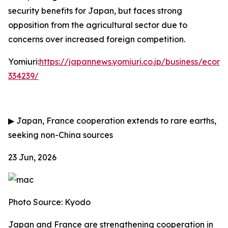
security benefits for Japan, but faces strong
opposition from the agricultural sector due to
concerns over increased foreign competition.
Yomiuri:
https://japannews.yomiuri.co.jp/business/eco
334239/
▶
Japan, France cooperation extends to rare earths,
seeking non-China sources
23 Jun, 2026
Photo Source: Kyodo
Japan and France are strengthening cooperation in