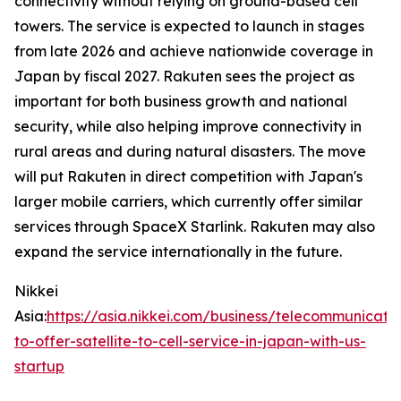
connectivity without relying on ground-based cell
towers. The service is expected to launch in stages
from late 2026 and achieve nationwide coverage in
Japan by fiscal 2027. Rakuten sees the project as
important for both business growth and national
security, while also helping improve connectivity in
rural areas and during natural disasters. The move
will put Rakuten in direct competition with Japan's
larger mobile carriers, which currently offer similar
services through SpaceX Starlink. Rakuten may also
expand the service internationally in the future.
Nikkei
Asia:
https://asia.nikkei.com/business/telecommunicati
to-offer-satellite-to-cell-service-in-japan-with-us-
startup