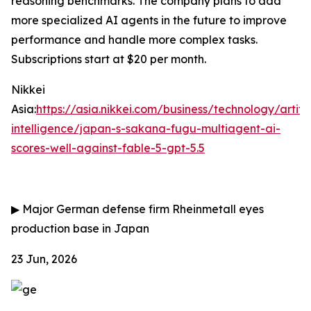
reasoning benchmarks. The company plans to add
more specialized AI agents in the future to improve
performance and handle more complex tasks.
Subscriptions start at $20 per month.
Nikkei
Asia:
https://asia.nikkei.com/business/technology/artific
intelligence/japan-s-sakana-fugu-multiagent-ai-
scores-well-against-fable-5-gpt-5.5
▶
Major German defense firm Rheinmetall eyes
production base in Japan
23 Jun, 2026