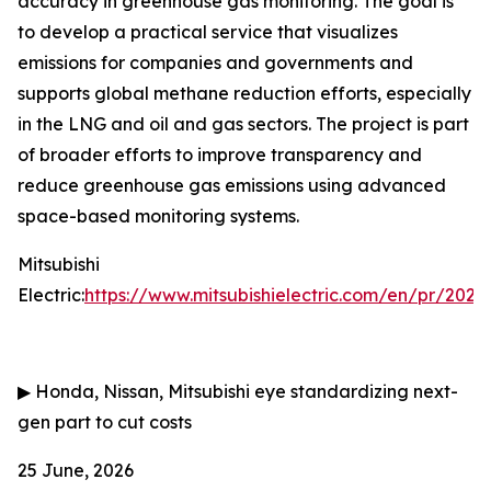
accuracy in greenhouse gas monitoring. The goal is
to develop a practical service that visualizes
emissions for companies and governments and
supports global methane reduction efforts, especially
in the LNG and oil and gas sectors. The project is part
of broader efforts to improve transparency and
reduce greenhouse gas emissions using advanced
space-based monitoring systems.
Mitsubishi
Electric:
https://www.mitsubishielectric.com/en/pr/202
▶
Honda, Nissan, Mitsubishi eye standardizing next-
gen part to cut costs
25 June, 2026