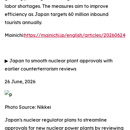
labor shortages. The measures aim to improve
efficiency as Japan targets 60 million inbound
tourists annually.
Mainichi:
https://mainichi.jp/english/articles/202606
▶
Japan to smooth nuclear plant approvals with
earlier counterterrorism reviews
26 June, 2026
Photo Source: Nikkei
Japan's nuclear regulator plans to streamline
approvals for new nuclear power plants by reviewing