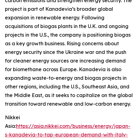
carbon emissions and strengthen energy security. The
project is part of Kanadevia’s broader global
expansion in renewable energy. Following
acquisitions of biogas plants in the U.K. and ongoing
projects in the U.S., the company is positioning biogas
as a key growth business. Rising concerns about
energy security since the Ukraine war and the push
for cleaner energy sources are increasing demand
for biomethane across Europe. Kanadevia is also
expanding waste-to-energy and biogas projects in
other regions, including the U.S., Southeast Asia, and
the Middle East, as it seeks to capitalize on the global
transition toward renewable and low-carbon energy.
Nikkei
Asia:
https://asia.nikkei.com/business/energy/japan-
s-kanadevia-to-tap-european-demand-with-italy-