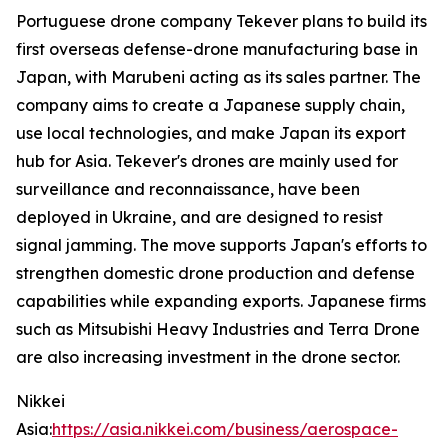
Portuguese drone company Tekever plans to build its
first overseas defense-drone manufacturing base in
Japan, with Marubeni acting as its sales partner. The
company aims to create a Japanese supply chain,
use local technologies, and make Japan its export
hub for Asia. Tekever's drones are mainly used for
surveillance and reconnaissance, have been
deployed in Ukraine, and are designed to resist
signal jamming. The move supports Japan's efforts to
strengthen domestic drone production and defense
capabilities while expanding exports. Japanese firms
such as Mitsubishi Heavy Industries and Terra Drone
are also increasing investment in the drone sector.
Nikkei
Asia:
https://asia.nikkei.com/business/aerospace-