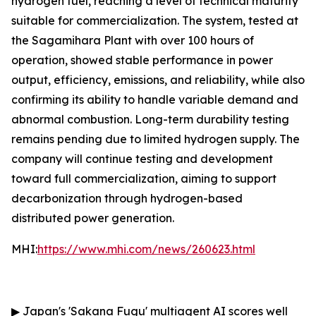
hydrogen fuel, reaching a level of technical maturity
suitable for commercialization. The system, tested at
the Sagamihara Plant with over 100 hours of
operation, showed stable performance in power
output, efficiency, emissions, and reliability, while also
confirming its ability to handle variable demand and
abnormal combustion. Long-term durability testing
remains pending due to limited hydrogen supply. The
company will continue testing and development
toward full commercialization, aiming to support
decarbonization through hydrogen-based
distributed power generation.
MHI:
https://www.mhi.com/news/260623.html
▶
Japan's 'Sakana Fugu' multiagent AI scores well