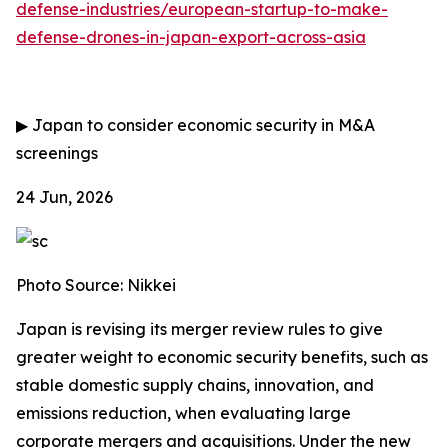
defense-industries/european-startup-to-make-
defense-drones-in-japan-export-across-asia
▶
Japan to consider economic security in M&A
screenings
24 Jun, 2026
Photo Source: Nikkei
Japan is revising its merger review rules to give
greater weight to economic security benefits, such as
stable domestic supply chains, innovation, and
emissions reduction, when evaluating large
corporate mergers and acquisitions. Under the new