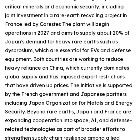
critical minerals and economic security, including
joint investment in a rare-earth recycling project in
France led by Carester. The plant will begin
operations in 2027 and aims to supply about 20% of
Japan’s demand for heavy rare earths such as
dysprosium, which are essential for EVs and defense
equipment. Both countries are working to reduce
heavy reliance on China, which currently dominates
global supply and has imposed export restrictions
that have driven up prices. The initiative is supported
by the French government and Japanese partners
including Japan Organization for Metals and Energy
Security. Beyond rare earths, Japan and France are
expanding cooperation into space, AI, and defense-
related technologies as part of broader efforts to
strengthen supply chain resilience among allied