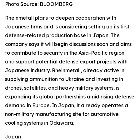
Photo Source: BLOOMBERG
Rheinmetall plans to deepen cooperation with
Japanese firms and is considering setting up its first
defense-related production base in Japan. The
company says it will begin discussions soon and aims
to contribute to security in the Asia-Pacific region
and support potential defense export projects with
Japanese industry. Rheinmetall, already active in
supplying ammunition to Ukraine and investing in
drones, satellites, and heavy military systems, is
expanding its global partnerships amid rising defense
demand in Europe. In Japan, it already operates a
non-military manufacturing site for automotive
cooling systems in Odawara.
Japan