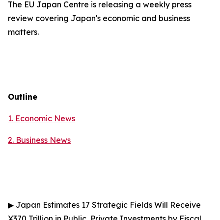
The EU Japan Centre is releasing a weekly press
review covering Japan's economic and business
matters.
Outline
1. Economic News
2.
Business News
▶
Japan Estimates 17 Strategic Fields Will Receive
¥370 Trillion in Public, Private Investments by Fiscal