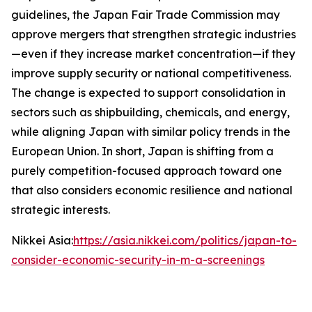
guidelines, the Japan Fair Trade Commission may
approve mergers that strengthen strategic industries
—even if they increase market concentration—if they
improve supply security or national competitiveness.
The change is expected to support consolidation in
sectors such as shipbuilding, chemicals, and energy,
while aligning Japan with similar policy trends in the
European Union. In short, Japan is shifting from a
purely competition-focused approach toward one
that also considers economic resilience and national
strategic interests.
Nikkei Asia:
https://asia.nikkei.com/politics/japan-to-
consider-economic-security-in-m-a-screenings