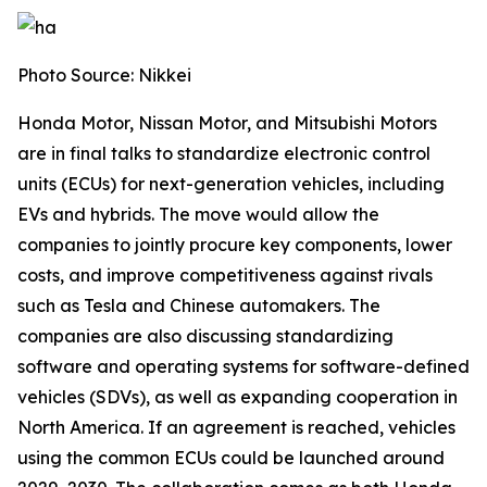
Photo Source: Nikkei
Honda Motor, Nissan Motor, and Mitsubishi Motors
are in final talks to standardize electronic control
units (ECUs) for next-generation vehicles, including
EVs and hybrids. The move would allow the
companies to jointly procure key components, lower
costs, and improve competitiveness against rivals
such as Tesla and Chinese automakers. The
companies are also discussing standardizing
software and operating systems for software-defined
vehicles (SDVs), as well as expanding cooperation in
North America. If an agreement is reached, vehicles
using the common ECUs could be launched around