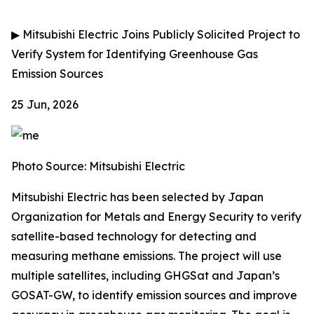
▶
Mitsubishi Electric Joins Publicly Solicited Project to
Verify System for Identifying Greenhouse Gas
Emission Sources
25 Jun, 2026
Photo Source: Mitsubishi Electric
Mitsubishi Electric has been selected by Japan
Organization for Metals and Energy Security to verify
satellite-based technology for detecting and
measuring methane emissions. The project will use
multiple satellites, including GHGSat and Japan’s
GOSAT-GW, to identify emission sources and improve