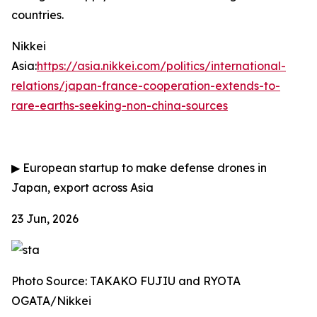
countries.
Nikkei
Asia:
https://asia.nikkei.com/politics/international-
relations/japan-france-cooperation-extends-to-
rare-earths-seeking-non-china-sources
▶
European startup to make defense drones in
Japan, export across Asia
23 Jun, 2026
Photo Source: TAKAKO FUJIU and RYOTA
OGATA/Nikkei