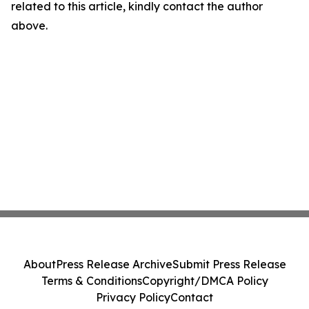
related to this article, kindly contact the author
above.
About
Press Release Archive
Submit Press Release
Terms & Conditions
Copyright/DMCA Policy
Privacy Policy
Contact