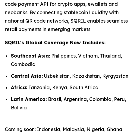
code payment API for crypto apps, ewallets and
neobanks. By connecting stablecoin liquidity with
national QR code networks, SQRIL enables seamless
retail payments in emerging markets.
SQRIL’s Global Coverage Now Includes:
Southeast Asia:
Philippines, Vietnam, Thailand,
Cambodia
Central Asia:
Uzbekistan, Kazakhstan, Kyrgyzstan
Africa:
Tanzania, Kenya, South Africa
Latin America:
Brazil, Argentina, Colombia, Peru,
Bolivia
Coming soon: Indonesia, Malaysia, Nigeria, Ghana,