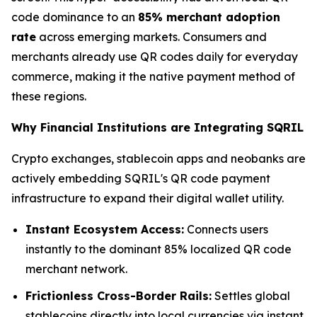
code dominance to an
85% merchant adoption
rate
across emerging markets. Consumers and
merchants already use QR codes daily for everyday
commerce, making it the native payment method of
these regions.
Why Financial Institutions are Integrating SQRIL
Crypto exchanges, stablecoin apps and neobanks are
actively embedding SQRIL's QR code payment
infrastructure to expand their digital wallet utility.
Instant Ecosystem Access:
Connects users
instantly to the dominant 85% localized QR code
merchant network.
Frictionless Cross-Border Rails:
Settles global
stablecoins directly into local currencies via instant