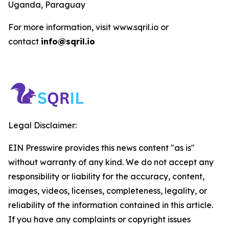
Uganda, Paraguay
For more information, visit www.sqril.io or
contact
info@sqril.io
Legal Disclaimer:
EIN Presswire provides this news content "as is"
without warranty of any kind. We do not accept any
responsibility or liability for the accuracy, content,
images, videos, licenses, completeness, legality, or
reliability of the information contained in this article.
If you have any complaints or copyright issues