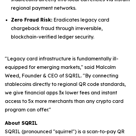
regional payment networks.
Zero Fraud Risk:
Eradicates legacy card
chargeback fraud through irreversible,
blockchain-verified ledger security.
"Legacy card infrastructure is fundamentally ill-
equipped for emerging markets," said Malcolm
Weed, Founder & CEO of SQRIL. "By connecting
stablecoins directly to regional QR code standards,
we give financial apps 3x lower fees and instant
access to 5x more merchants than any crypto card
program can offer."
About SQRIL
SQRIL (pronounced "squirrel") is a scan-to-pay QR