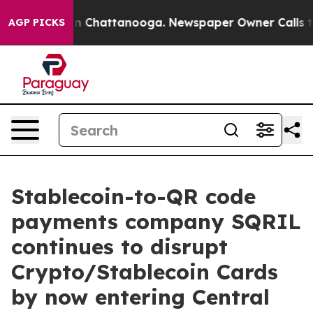
e
Chaos in Chattanooga. Newspaper Owner Calls the P
AGP PICKS
Stablecoin-to-QR code
payments company SQRIL
continues to disrupt
Crypto/Stablecoin Cards
by now entering Central