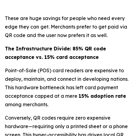
These are huge savings for people who need every
edge they can get. Merchants prefer to get paid via
QR code and the user now prefers it as well.
The Infrastructure Divide: 85% QR code
acceptance vs. 15% card acceptance
Point-of-Sale (POS) card readers are expensive to
deploy, maintain, and connect in developing nations.
This hardware bottleneck has left card payment
acceptance capped at a mere
15% adoption rate
among merchants.
Conversely, QR codes require zero expensive
hardware—requiring only a printed sheet or a phone
screen. This hyper-accessibility has driven local QR