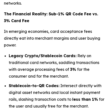
networks.
The Financial Reality: Sub-1% QR Code Fee vs.
3% Card Fee
In emerging economies, card acceptance fees
directly eat into merchant margins and user buying
power.
Legacy Crypto/Stablecoin Cards:
Rely on
traditional card networks, saddling transactions
with average processing fees of
3%
for the
consumer and for the merchant.
Stablecoin-to-QR Codes:
Intersect directly with
digital asset networks and local instant payment
rails, slashing transaction costs to
less than 1%
for
the user and usually free for the merchant.