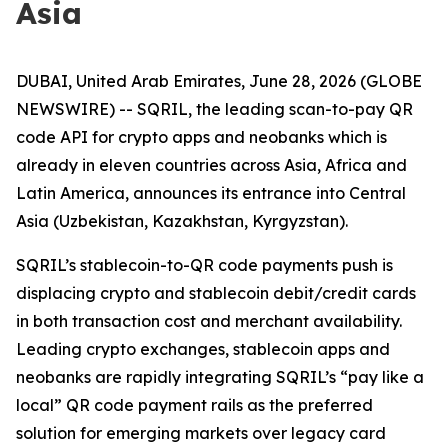
Asia
DUBAI, United Arab Emirates, June 28, 2026 (GLOBE
NEWSWIRE) -- SQRIL, the leading scan-to-pay QR
code API for crypto apps and neobanks which is
already in eleven countries across Asia, Africa and
Latin America, announces its entrance into Central
Asia (Uzbekistan, Kazakhstan, Kyrgyzstan).
SQRIL’s stablecoin-to-QR code payments push is
displacing crypto and stablecoin debit/credit cards
in both transaction cost and merchant availability.
Leading crypto exchanges, stablecoin apps and
neobanks are rapidly integrating SQRIL’s “pay like a
local” QR code payment rails as the preferred
solution for emerging markets over legacy card