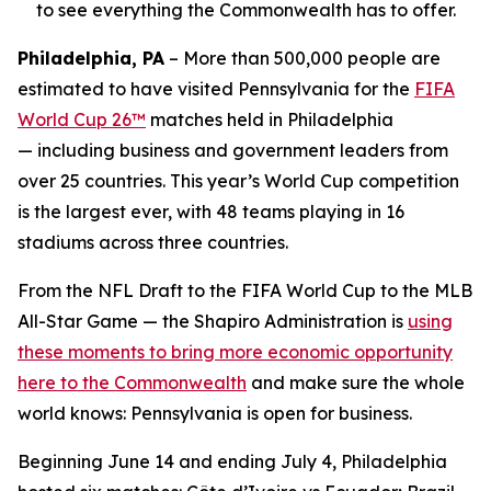
to see everything the Commonwealth has to offer.
Philadelphia, PA
– More than 500,000 people are
estimated to have visited Pennsylvania for the
FIFA
World Cup 26™
matches held in Philadelphia
— including business and government leaders from
over 25 countries. This year’s World Cup competition
is the largest ever, with 48 teams playing in 16
stadiums across three countries.
From the NFL Draft to the FIFA World Cup to the MLB
All-Star Game — the Shapiro Administration is
using
these moments to bring more economic opportunity
here to the Commonwealth
and make sure the whole
world knows: Pennsylvania is open for business.
Beginning June 14 and ending July 4, Philadelphia