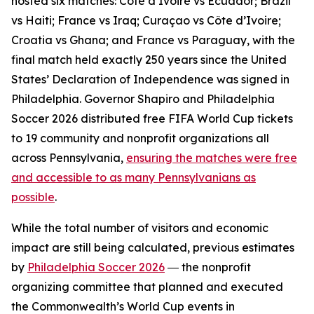
hosted six matches: Côte d’Ivoire vs Ecuador; Brazil
vs Haiti; France vs Iraq; Curaçao vs Côte d’Ivoire;
Croatia vs Ghana; and France vs Paraguay, with the
final match held exactly 250 years since the United
States’ Declaration of Independence was signed in
Philadelphia. Governor Shapiro and Philadelphia
Soccer 2026 distributed free FIFA World Cup tickets
to 19 community and nonprofit organizations all
across Pennsylvania,
ensuring the matches were free
and accessible to as many Pennsylvanians as
possible
.
While the total number of visitors and economic
impact are still being calculated, previous estimates
by
Philadelphia Soccer 2026
― the nonprofit
organizing committee that planned and executed
the Commonwealth’s World Cup events in