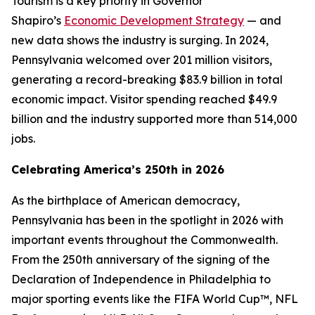
Tourism is a key priority in Governor
Shapiro’s
Economic Development Strategy
— and
new data shows the industry is surging. In 2024,
Pennsylvania welcomed over 201 million visitors,
generating a record-breaking $83.9 billion in total
economic impact. Visitor spending reached $49.9
billion and the industry supported more than 514,000
jobs.
Celebrating America’s 250th in 2026
As the birthplace of American democracy,
Pennsylvania has been in the spotlight in 2026 with
important events throughout the Commonwealth.
From the 250th anniversary of the signing of the
Declaration of Independence in Philadelphia to
major sporting events like the FIFA World Cup™, NFL