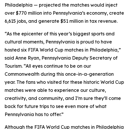
Philadelphia — projected the matches would inject
over $770 million into Pennsylvania’s economy, create
6,615 jobs, and generate $51 million in tax revenue.
“As the epicenter of this year’s biggest sports and
cultural moments, Pennsylvania is proud to have
hosted six FIFA World Cup matches in Philadelphia,”
said Anne Ryan, Pennsylvania Deputy Secretary of
Tourism. “All eyes continue to be on our
Commonwealth during this once-in-a-generation
year. The fans who visited for these historic World Cup
matches were able to experience our culture,
creativity, and community, and I’m sure they’ll come
back for future trips to see even more of what
Pennsylvania has to offer.”
Although the FIFA World Cup matches in Philadelphia