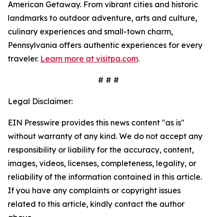
American Getaway. From vibrant cities and historic
landmarks to outdoor adventure, arts and culture,
culinary experiences and small-town charm,
Pennsylvania offers authentic experiences for every
traveler.
Learn more at visitpa.com
.
# # #
Legal Disclaimer:
EIN Presswire provides this news content "as is"
without warranty of any kind. We do not accept any
responsibility or liability for the accuracy, content,
images, videos, licenses, completeness, legality, or
reliability of the information contained in this article.
If you have any complaints or copyright issues
related to this article, kindly contact the author