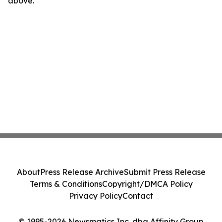
above.
About
Press Release Archive
Submit Press Release
Terms & Conditions
Copyright/DMCA Policy
Privacy Policy
Contact
© 1995-2026 Newsmatics Inc. dba Affinity Group