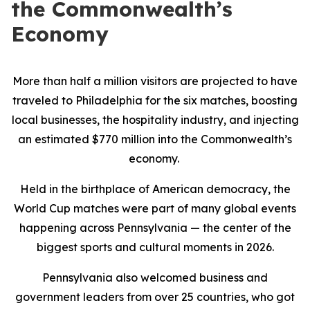
the Commonwealth’s
Economy
More than half a million visitors are projected to have
traveled to Philadelphia for the six matches, boosting
local businesses, the hospitality industry, and injecting
an estimated $770 million into the Commonwealth’s
economy.
Held in the birthplace of American democracy, the
World Cup matches were part of many global events
happening across Pennsylvania — the center of the
biggest sports and cultural moments in 2026.
Pennsylvania also welcomed business and
government leaders from over 25 countries, who got