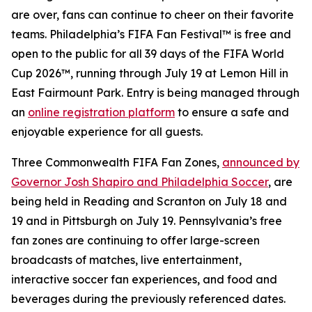
are over, fans can continue to cheer on their favorite
teams. Philadelphia’s FIFA Fan Festival™ is free and
open to the public for all 39 days of the FIFA World
Cup 2026™, running through July 19 at Lemon Hill in
East Fairmount Park. Entry is being managed through
an
online registration platform
to ensure a safe and
enjoyable experience for all guests.
Three Commonwealth FIFA Fan Zones,
announced by
Governor Josh Shapiro and Philadelphia Soccer
, are
being held in Reading and Scranton on July 18 and
19 and in Pittsburgh on July 19. Pennsylvania’s free
fan zones are continuing to offer large-screen
broadcasts of matches, live entertainment,
interactive soccer fan experiences, and food and
beverages during the previously referenced dates.