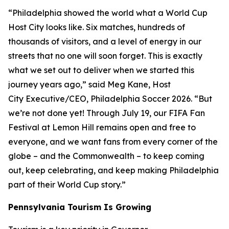
“Philadelphia showed the world what a World Cup
Host City looks like. Six matches, hundreds of
thousands of visitors, and a level of energy in our
streets that no one will soon forget. This is exactly
what we set out to deliver when we started this
journey years ago,” said Meg Kane, Host
City Executive/CEO, Philadelphia Soccer 2026. “But
we’re not done yet! Through July 19, our FIFA Fan
Festival at Lemon Hill remains open and free to
everyone, and we want fans from every corner of the
globe – and the Commonwealth – to keep coming
out, keep celebrating, and keep making Philadelphia
part of their World Cup story.”
Pennsylvania Tourism Is Growing