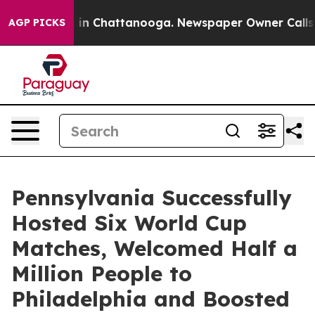
e
Chaos in Chattanooga. Newspaper Owner Calls the P
AGP PICKS
Pennsylvania Successfully
Hosted Six World Cup
Matches, Welcomed Half a
Million People to
Philadelphia and Boosted