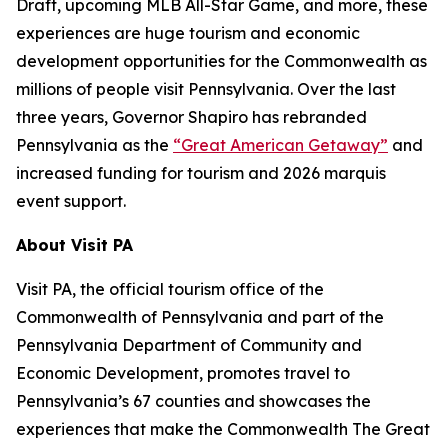
Draft, upcoming MLB All-Star Game, and more, these
experiences are huge tourism and economic
development opportunities for the Commonwealth as
millions of people visit Pennsylvania. Over the last
three years, Governor Shapiro has rebranded
Pennsylvania as the
“Great American Getaway”
and
increased funding for tourism and 2026 marquis
event support.
About Visit PA
Visit PA, the official tourism office of the
Commonwealth of Pennsylvania and part of the
Pennsylvania Department of Community and
Economic Development, promotes travel to
Pennsylvania’s 67 counties and showcases the
experiences that make the Commonwealth The Great