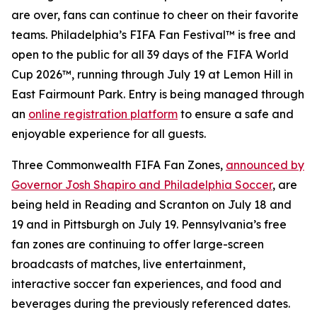
are over, fans can continue to cheer on their favorite
teams. Philadelphia’s FIFA Fan Festival™ is free and
open to the public for all 39 days of the FIFA World
Cup 2026™, running through July 19 at Lemon Hill in
East Fairmount Park. Entry is being managed through
an
online registration platform
to ensure a safe and
enjoyable experience for all guests.
Three Commonwealth FIFA Fan Zones,
announced by
Governor Josh Shapiro and Philadelphia Soccer
, are
being held in Reading and Scranton on July 18 and
19 and in Pittsburgh on July 19. Pennsylvania’s free
fan zones are continuing to offer large-screen
broadcasts of matches, live entertainment,
interactive soccer fan experiences, and food and
beverages during the previously referenced dates.