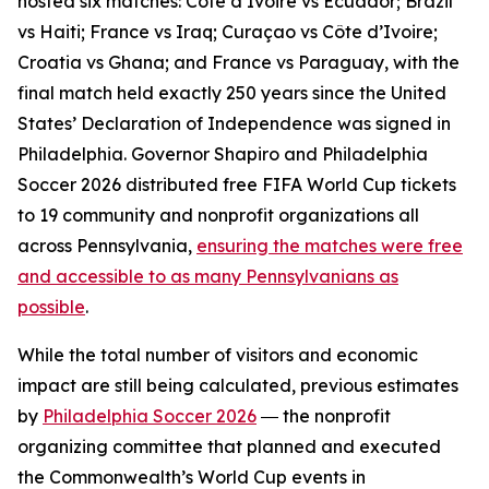
hosted six matches: Côte d’Ivoire vs Ecuador; Brazil
vs Haiti; France vs Iraq; Curaçao vs Côte d’Ivoire;
Croatia vs Ghana; and France vs Paraguay, with the
final match held exactly 250 years since the United
States’ Declaration of Independence was signed in
Philadelphia. Governor Shapiro and Philadelphia
Soccer 2026 distributed free FIFA World Cup tickets
to 19 community and nonprofit organizations all
across Pennsylvania,
ensuring the matches were free
and accessible to as many Pennsylvanians as
possible
.
While the total number of visitors and economic
impact are still being calculated, previous estimates
by
Philadelphia Soccer 2026
― the nonprofit
organizing committee that planned and executed
the Commonwealth’s World Cup events in