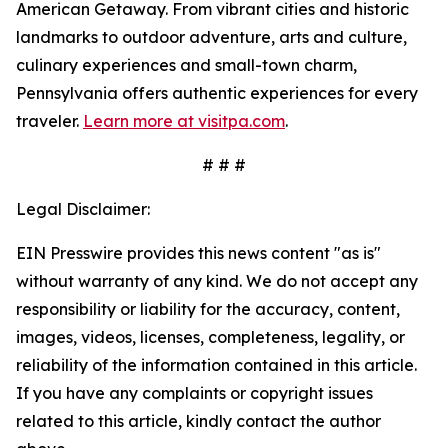
American Getaway. From vibrant cities and historic
landmarks to outdoor adventure, arts and culture,
culinary experiences and small-town charm,
Pennsylvania offers authentic experiences for every
traveler.
Learn more at visitpa.com
.
# # #
Legal Disclaimer:
EIN Presswire provides this news content "as is"
without warranty of any kind. We do not accept any
responsibility or liability for the accuracy, content,
images, videos, licenses, completeness, legality, or
reliability of the information contained in this article.
If you have any complaints or copyright issues
related to this article, kindly contact the author