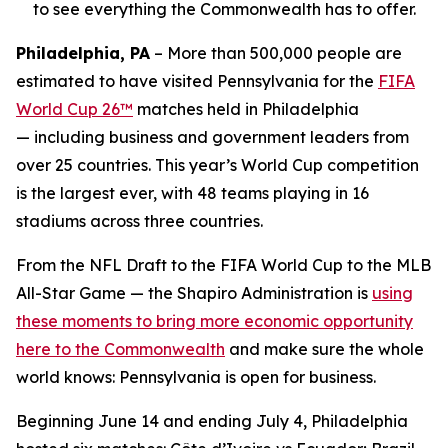
to see everything the Commonwealth has to offer.
Philadelphia, PA
– More than 500,000 people are
estimated to have visited Pennsylvania for the
FIFA
World Cup 26™
matches held in Philadelphia
— including business and government leaders from
over 25 countries. This year’s World Cup competition
is the largest ever, with 48 teams playing in 16
stadiums across three countries.
From the NFL Draft to the FIFA World Cup to the MLB
All-Star Game — the Shapiro Administration is
using
these moments to bring more economic opportunity
here to the Commonwealth
and make sure the whole
world knows: Pennsylvania is open for business.
Beginning June 14 and ending July 4, Philadelphia