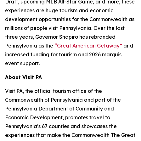
Draft, upcoming MLB All-Star Game, and more, these
experiences are huge tourism and economic
development opportunities for the Commonwealth as
millions of people visit Pennsylvania. Over the last
three years, Governor Shapiro has rebranded
Pennsylvania as the
“Great American Getaway”
and
increased funding for tourism and 2026 marquis
event support.
About Visit PA
Visit PA, the official tourism office of the
Commonwealth of Pennsylvania and part of the
Pennsylvania Department of Community and
Economic Development, promotes travel to
Pennsylvania’s 67 counties and showcases the
experiences that make the Commonwealth The Great