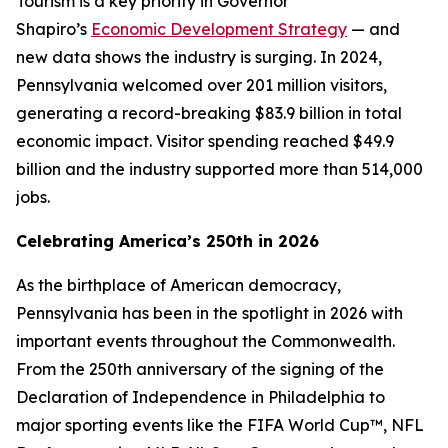
Tourism is a key priority in Governor
Shapiro’s
Economic Development Strategy
— and
new data shows the industry is surging. In 2024,
Pennsylvania welcomed over 201 million visitors,
generating a record-breaking $83.9 billion in total
economic impact. Visitor spending reached $49.9
billion and the industry supported more than 514,000
jobs.
Celebrating America’s 250th in 2026
As the birthplace of American democracy,
Pennsylvania has been in the spotlight in 2026 with
important events throughout the Commonwealth.
From the 250th anniversary of the signing of the
Declaration of Independence in Philadelphia to
major sporting events like the FIFA World Cup™, NFL