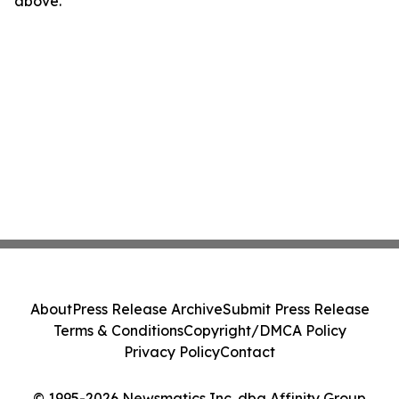
above.
About
Press Release Archive
Submit Press Release
Terms & Conditions
Copyright/DMCA Policy
Privacy Policy
Contact
© 1995-2026 Newsmatics Inc. dba Affinity Group