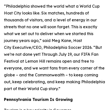
“Philadelphia showed the world what a World Cup
Host City looks like. Six matches, hundreds of
thousands of visitors, and a level of energy in our
streets that no one will soon forget. This is exactly
what we set out to deliver when we started this
journey years ago,” said Meg Kane, Host
City Executive/CEO, Philadelphia Soccer 2026. “But
we’re not done yet! Through July 19, our FIFA Fan
Festival at Lemon Hill remains open and free to
everyone, and we want fans from every corner of the
globe – and the Commonwealth – to keep coming
out, keep celebrating, and keep making Philadelphia
part of their World Cup story.”
Pennsylvania Tourism Is Growing