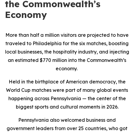
the Commonwealth’s
Economy
More than half a million visitors are projected to have
traveled to Philadelphia for the six matches, boosting
local businesses, the hospitality industry, and injecting
an estimated $770 million into the Commonwealth’s
economy.
Held in the birthplace of American democracy, the
World Cup matches were part of many global events
happening across Pennsylvania — the center of the
biggest sports and cultural moments in 2026.
Pennsylvania also welcomed business and
government leaders from over 25 countries, who got