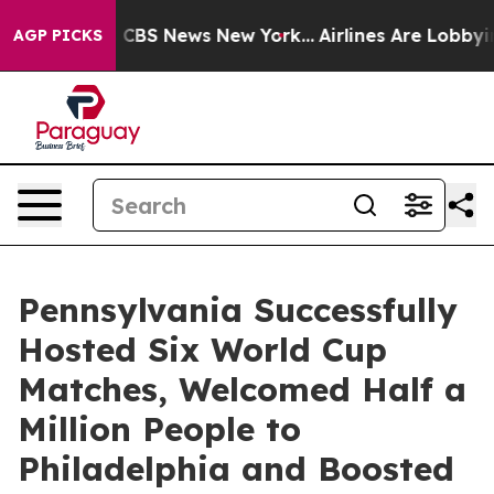
tive was CBS News New York...
Airlines Are Lobbying To
AGP PICKS
Pennsylvania Successfully
Hosted Six World Cup
Matches, Welcomed Half a
Million People to
Philadelphia and Boosted