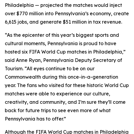
Philadelphia — projected the matches would inject
over $770 million into Pennsylvania’s economy, create
6,615 jobs, and generate $51 million in tax revenue.
“As the epicenter of this year’s biggest sports and
cultural moments, Pennsylvania is proud to have
hosted six FIFA World Cup matches in Philadelphia,”
said Anne Ryan, Pennsylvania Deputy Secretary of
Tourism. “All eyes continue to be on our
Commonwealth during this once-in-a-generation
year. The fans who visited for these historic World Cup
matches were able to experience our culture,
creativity, and community, and I’m sure they’ll come
back for future trips to see even more of what
Pennsylvania has to offer.”
Although the FIFA World Cup matches in Philadelphia